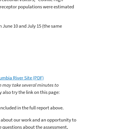
o receptor populations were estimated
on June 10 and July 15 (the same
umbia River Site (PDF)
ich may take several minutes to
also try the link on this page:
ncluded in the full report above.
about our work and an opportunity to
ve questions about the assessment,