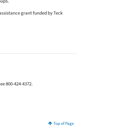
oups.
assistance grant funded by Teck
ree 800-424-4372.
Top of Page