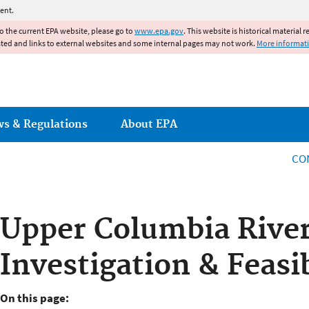
Jump to main content
ent.
to the current EPA website, please go to
www.epa.gov
. This website is historical material 
ated and links to external websites and some internal pages may not work.
More informat
ws & Regulations
About EPA
CO
Upper Columbia Rive
Investigation & Feasib
On this page: