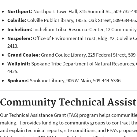
Northport:
Northport Town Hall, 315 Summit St., 509-732-44
Colville:
Colville Public Library, 195 S. Oak Street, 509-684-66
Inchelium:
Inchelium Tribal Resource Center, 12 Community 
Nespelem:
Office of Environmental Trust, Bldg. #2, Colville C
2413.
Grand Coulee:
Grand Coulee Library, 225 Federal Street, 509
Wellpinit:
Spokane Tribe Department of Natural Resources, 6
4425.
Spokane:
Spokane Library, 906 W. Main, 509-444-5336.
Community Technical Assis
Our Technical Assistance Grant (TAG) program helps communities
making. It provides funding to community groups to contract the
and explain technical reports, site condi­tions, and EPA’s propos