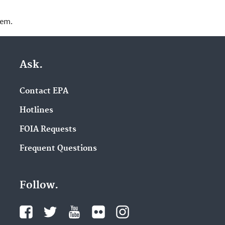
lem.
Ask.
Contact EPA
Hotlines
FOIA Requests
Frequent Questions
Follow.