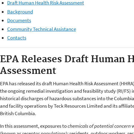
Draft Human Health Risk Assessment
Background
Documents
Community Technical Assistance
Contacts
EPA Releases Draft Human H
Assessment
EPA has released its draft Human Health Risk Assessment (HHRA
the ongoing remedial investigation and feasibility study (RI/FS) 
historical discharges of hazardous substances into the Columbia 
and facility operations by Teck Resources Limited and its affiliated
British Columbia.
In this assessment, exposures to
chemicals of potential concern
w
(known as
receptor populations
): residents, outdoor workers, rec