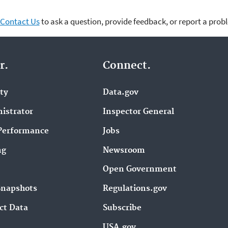
Contact Us
to ask a question, provide feedback, or report a prob
r.
Connect.
ity
Data.gov
istrator
Inspector General
Performance
Jobs
ng
Newsroom
Open Government
Snapshots
Regulations.gov
ct Data
Subscribe
USA.gov