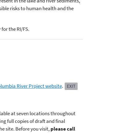
resent in the lake and river sediments,
sible risks to human health and the
for the RI/FS.
lumbia River Project website
.
EXIT
ilable at seven locations throughout
g full copies of draft and final
 site. Before you visit,
please call