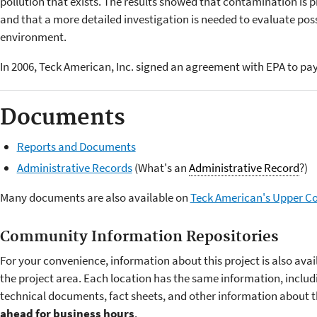
pollution that exists. The results showed that contamination is p
and that a more detailed investigation is needed to evaluate pos
environment.
In 2006, Teck American, Inc. signed an agreement with EPA to pay 
Documents
Reports and Documents
Administrative Records
(What's an
Administrative Record
?)
Many documents are also available on
Teck American's Upper Co
Community Information Repositories
For your convenience, information about this project is also ava
the project area. Each location has the same information, includin
technical documents, fact sheets, and other information about the
ahead for business hours
.