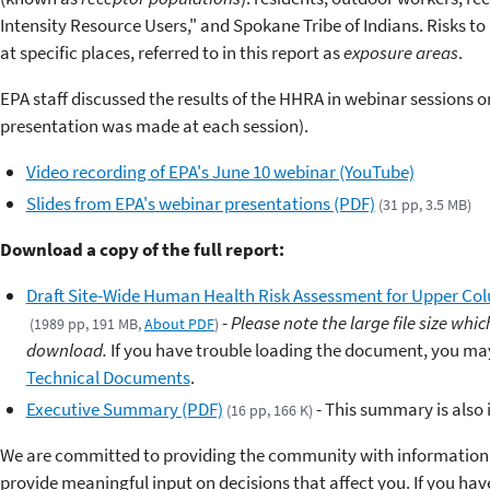
Intensity Resource Users," and Spokane Tribe of Indians. Risks t
at specific places, referred to in this report as
exposure areas
.
EPA staff discussed the results of the HHRA in webinar sessions 
presentation was made at each session).
Video recording of EPA's June 10 webinar (YouTube)
Slides from EPA's webinar presentations (PDF)
(31 pp, 3.5 MB)
Download a copy of the full report:
Draft Site-Wide Human Health Risk Assessment for Upper Col
-
Please note the large file size wh
(1989 pp, 191 MB,
About PDF
)
download.
If you have trouble loading the document, you may 
Technical Documents
.
Executive Summary (PDF)
- This summary is also i
(16 pp, 166 K)
We are committed to providing the community with information 
provide meaningful input on decisions that affect you. If you ha