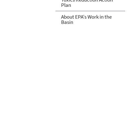
Plan
About EPA's Work in the
Basin