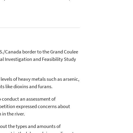
.S./Canada border to the Grand Coulee
l Investigation and Feasibility Study
levels of heavy metals such as arsenic,
 like dioxins and furans.
to conduct an assessment of
petition expressed concerns about
in the river.
about the types and amounts of