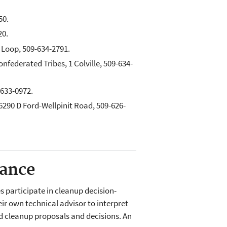
50.
20.
Loop, 509-634-2791.
onfederated Tribes, 1 Colville, 509-634-
-633-0972.
290 D Ford-Wellpinit Road, 509-626-
tance
 participate in cleanup decision-
ir own technical advisor to interpret
ed cleanup proposals and decisions. An