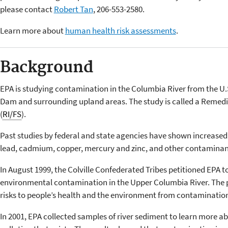
please contact
Robert Tan
, 206-553-2580.
Learn more about
human health risk assessments
.
Background
EPA is studying contamination in the Columbia River from the U
Dam and surrounding upland areas. The study is called a Remedia
(
RI/FS
).
Past studies by federal and state agencies have shown increased 
lead, cadmium, copper, mercury and zinc, and other contaminants
In August 1999, the Colville Confederated Tribes petitioned EPA 
environmental contamination in the Upper Columbia River. The 
risks to people’s health and the environment from contamination 
In 2001, EPA collected samples of river sediment to learn more 