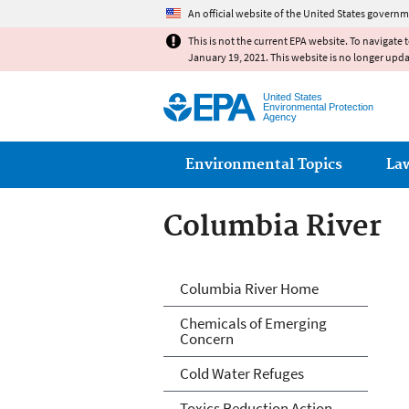
An official website of the United States governm
This is not the current EPA website. To navigate 
January 19, 2021. This website is no longer upd
United States
Environmental Protection
Agency
Main menu
Environmental Topics
La
Columbia River
Columbia River
Columbia River Home
Chemicals of Emerging
Concern
Cold Water Refuges
Toxics Reduction Action