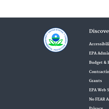
Discove
Accessibil
EPA Admin
Budget & 
Contracti
Grants
EPA Web 
No FEAR A
Privacy