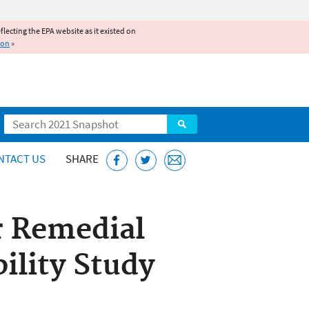
reflecting the EPA website as it existed on
ion
»
Search
NTACT US
SHARE
r Remedial
ility Study