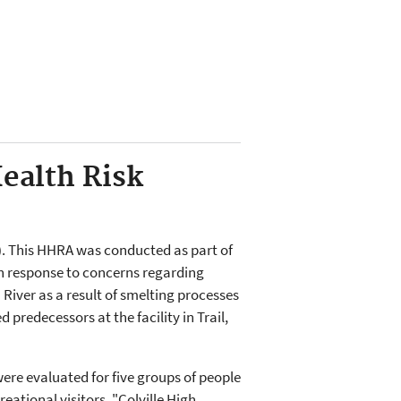
ealth Risk
)
. This HHRA was conducted as part of
in response to concerns regarding
River as a result of smelting processes
 predecessors at the facility in Trail,
ere evaluated for five groups of people
reational visitors, "Colville High