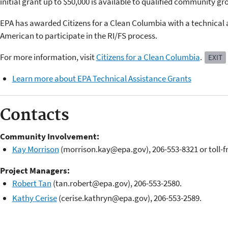
initial grant up to $50,000 is available to qualified community gr
EPA has awarded Citizens for a Clean Columbia with a technical 
American to participate in the RI/FS process.
For more information, visit
Citizens for a Clean Columbia
.
EXIT
Learn more about EPA Technical Assistance Grants
Contacts
Community Involvement:
Kay Morrison
(morrison.kay@epa.gov), 206-553-8321 or toll-f
Project Managers:
Robert Tan
(tan.robert@epa.gov), 206-553-2580.
Kathy Cerise
(cerise.kathryn@epa.gov), 206-553-2589.