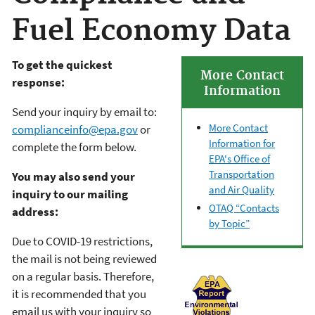
Fuel Economy Data
To get the quickest
More Contact
response:
Information
Send your inquiry by email to:
More Contact
complianceinfo@epa.gov
or
Information for
complete the form below.
EPA's Office of
Transportation
You may also send your
and Air Quality
inquiry to our mailing
OTAQ “Contacts
address:
by Topic”
Due to COVID-19 restrictions,
the mail is not being reviewed
on a regular basis. Therefore,
it is recommended that you
email us with your inquiry so