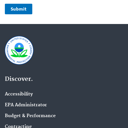
Discover.
Accessibility
EPA Administrator
Budget & Performance
Contracting