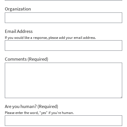
Organization
Email Address
If you would like a response, please add your email address.
Comments
(Required)
Are you human?
(Required)
Please enter the word, "yes" if you're human.