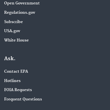
Open Government
Regulations.gov
Subscribe
USA.gov
White House
Ask.
Contact EPA
Hotlines
FOIA Requests
Frequent Questions