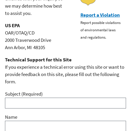
we may determine how best
to assist you.
Report a Violation
Report possible violations
US EPA
of environmental laws
OAR/OTAQ/CD
and regulations.
2000 Traverwood Drive
Ann Arbor, MI 48105
Technical Support for this Site
If you experience a technical error using this site or want to
provide feedback on this site, please fill out the following
form.
Subject
(Required)
Name