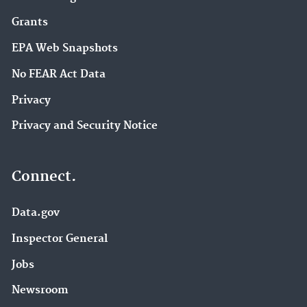
Grants
EPA Web Snapshots
No FEAR Act Data
Privacy
Privacy and Security Notice
Connect.
Data.gov
Inspector General
Jobs
Newsroom