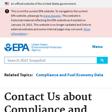
Jump to main content
An official website of the United States government.
This is not the current EPA website. To navigate to the current
EPA website, please go to
www.epa.gov
. This website is
historical material reflecting the EPA website as it existed on
January 19, 2021. This website is no longer updated and links to
external websites and some internal pages may not work.
More
information
»
United States
Menu
Environmental Protection
Agency
Search
Related Topics:
Compliance and Fuel Economy Data
Contact Us about
Compliance and