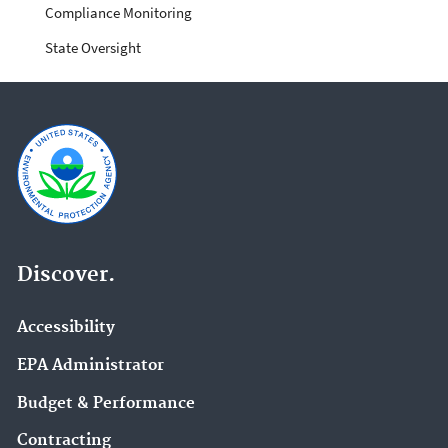
Compliance Monitoring
State Oversight
Discover.
Accessibility
EPA Administrator
Budget & Performance
Contracting