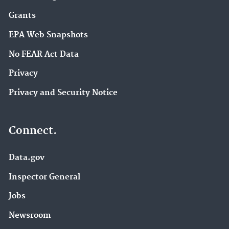
Grants
EPA Web Snapshots
No FEAR Act Data
Privacy
Privacy and Security Notice
Connect.
Data.gov
Inspector General
Jobs
Newsroom