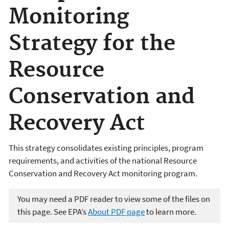
Monitoring
Strategy for the
Resource
Conservation and
Recovery Act
This strategy consolidates existing principles, program
requirements, and activities of the national Resource
Conservation and Recovery Act monitoring program.
You may need a PDF reader to view some of the files on
this page. See EPA’s
About PDF page
to learn more.