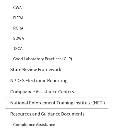
CWA
FIFRA
RCRA
SDWA
TSCA
Good Laboratory Practices (GLP)
State Review Framework
NPDES Electronic Reporting
Compliance Assistance Centers
National Enforcement Training Institute (NETI)
Resources and Guidance Documents
Compliance Assistance