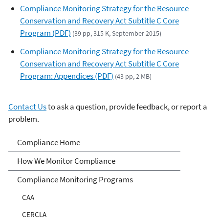
Compliance Monitoring Strategy for the Resource
Conservation and Recovery Act Subtitle C Core
Program (PDF)
(39 pp, 315 K, September 2015)
Compliance Monitoring Strategy for the Resource
Conservation and Recovery Act Subtitle C Core
Program: Appendices (PDF)
(43 pp, 2 MB)
Contact Us
to ask a question, provide feedback, or report a
problem.
Compliance
Compliance Home
How We Monitor Compliance
Compliance Monitoring Programs
CAA
CERCLA