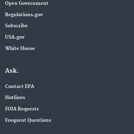
Open Government
Regulations.gov
Subscribe
USA.gov
White House
Ask.
Contact EPA
Hotlines
FOIA Requests
Frequent Questions