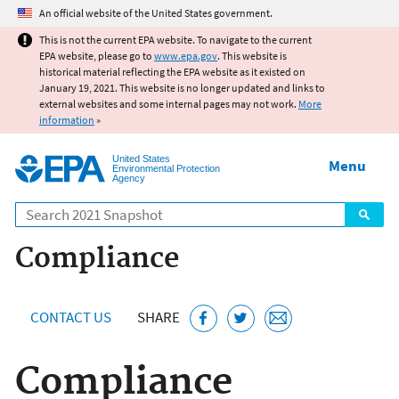
Jump to main content
An official website of the United States government.
This is not the current EPA website. To navigate to the current
EPA website, please go to
www.epa.gov
. This website is
historical material reflecting the EPA website as it existed on
January 19, 2021. This website is no longer updated and links to
external websites and some internal pages may not work.
More
information
»
United States
Menu
Environmental Protection
Agency
Search
Compliance
CONTACT US
SHARE
Compliance