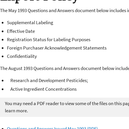
The May 1993 Questions and Answers document below includes i
Supplemental Labeling
Effective Date
Registration Status for Labeling Purposes
Foreign Purchaser Acknowledgement Statements
Confidentiality
The August 1993 Questions and Answers document below include
Research and Development Pesticides;
Active Ingredient Concentrations
You may need a PDF reader to view some of the files on this pa
learn more.
Questions and Answers Issued May 1993 (PDF)