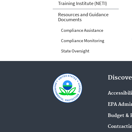
Training Institute (NETI)
Resources and Guidance
Documents
Compliance Assistance
Compliance Monitoring
State Oversight
Discove
Accessibil
EPA Admin
Budget & 
Contracti