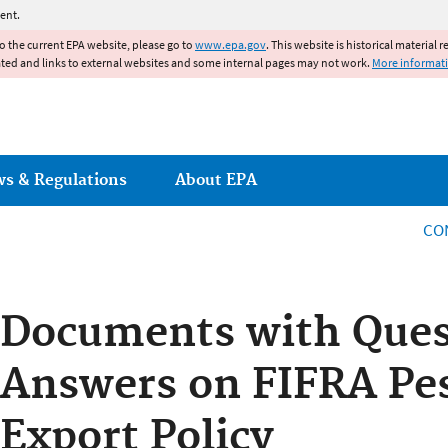
Jump to main content
ent.
to the current EPA website, please go to
www.epa.gov
. This website is historical material 
ated and links to external websites and some internal pages may not work.
More informat
ws & Regulations
About EPA
CO
Documents with Ques
Answers on FIFRA Pes
Export Policy