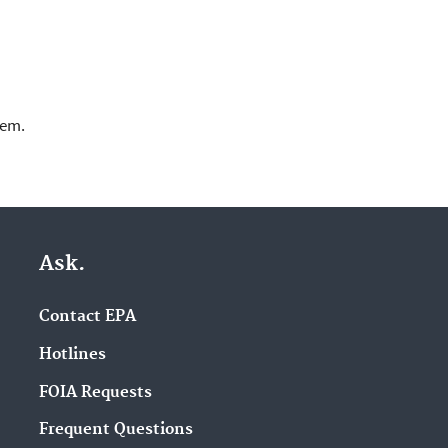
lem.
Ask.
Contact EPA
Hotlines
FOIA Requests
Frequent Questions