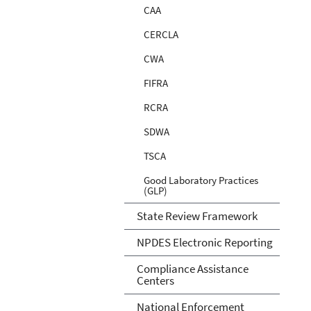
CAA
CERCLA
CWA
FIFRA
RCRA
SDWA
TSCA
Good Laboratory Practices
(GLP)
State Review Framework
NPDES Electronic Reporting
Compliance Assistance
Centers
National Enforcement