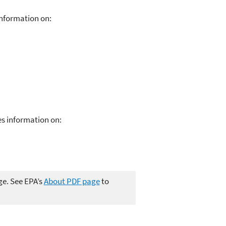
nformation on:
s information on:
ge. See EPA’s
About PDF page
to