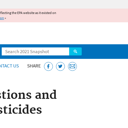
reflecting the EPA website as it existed on
ion
»
Search
NTACT US
SHARE
tions and
ticides