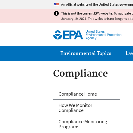
An official website of the United States governm
This is not the current EPA website. To navigate 
January 19, 2021. This website is no longer upd
United States
Environmental Protection
Agency
Main menu
Environmental Topics
La
Compliance
Compliance
Compliance Home
How We Monitor
Compliance
Compliance Monitoring
Programs