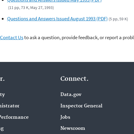
(11 pp, 73 K, May 27, 1993)
Questions and Answers Issued August 1993 (PDF)
(5 pp, 59 K)
Contact Us
to ask a question, provide feedback, or report a prob
r.
Connect.
ity
Data.gov
istrator
Inspector General
Performance
Jobs
ng
Newsroom