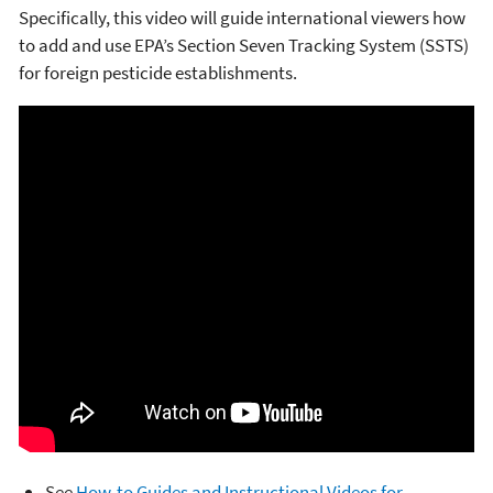
Specifically, this video will guide international viewers how
to add and use EPA’s Section Seven Tracking System (SSTS)
for foreign pesticide establishments.
See
How-to Guides and Instructional Videos for