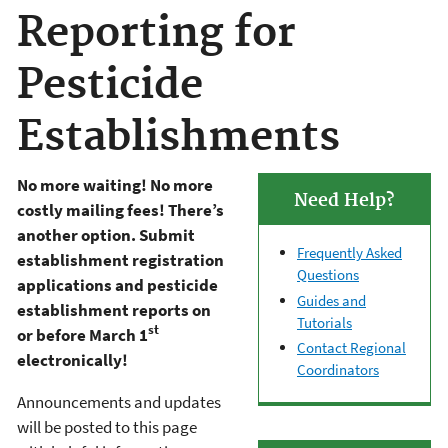
Reporting for
Pesticide
Establishments
No more waiting! No more
Need Help?
costly mailing fees! There’s
another option. Submit
Frequently Asked
establishment registration
Questions
applications and pesticide
Guides and
establishment reports on
Tutorials
st
or before March 1
Contact Regional
electronically!
Coordinators
Announcements and updates
will be posted to this page