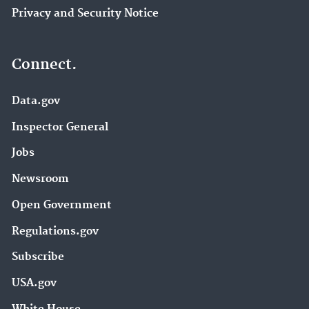
Privacy and Security Notice
Connect.
Data.gov
Inspector General
Jobs
Newsroom
Open Government
Regulations.gov
Subscribe
USA.gov