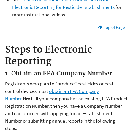
Electronic Reporting for Pesticide Establishments
for
more instructional videos.
Top of Page
Steps to Electronic
Reporting
1. Obtain an EPA Company Number
Registrants who plan to “produce” pesticides or pest
control devices must
obtain an EPA Company
Number
first
. If your company has an existing EPA Product
Registration Number, then you have a Company Number
and can proceed with applying for an Establishment
Number or submitting annual reports in the following
steps.