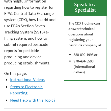
with helpful information
Speak to a
regarding how to register for
Specialist
EPA’s Central Data Exchange
system (CDX), how to add and
The CDX Hotline can
use EPA’s Section Seven
answer technical
Tracking System (SSTS) e-
questions about
filing system, and how to
registering your
submit required pesticide
pesticide company at:
reports for pesticide-
888-890-1995 or
producing and device-
970-494-5500
producing establishments.
(International
callers)
On this page:
Instructional Videos
Steps to Electronic
Reporting
Need Help with this Topic?