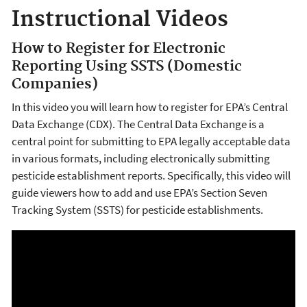
Instructional Videos
How to Register for Electronic
Reporting Using SSTS (Domestic
Companies)
In this video you will learn how to register for EPA’s Central
Data Exchange (CDX). The Central Data Exchange is a
central point for submitting to EPA legally acceptable data
in various formats, including electronically submitting
pesticide establishment reports. Specifically, this video will
guide viewers how to add and use EPA’s Section Seven
Tracking System (SSTS) for pesticide establishments.