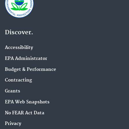
Discover.
Accessibility
EPA Administrator
Budget & Performance
Contracting
Grants
EPA Web Snapshots
No FEAR Act Data
Privacy