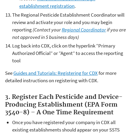
establishment registration
.
The Regional Pesticide Establishment Coordinator will
review and activate your role and you may begin
reporting
(Contact your
Regional Coordinator
if you are
not approved in 5 business days)
Log back into CDX, click on the hyperlink “Primary
Authorized Official” or “Agent” to access the reporting
tool
See
Guides and Tutorials: Registering for CDX
for more
detailed instructions on registering with CDX.
3. Register Each Pesticide and Device-
Producing Establishment (EPA Form
3540-8) – A One Time Requirement
Once you have registered your company in CDX all
existing establishments should appear on your SSTS