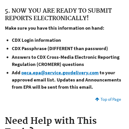
5. NOW YOU ARE READY TO SUBMIT
REPORTS ELECTRONICALLY!
Make sure you have this information on hand:
CDX Login information
CDX Passphrase (DIFFERENT than password)
Answers to CDX Cross-Media Electronic Reporting
Regulation (CROMERR) questions
Add
oeca.epa@service.govdelivery.com
to your
approved email list. Updates and Announcements
from EPA will be sent from this email.
Top of Page
Need Help with This