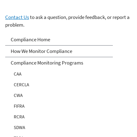
Contact Us
to ask a question, provide feedback, or report a
problem.
Compliance
Compliance Home
How We Monitor Compliance
Compliance Monitoring Programs
CAA
CERCLA
CWA
FIFRA
RCRA
SDWA