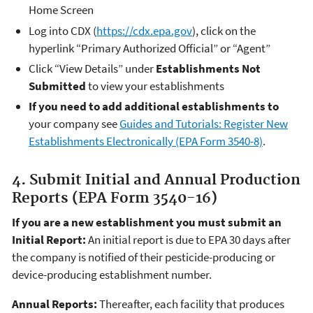
Home Screen
Log into CDX (
https://cdx.epa.gov
), click on the
hyperlink “Primary Authorized Official” or “Agent”
Click “View Details” under
Establishments Not
Submitted
to view your establishments
If you need to add additional establishments to
your company see
Guides and Tutorials: Register New
Establishments Electronically (EPA Form 3540-8)
.
4. Submit Initial and Annual Production
Reports (EPA Form 3540-16)
If you are a new establishment you must submit an
Initial Report:
An initial report is due to EPA 30 days after
the company is notified of their pesticide-producing or
device-producing establishment number.
Annual Reports:
Thereafter, each facility that produces