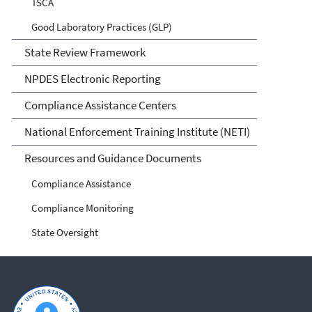
TSCA
Good Laboratory Practices (GLP)
State Review Framework
NPDES Electronic Reporting
Compliance Assistance Centers
National Enforcement Training Institute (NETI)
Resources and Guidance Documents
Compliance Assistance
Compliance Monitoring
State Oversight