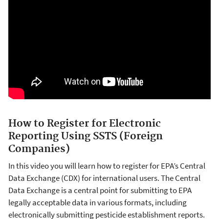
How to Register for Electronic
Reporting Using SSTS (Foreign
Companies)
In this video you will learn how to register for EPA’s Central
Data Exchange (CDX) for international users. The Central
Data Exchange is a central point for submitting to EPA
legally acceptable data in various formats, including
electronically submitting pesticide establishment reports.