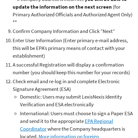
update the information on the next screen
(for
Primary Authorized Officials and Authorized Agent Only)
**
Confirm Company Information and Click “Next”
Enter User Information (Enter primary e-mail address,
this will be EPA’s primary means of contact with your
establishment)
A successful Registration will display a confirmation
number (you should keep this number for your records)
Check email and re-log in and complete Electronic
Signature Agreement (ESA)
Domestic: Users may submit LexisNexis Identity
Verification and ESA electronically
International: Users must choose to sign a Paper ESA
and send it to the appropriate
EPA Regional
Coordinator
where the Company headquarters is
located.
More information on foreign