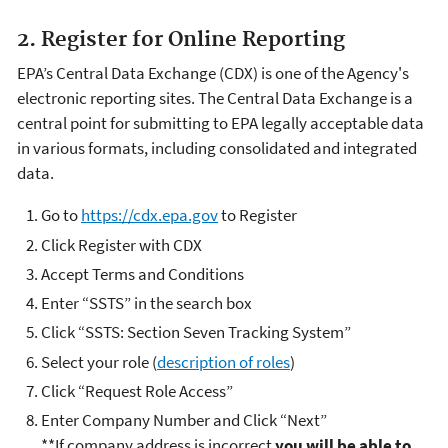
2. Register for Online Reporting
EPA’s Central Data Exchange (CDX) is one of the Agency's
electronic reporting sites. The Central Data Exchange is a
central point for submitting to EPA legally acceptable data
in various formats, including consolidated and integrated
data.
Go to
https://cdx.epa.gov
to Register
Click Register with CDX
Accept Terms and Conditions
Enter “SSTS” in the search box
Click “SSTS: Section Seven Tracking System”
Select your role (
description of roles
)
Click “Request Role Access”
Enter Company Number and Click “Next”
**If company address is incorrect
you will be able to