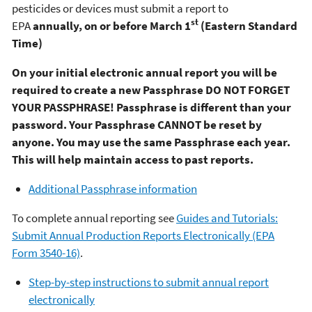
pesticides or devices must submit a report to
st
EPA
annually, on or before March 1
(Eastern Standard
Time)
On your initial electronic annual report you will be
required to create a new Passphrase
DO NOT FORGET
YOUR PASSPHRASE! Passphrase is different than your
password. Your Passphrase CANNOT be reset by
anyone. You may use the same Passphrase each year.
This will help maintain access to past reports.
Additional Passphrase information
To complete annual reporting see
Guides and Tutorials:
Submit Annual Production Reports Electronically (EPA
Form 3540-16)
.
Step-by-step instructions to submit annual report
electronically