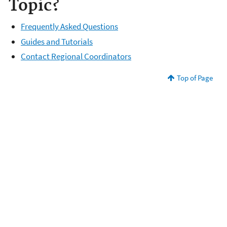
Topic?
Frequently Asked Questions
Guides and Tutorials
Contact Regional Coordinators
Top of Page