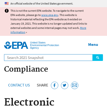
Jump to main content
An official website of the United States government.
This is not the current EPA website. To navigate to the current
EPA website, please go to
www.epa.gov
. This website is
historical material reflecting the EPA website as it existed on
January 19, 2021. This website is no longer updated and links to
external websites and some internal pages may not work.
More
information
»
United States
Menu
Environmental Protection
Agency
Search
Compliance
CONTACT US
SHARE
Electronic