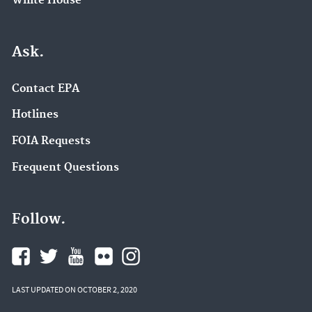
White House
Ask.
Contact EPA
Hotlines
FOIA Requests
Frequent Questions
Follow.
LAST UPDATED ON OCTOBER 2, 2020