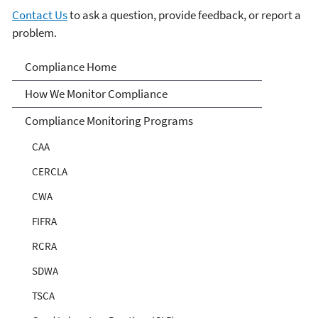
Contact Us
to ask a question, provide feedback, or report a
problem.
Compliance
Compliance Home
How We Monitor Compliance
Compliance Monitoring Programs
CAA
CERCLA
CWA
FIFRA
RCRA
SDWA
TSCA