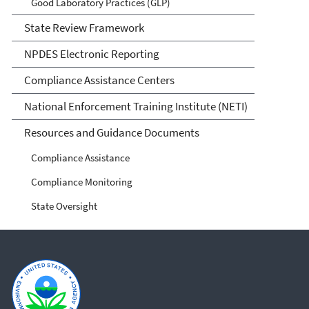
Good Laboratory Practices (GLP)
State Review Framework
NPDES Electronic Reporting
Compliance Assistance Centers
National Enforcement Training Institute (NETI)
Resources and Guidance Documents
Compliance Assistance
Compliance Monitoring
State Oversight