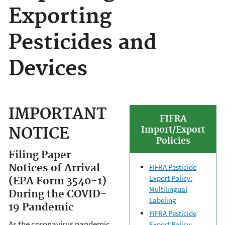
Exporting
Pesticides and
Devices
IMPORTANT
FIFRA
NOTICE
Import/Export
Policies
Filing Paper
Notices of Arrival
FIFRA Pesticide
Export Policy:
(EPA Form 3540-1)
Multilingual
During the COVID-
Labeling
19 Pandemic
FIFRA Pesticide
As the coronavirus pandemic
Export Policy: