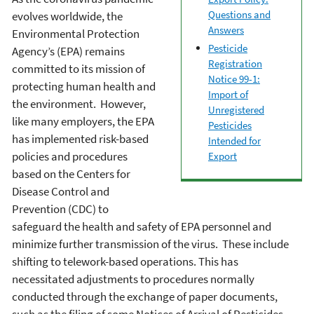
Questions and
evolves worldwide, the
Answers
Environmental Protection
Pesticide
Agency’s (EPA) remains
Registration
committed to its mission of
Notice 99-1:
protecting human health and
Import of
the environment. However,
Unregistered
like many employers, the EPA
Pesticides
has implemented risk-based
Intended for
policies and procedures
Export
based on the Centers for
Disease Control and
Prevention (CDC) to
safeguard the health and safety of EPA personnel and
minimize further transmission of the virus. These include
shifting to telework-based operations. This has
necessitated adjustments to procedures normally
conducted through the exchange of paper documents,