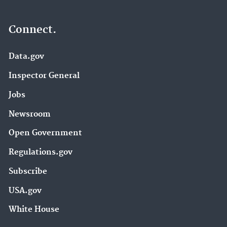
Connect.
Data.gov
Inspector General
Jobs
Newsroom
Open Government
Regulations.gov
Subscribe
USA.gov
White House