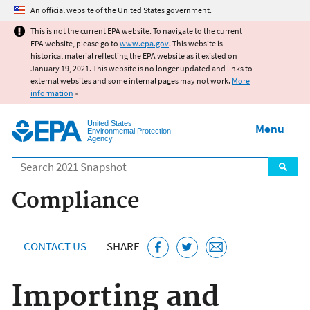
Jump to main content
An official website of the United States government.
This is not the current EPA website. To navigate to the current
EPA website, please go to
www.epa.gov
. This website is
historical material reflecting the EPA website as it existed on
January 19, 2021. This website is no longer updated and links to
external websites and some internal pages may not work.
More
information
»
United States
Menu
Environmental Protection
Agency
Search
Compliance
CONTACT US
SHARE
Importing and