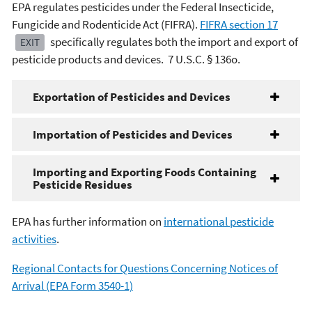
EPA regulates pesticides under the Federal Insecticide,
Fungicide and Rodenticide Act (FIFRA).
FIFRA section 17
specifically regulates both the import and export of
EXIT
pesticide products and devices. 7 U.S.C. § 136o.
Exportation of Pesticides and Devices
Importation of Pesticides and Devices
Importing and Exporting Foods Containing
Pesticide Residues
EPA has further information on
international pesticide
activities
.
Regional Contacts for Questions Concerning Notices of
Arrival (EPA Form 3540-1)