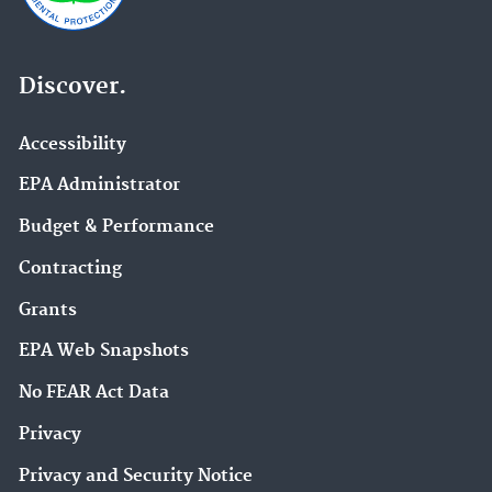
Discover.
Accessibility
EPA Administrator
Budget & Performance
Contracting
Grants
EPA Web Snapshots
No FEAR Act Data
Privacy
Privacy and Security Notice