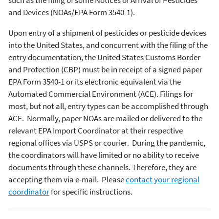
such as the filing of some Notices of Arrival of Pesticides
and Devices (NOAs/EPA Form 3540-1).
Upon entry of a shipment of pesticides or pesticide devices
into the United States, and concurrent with the filing of the
entry documentation, the United States Customs Border
and Protection (CBP) must be in receipt of a signed paper
EPA Form 3540-1 or its electronic equivalent via the
Automated Commercial Environment (ACE). Filings for
most, but not all, entry types can be accomplished through
ACE. Normally, paper NOAs are mailed or delivered to the
relevant EPA Import Coordinator at their respective
regional offices via USPS or courier. During the pandemic,
the coordinators will have limited or no ability to receive
documents through these channels. Therefore, they are
accepting them via e-mail. Please
contact your regional
coordinator
for specific instructions.