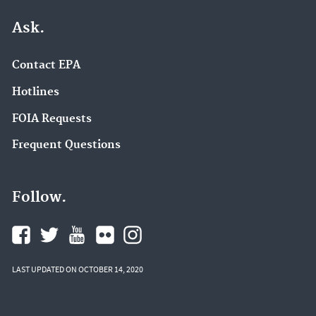
Ask.
Contact EPA
Hotlines
FOIA Requests
Frequent Questions
Follow.
LAST UPDATED ON OCTOBER 14, 2020