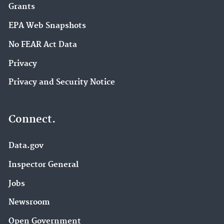
Grants
EPA Web Snapshots
No FEAR Act Data
Privacy
Privacy and Security Notice
Connect.
Data.gov
Inspector General
Jobs
Newsroom
Open Government