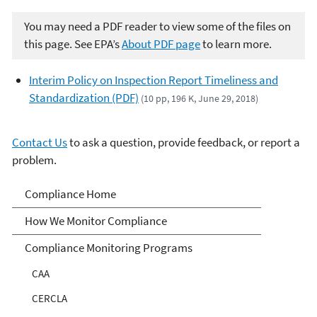
You may need a PDF reader to view some of the files on
this page. See EPA’s
About PDF page
to learn more.
Interim Policy on Inspection Report Timeliness and
Standardization (PDF)
(10 pp, 196 K, June 29, 2018)
Contact Us
to ask a question, provide feedback, or report a
problem.
Compliance
Compliance Home
How We Monitor Compliance
Compliance Monitoring Programs
CAA
CERCLA