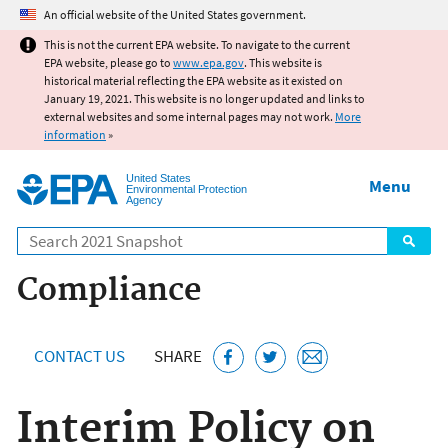
Jump to main content
An official website of the United States government.
This is not the current EPA website. To navigate to the current
EPA website, please go to
www.epa.gov
. This website is
historical material reflecting the EPA website as it existed on
January 19, 2021. This website is no longer updated and links to
external websites and some internal pages may not work.
More
information
»
United States
Menu
Environmental Protection
Agency
Search
Compliance
CONTACT US
SHARE
Interim Policy on