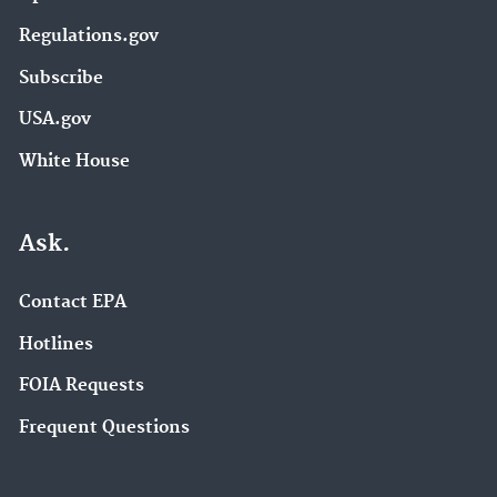
Regulations.gov
Subscribe
USA.gov
White House
Ask.
Contact EPA
Hotlines
FOIA Requests
Frequent Questions