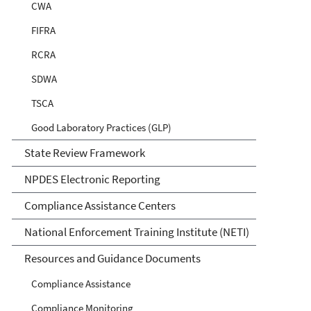
CWA
FIFRA
RCRA
SDWA
TSCA
Good Laboratory Practices (GLP)
State Review Framework
NPDES Electronic Reporting
Compliance Assistance Centers
National Enforcement Training Institute (NETI)
Resources and Guidance Documents
Compliance Assistance
Compliance Monitoring