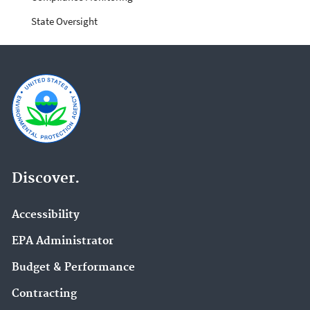
State Oversight
Discover.
Accessibility
EPA Administrator
Budget & Performance
Contracting