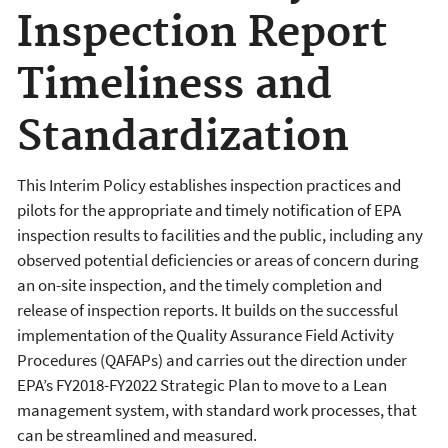
Inspection Report
Timeliness and
Standardization
This Interim Policy establishes inspection practices and
pilots for the appropriate and timely notification of EPA
inspection results to facilities and the public, including any
observed potential deficiencies or areas of concern during
an on-site inspection, and the timely completion and
release of inspection reports. It builds on the successful
implementation of the Quality Assurance Field Activity
Procedures (QAFAPs) and carries out the direction under
EPA’s FY2018-FY2022 Strategic Plan to move to a Lean
management system, with standard work processes, that
can be streamlined and measured.