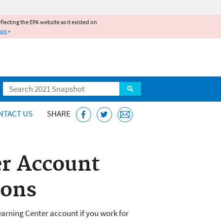
reflecting the EPA website as it existed on
ion
»
Search
NTACT US
SHARE
er Account
ions
earning Center account if you work for