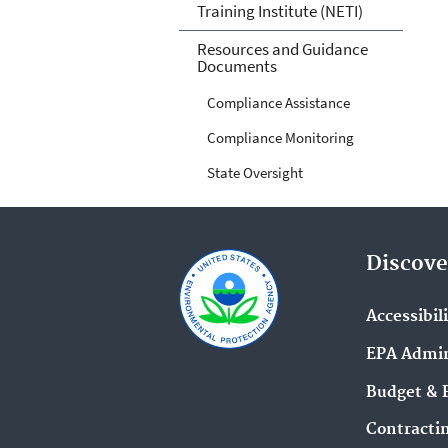
Training Institute (NETI)
Resources and Guidance
Documents
Compliance Assistance
Compliance Monitoring
State Oversight
Discove
Accessibil
EPA Admin
Budget & 
Contracti