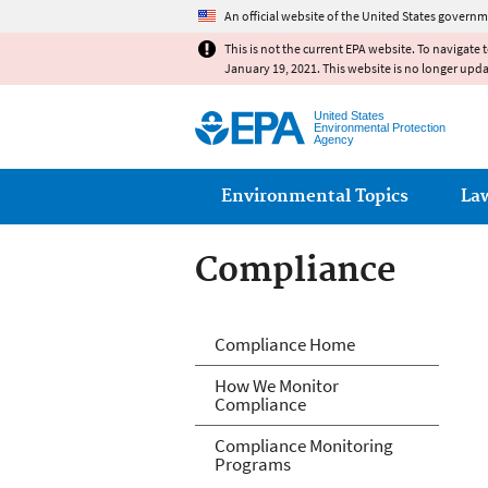
An official website of the United States governm
This is not the current EPA website. To navigate 
January 19, 2021. This website is no longer upd
United States
Environmental Protection
Agency
Main menu
Environmental Topics
La
Compliance
Compliance
Compliance Home
How We Monitor
Compliance
Compliance Monitoring
Programs