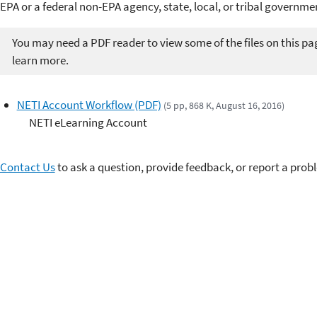
EPA or a federal non-EPA agency, state, local, or tribal governm
You may need a PDF reader to view some of the files on this pa
learn more.
NETI Account Workflow (PDF)
(5 pp, 868 K, August 16, 2016)
NETI eLearning Account
Contact Us
to ask a question, provide feedback, or report a prob