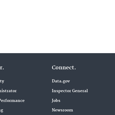
r.
Connect.
ity
Data.gov
istrator
Inspector General
Performance
Jobs
ng
Newsroom