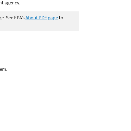
ent agency.
ge. See EPA’s
About PDF page
to
lem.