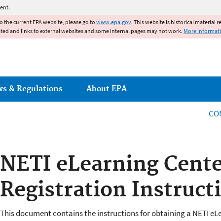
Jump to main content
ent.
to the current EPA website, please go to
www.epa.gov
. This website is historical material 
ated and links to external websites and some internal pages may not work.
More informat
ws & Regulations
About EPA
CO
NETI eLearning Cent
Registration Instruct
This document contains the instructions for obtaining a NETI eL