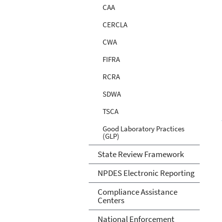
CAA
CERCLA
CWA
FIFRA
RCRA
SDWA
TSCA
Good Laboratory Practices
(GLP)
State Review Framework
NPDES Electronic Reporting
Compliance Assistance
Centers
National Enforcement