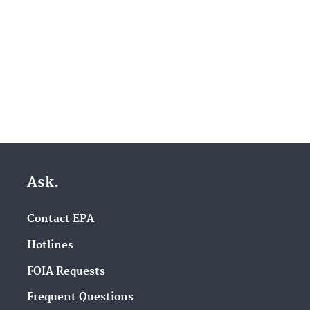
Ask.
Contact EPA
Hotlines
FOIA Requests
Frequent Questions