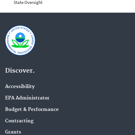
State Oversight
Discover.
Accessibility
EPA Administrator
Budget & Performance
Contracting
Grants