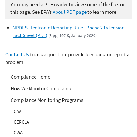
You may need a PDF reader to view some of the files on
this page. See EPA’s
About PDF page
to learn more.
NPDES Electronic Reporting Rule - Phase 2 Extension
Fact Sheet (PDF)
(3 pp, 197 K, January 2020)
Contact Us
to ask a question, provide feedback, or report a
problem.
Compliance
Compliance Home
How We Monitor Compliance
Compliance Monitoring Programs
CAA
CERCLA
CWA