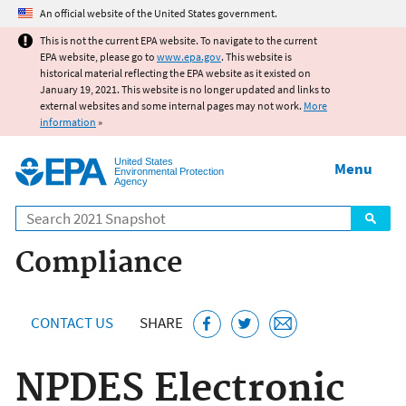
Jump to main content
An official website of the United States government.
This is not the current EPA website. To navigate to the current
EPA website, please go to
www.epa.gov
. This website is
historical material reflecting the EPA website as it existed on
January 19, 2021. This website is no longer updated and links to
external websites and some internal pages may not work.
More
information
»
United States
Menu
Environmental Protection
Agency
Search
Compliance
CONTACT US
SHARE
NPDES Electronic