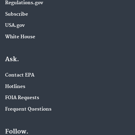
Regulations.gov
Subscribe
USA.gov
White House
Ask.
Contact EPA
Hotlines
FOIA Requests
Frequent Questions
Follow.