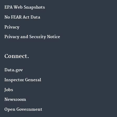
EPA Web Snapshots
No FEAR Act Data
Privacy
Privacy and Security Notice
Connect.
Data.gov
Inspector General
Jobs
Newsroom
Open Government