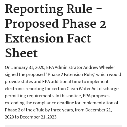
Reporting Rule -
Proposed Phase 2
Extension Fact
Sheet
On January 31, 2020, EPA Administrator Andrew Wheeler
signed the proposed “Phase 2 Extension Rule,” which would
provide states and EPA additional time to implement
electronic reporting for certain Clean Water Act discharge
permitting requirements. In this notice, EPA proposes
extending the compliance deadline for implementation of
Phase 2 of the eRule by three years, from December 21,
2020 to December 21, 2023.