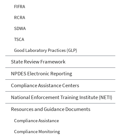
FIFRA
RCRA
SDWA
TSCA
Good Laboratory Practices (GLP)
State Review Framework
NPDES Electronic Reporting
Compliance Assistance Centers
National Enforcement Training Institute (NETI)
Resources and Guidance Documents
Compliance Assistance
Compliance Monitoring