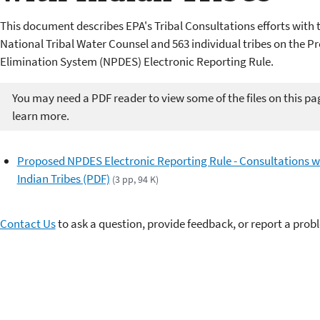
This document describes EPA's Tribal Consultations efforts with 
National Tribal Water Counsel and 563 individual tribes on the 
Elimination System (NPDES) Electronic Reporting Rule.
You may need a PDF reader to view some of the files on this pa
learn more.
Proposed NPDES Electronic Reporting Rule - Consultations w
Indian Tribes (PDF)
(3 pp, 94 K)
Contact Us
to ask a question, provide feedback, or report a prob