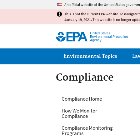
An official website of the United States governm
This is not the current EPA website. To navigate 
January 19, 2021. This website is no longer upd
United States
Environmental Protection
Agency
Main menu
Environmental Topics
La
Compliance
Compliance
Compliance Home
How We Monitor
Compliance
Compliance Monitoring
Programs