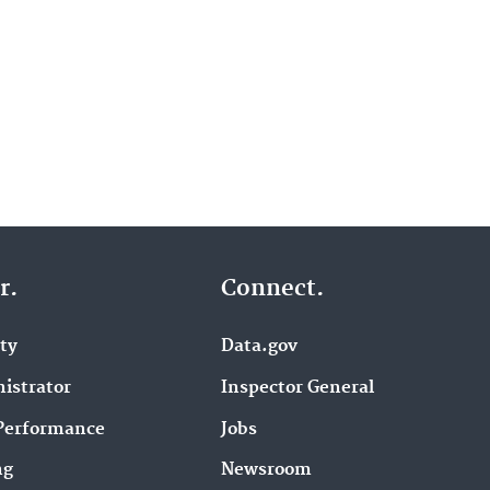
r.
Connect.
ity
Data.gov
istrator
Inspector General
Performance
Jobs
ng
Newsroom