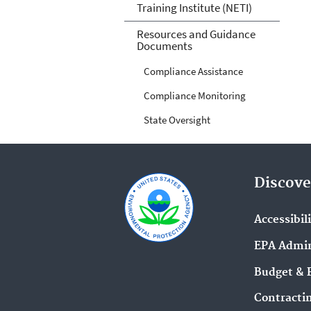
Training Institute (NETI)
Resources and Guidance
Documents
Compliance Assistance
Compliance Monitoring
State Oversight
Discove
Accessibil
EPA Admin
Budget & 
Contracti