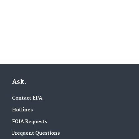
Ask.
Contact EPA
Hotlines
FOIA Requests
Frequent Questions