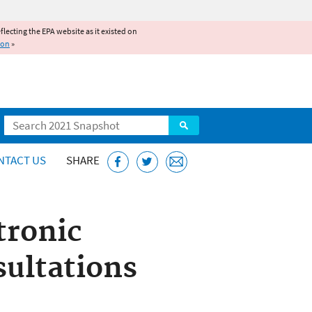
reflecting the EPA website as it existed on
ion
»
Search
NTACT US
SHARE
tronic
sultations