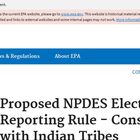
Jump to main content
ent.
to the current EPA website, please go to
www.epa.gov
. This website is historical material 
ated and links to external websites and some internal pages may not work.
More informat
ws & Regulations
About EPA
CO
Proposed NPDES Elec
Reporting Rule - Con
with Indian Tribes