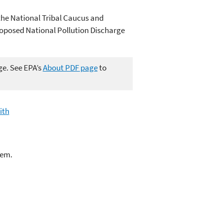
the National Tribal Caucus and
Proposed National Pollution Discharge
ge. See EPA’s
About PDF page
to
ith
lem.