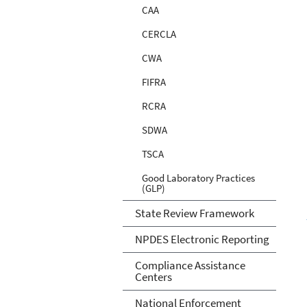
CAA
CERCLA
CWA
FIFRA
RCRA
SDWA
TSCA
Good Laboratory Practices
(GLP)
State Review Framework
NPDES Electronic Reporting
Compliance Assistance
Centers
National Enforcement