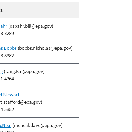
ct
bahr
(osbahr.bill@epa.gov)
18-8289
as Bobbs
(bobbs.nicholas@epa.gov)
18-8382
ng
(tang.kai@epa.gov)
21-4364
d Stewart
rt.stafford@epa.gov)
14-5352
cNeal
(mcneal.dave@epa.gov)