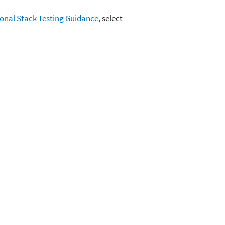
ional Stack Testing Guidance
, select