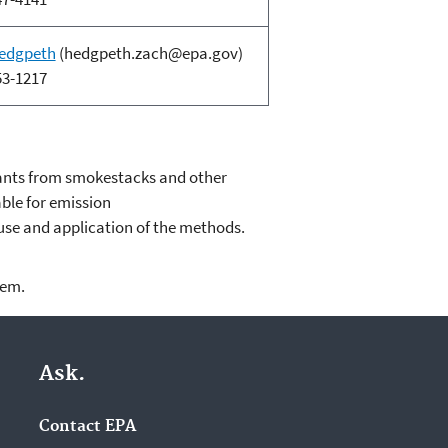
edgpeth
(hedgpeth.zach@epa.gov)
53-1217
ants from smokestacks and other
able for emission
use and application of the methods.
lem.
Ask.
Contact EPA