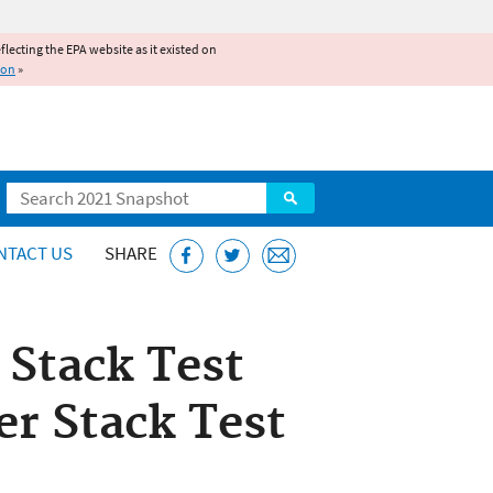
reflecting the EPA website as it existed on
ion
»
Search
NTACT US
SHARE
 Stack Test
er Stack Test