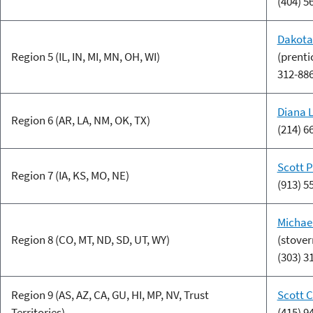
(404) 5
Dakota
Region 5 (IL, IN, MI, MN, OH, WI)
(prent
312-88
Diana 
Region 6 (AR, LA, NM, OK, TX)
(214) 6
Scott 
Region 7 (IA, KS, MO, NE)
(913) 5
Michae
Region 8 (CO, MT, ND, SD, UT, WY)
(stove
(303) 3
Region 9 (AS, AZ, CA, GU, HI, MP, NV, Trust
Scott 
Territories)
(415) 9