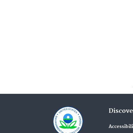
Discove
Accessibil