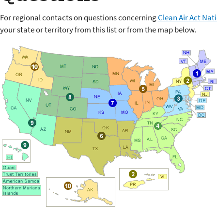
For regional contacts on questions concerning
Clean Air Act Nat
your state or territory from this list or from the map below.