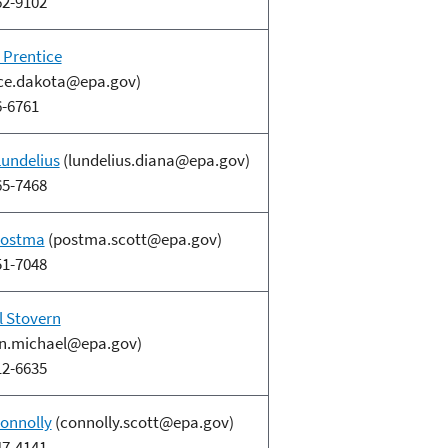
62-9102
 Prentice
ice.dakota@epa.gov)
6-6761
Lundelius
(lundelius.diana@epa.gov)
65-7468
Postma
(postma.scott@epa.gov)
51-7048
l Stovern
rn.michael@epa.gov)
12-6635
Connolly
(connolly.scott@epa.gov)
47-4141