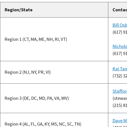
Region/State
Conta
Bill Os
(617) 9
Region 1 (CT, MA, ME, NH, RI, VT)
Nichol
(617) 9
Kai Ta
Region 2 (NJ, NY, PR, VI)
(732) 3
Staffor
Region 3 (DE, DC, MD, PA, VA, WV)
(stewa
(215) 8
Dave M
Region 4 (AL, FL, GA, KY, MS, NC, SC, TN)