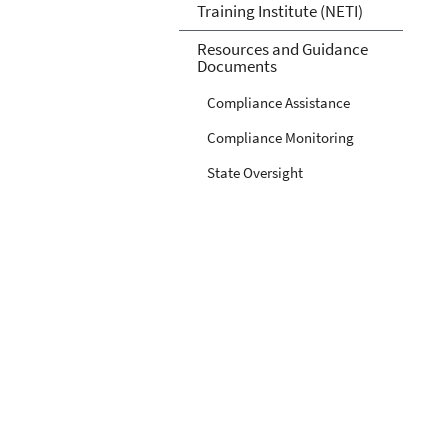
Training Institute (NETI)
Resources and Guidance
Documents
Compliance Assistance
Compliance Monitoring
State Oversight