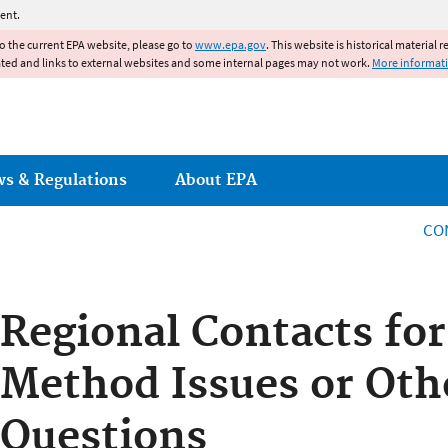
Jump to main content
ent.
to the current EPA website, please go to
www.epa.gov
. This website is historical material 
ated and links to external websites and some internal pages may not work.
More informat
ws & Regulations
About EPA
CO
Regional Contacts for
Method Issues or Oth
Questions