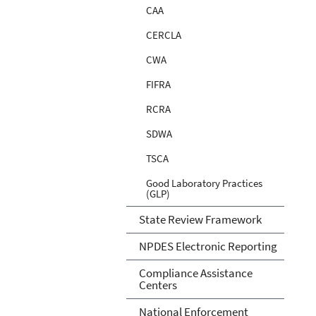
CAA
CERCLA
CWA
FIFRA
RCRA
SDWA
TSCA
Good Laboratory Practices
(GLP)
State Review Framework
NPDES Electronic Reporting
Compliance Assistance
Centers
National Enforcement