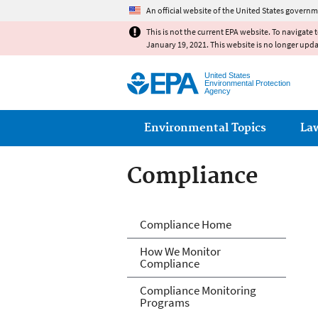
An official website of the United States governm
This is not the current EPA website. To navigate 
January 19, 2021. This website is no longer upd
United States
Environmental Protection
Agency
Main menu
Environmental Topics
La
Compliance
Compliance
Compliance Home
How We Monitor
Compliance
Compliance Monitoring
Programs