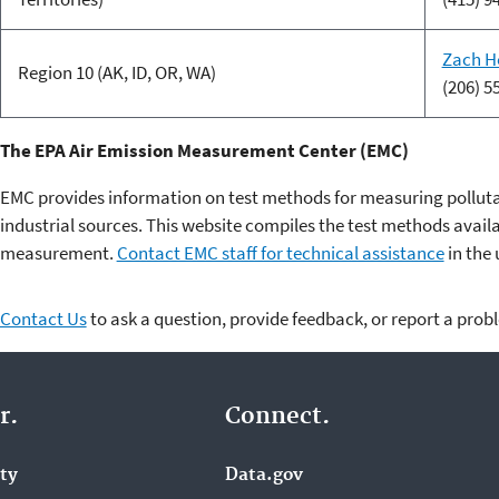
Zach H
Region 10 (AK, ID, OR, WA)
(206) 5
The EPA Air Emission Measurement Center (EMC)
EMC provides information on test methods for measuring pollut
industrial sources. This website compiles the test methods avail
measurement.
Contact EMC staff for technical assistance
in the 
Contact Us
to ask a question, provide feedback, or report a prob
r.
Connect.
ity
Data.gov