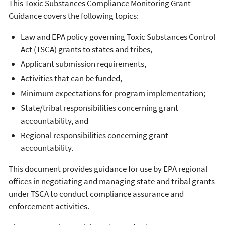
This Toxic Substances Compliance Monitoring Grant
Guidance covers the following topics:
Law and EPA policy governing Toxic Substances Control
Act (TSCA) grants to states and tribes,
Applicant submission requirements,
Activities that can be funded,
Minimum expectations for program implementation;
State/tribal responsibilities concerning grant
accountability, and
Regional responsibilities concerning grant
accountability.
This document provides guidance for use by EPA regional
offices in negotiating and managing state and tribal grants
under TSCA to conduct compliance assurance and
enforcement activities.