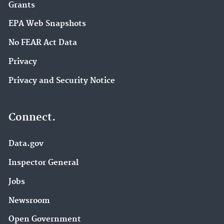
Grants
EPA Web Snapshots
No FEAR Act Data
Privacy
Privacy and Security Notice
Connect.
Data.gov
Inspector General
Jobs
Newsroom
Open Government