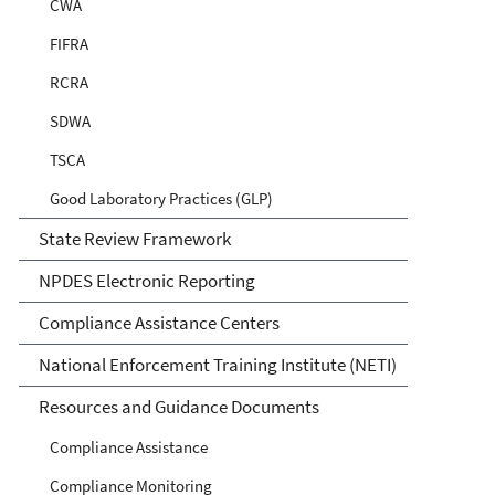
CWA
FIFRA
RCRA
SDWA
TSCA
Good Laboratory Practices (GLP)
State Review Framework
NPDES Electronic Reporting
Compliance Assistance Centers
National Enforcement Training Institute (NETI)
Resources and Guidance Documents
Compliance Assistance
Compliance Monitoring