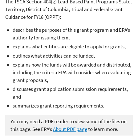
The TSCA Section 404(g) Lead-Based Paint Programs State,
Territory, District of Columbia, Tribal and Federal Grant
Guidance for FY18 (OPPT):
describes the purposes of this grant program and EPA’s
authority for issuing them,
explains what entities are eligible to apply for grants,
outlines what activities can be funded,
explains how the funds will be awarded and distributed,
including the criteria EPA will consider when evaluating
grant proposals,
discusses grant application submission requirements,
and
summarizes grant reporting requirements.
You may need a PDF reader to view some of the files on
this page. See EPA’s
About PDF page
to learn more.