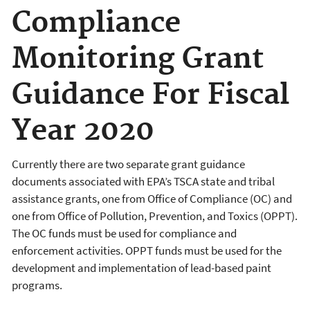
Compliance
Monitoring Grant
Guidance For Fiscal
Year 2020
Currently there are two separate grant guidance
documents associated with EPA’s TSCA state and tribal
assistance grants, one from Office of Compliance (OC) and
one from Office of Pollution, Prevention, and Toxics (OPPT).
The OC funds must be used for compliance and
enforcement activities. OPPT funds must be used for the
development and implementation of lead-based paint
programs.