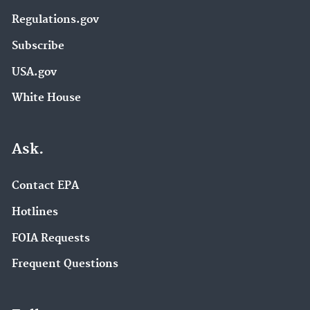
Regulations.gov
Subscribe
USA.gov
White House
Ask.
Contact EPA
Hotlines
FOIA Requests
Frequent Questions