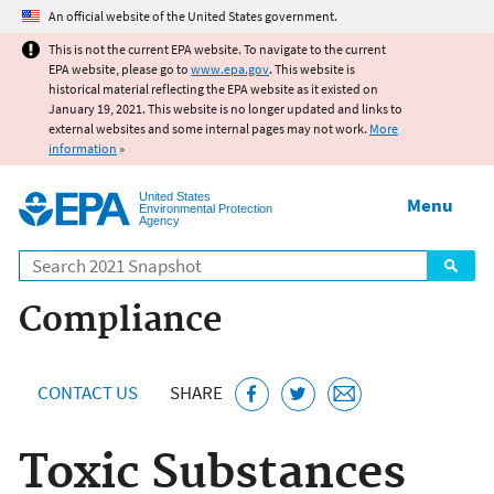
Jump to main content
An official website of the United States government.
This is not the current EPA website. To navigate to the current
EPA website, please go to
www.epa.gov
. This website is
historical material reflecting the EPA website as it existed on
January 19, 2021. This website is no longer updated and links to
external websites and some internal pages may not work.
More
information
»
United States
Menu
Environmental Protection
Agency
Search
Compliance
CONTACT US
SHARE
Toxic Substances