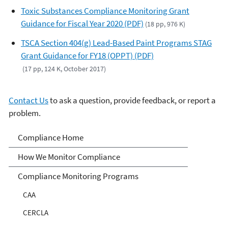
Toxic Substances Compliance Monitoring Grant
Guidance for Fiscal Year 2020 (PDF)
(18 pp, 976 K)
TSCA Section 404(g) Lead-Based Paint Programs STAG
Grant Guidance for FY18 (OPPT) (PDF)
(17 pp, 124 K, October 2017)
Contact Us
to ask a question, provide feedback, or report a
problem.
Compliance
Compliance Home
How We Monitor Compliance
Compliance Monitoring Programs
CAA
CERCLA