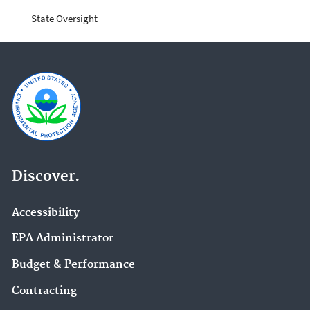
State Oversight
Discover.
Accessibility
EPA Administrator
Budget & Performance
Contracting