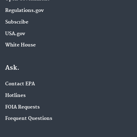
Regulations.gov
Subscribe
USA.gov
White House
Ask.
Contact EPA
Hotlines
FOIA Requests
Frequent Questions