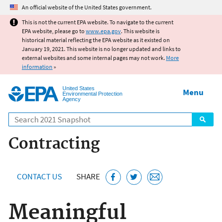
Jump to main content
An official website of the United States government.
This is not the current EPA website. To navigate to the current
EPA website, please go to
www.epa.gov
. This website is
historical material reflecting the EPA website as it existed on
January 19, 2021. This website is no longer updated and links to
external websites and some internal pages may not work.
More
information
»
United States
Menu
Environmental Protection
Agency
Search
Contracting
CONTACT US
SHARE
Meaningful