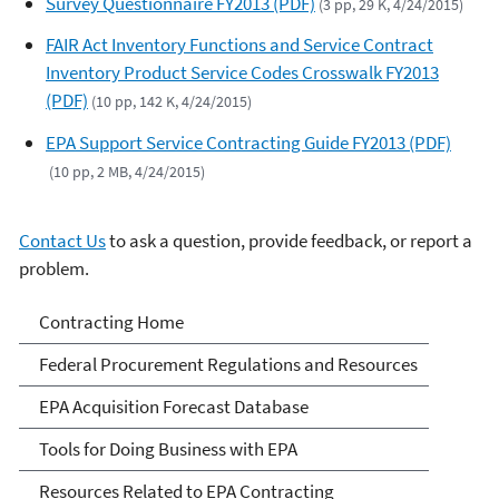
Survey Questionnaire FY2013 (PDF)
(3 pp, 29 K, 4/24/2015)
FAIR Act Inventory Functions and Service Contract
Inventory Product Service Codes Crosswalk FY2013
(PDF)
(10 pp, 142 K, 4/24/2015)
EPA Support Service Contracting Guide FY2013 (PDF)
(10 pp, 2 MB, 4/24/2015)
Contact Us
to ask a question, provide feedback, or report a
problem.
Contracting
Contracting Home
Federal Procurement Regulations and Resources
EPA Acquisition Forecast Database
Tools for Doing Business with EPA
Resources Related to EPA Contracting