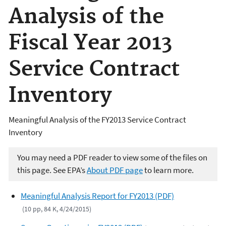
Analysis of the
Fiscal Year 2013
Service Contract
Inventory
Meaningful Analysis of the FY2013 Service Contract
Inventory
You may need a PDF reader to view some of the files on
this page. See EPA’s
About PDF page
to learn more.
Meaningful Analysis Report for FY2013 (PDF)
(10 pp, 84 K, 4/24/2015)