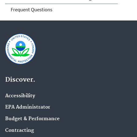
Frequent Questions
Discover.
Accessibility
EPA Administrator
Budget & Performance
Contracting