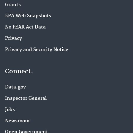
Grants
EPA Web Snapshots
No FEAR Act Data
Privacy
Privacy and Security Notice
Connect.
Data.gov
Inspector General
Jobs
Newsroom
Open Government