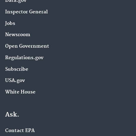
Data.gov
Inspector General
Jobs
Newsroom
Open Government
Regulations.gov
Subscribe
USA.gov
White House
Ask.
Contact EPA