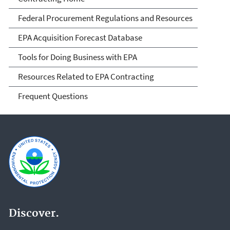
Federal Procurement Regulations and Resources
EPA Acquisition Forecast Database
Tools for Doing Business with EPA
Resources Related to EPA Contracting
Frequent Questions
Discover.