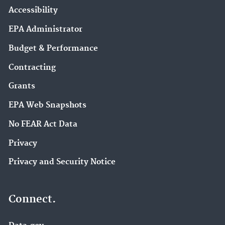
Accessibility
EPA Administrator
Budget & Performance
Contracting
Grants
EPA Web Snapshots
No FEAR Act Data
Privacy
Privacy and Security Notice
Connect.