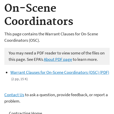
On-Scene
Coordinators
This page contains the Warrant Clauses for On-Scene
Coordinators (OSC).
You may need a PDF reader to view some of the files on
this page. See EPA’s
About PDF page
to learn more.
Warrant Clauses for On-Scene Coordinators (OSC) (PDF)
(2 pp, 15 K)
Contact Us
to ask a question, provide feedback, or report a
problem.
Contracting
Contracting Home