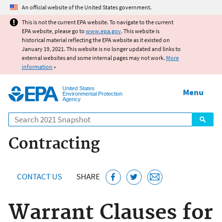
Jump to main content
An official website of the United States government.
This is not the current EPA website. To navigate to the current
EPA website, please go to
www.epa.gov
. This website is
historical material reflecting the EPA website as it existed on
January 19, 2021. This website is no longer updated and links to
external websites and some internal pages may not work.
More
information
»
United States
Menu
Environmental Protection
Agency
Search
Contracting
CONTACT US
SHARE
Warrant Clauses for