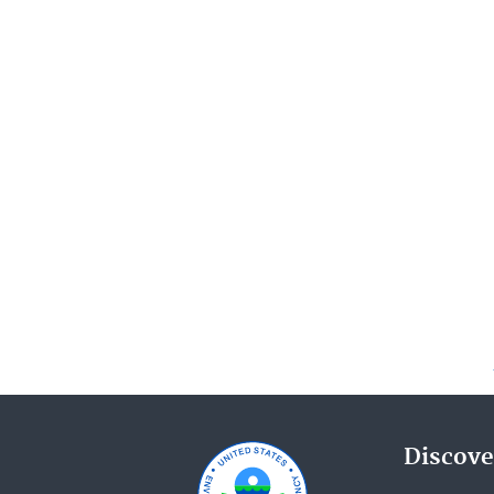
Discove