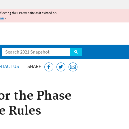
reflecting the EPA website as it existed on
ion
»
Search
NTACT US
SHARE
or the Phase
e Rules