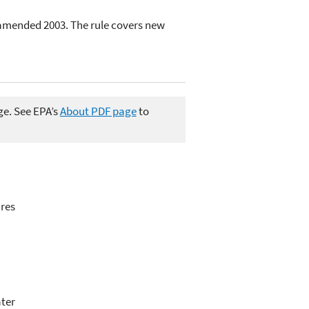
 amended 2003. The rule covers new
ge. See EPA’s
About PDF page
to
ures
ater