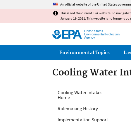
An official website of the United States governm
This is not the current EPA website. To navigate 
January 19, 2021. This website is no longer upd
United States
Environmental Protection
Agency
Main menu
Environmental Topics
La
Cooling Water In
Cooling Water In
Cooling Water Intakes
Home
Rulemaking History
Implementation Support