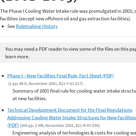
The Phase I Cooling Water Intake rule was promulgated in 2001;
facilities (except new offshore oil and gas extraction facilities).
See
Rulemaking History
You may need a PDF reader to view some of the files on this pa
learn more.
Phase I—New Facilities Final Rule, Fact Sheet (PDF)
(2 pp, 48 K, November 2001, 821-F-01-017)
Summary of 2001 final rule for cooling water intake struct
at new facilities.
Technical Development Document for the Final Regulations
Addressing Cooling Water Intake Structures for New Facilities
(PDF)
(269 pp, 2 MB, November 2001, 821-R-01-036)
Engineering analysis of technologies & costs for cooling w