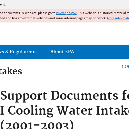
Jump to main content
ent.
to the current EPA website, please go to
www.epa.gov
. This website is historical material 
ated and links to external websites and some internal pages may not work.
More informat
ws & Regulations
About EPA
CO
takes
takes
Support Documents f
I Cooling Water Intak
(2001-2003)