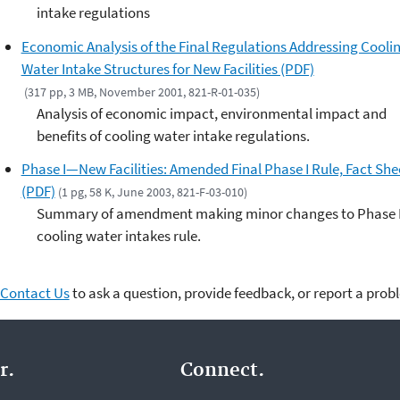
intake regulations
Economic Analysis of the Final Regulations Addressing Cooli
Water Intake Structures for New Facilities (PDF)
(317 pp, 3 MB, November 2001, 821-R-01-035)
Analysis of economic impact, environmental impact and
benefits of cooling water intake regulations.
Phase I—New Facilities: Amended Final Phase I Rule, Fact She
(PDF)
(1 pg, 58 K, June 2003, 821-F-03-010)
Summary of amendment making minor changes to Phase 
cooling water intakes rule.
Contact Us
to ask a question, provide feedback, or report a prob
r.
Connect.