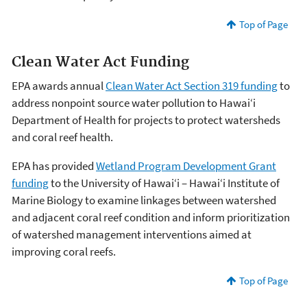
Top of Page
Clean Water Act Funding
EPA awards annual
Clean Water Act Section 319 funding
to
address nonpoint source water pollution to Hawai‘i
Department of Health for projects to protect watersheds
and coral reef health.
EPA has provided
Wetland Program Development Grant
funding
to the University of Hawai‘i – Hawai‘i Institute of
Marine Biology to examine linkages between watershed
and adjacent coral reef condition and inform prioritization
of watershed management interventions aimed at
improving coral reefs.
Top of Page