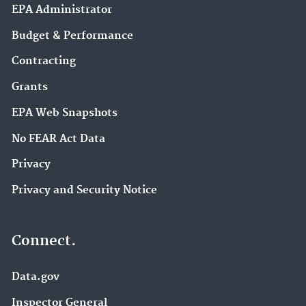
EPA Administrator
Budget & Performance
Contracting
Grants
EPA Web Snapshots
No FEAR Act Data
Privacy
Privacy and Security Notice
Connect.
Data.gov
Inspector General