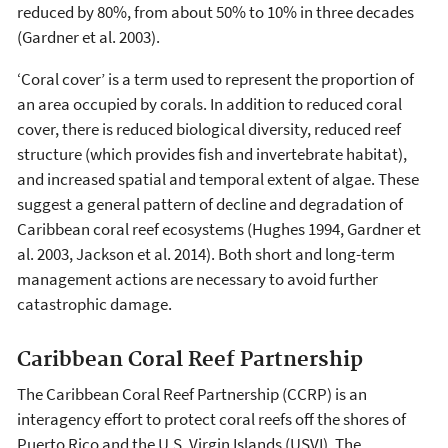
reduced by 80%, from about 50% to 10% in three decades
(Gardner et al. 2003).
‘Coral cover’ is a term used to represent the proportion of
an area occupied by corals. In addition to reduced coral
cover, there is reduced biological diversity, reduced reef
structure (which provides fish and invertebrate habitat),
and increased spatial and temporal extent of algae. These
suggest a general pattern of decline and degradation of
Caribbean coral reef ecosystems (Hughes 1994, Gardner et
al. 2003, Jackson et al. 2014). Both short and long-term
management actions are necessary to avoid further
catastrophic damage.
Caribbean Coral Reef Partnership
The Caribbean Coral Reef Partnership (CCRP) is an
interagency effort to protect coral reefs off the shores of
Puerto Rico and the U.S. Virgin Islands (USVI). The