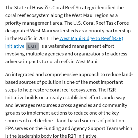
The State of Hawai‘i’s Coral Reef Strategy identified the
coral reef ecosystem along the West Maui region as a
priority management area. The U.S. Coral Reef Task Force
designated West Maui watersheds as a priority partnership
in the Pacific in 2011. The
West Maui Ridge to Reef (R2R)
Initiative
is a watershed management effort
EXIT
involving multiple agencies and organizations to address
adverse impacts to coral reefs in West Maui.
An integrated and comprehensive approach to reduce land-
based sources of pollution is one of the most important
steps to help restore coral reef ecosystems. The R2R
Initiative builds on already established efforts underway
and leverages resources across agencies and community
groups to implement actions to reduce one of the key
sources of reef decline – land-based sources of pollution.
EPA serves on the Funding and Agency Support Team which
is the leadership body for the R2R Initiative.