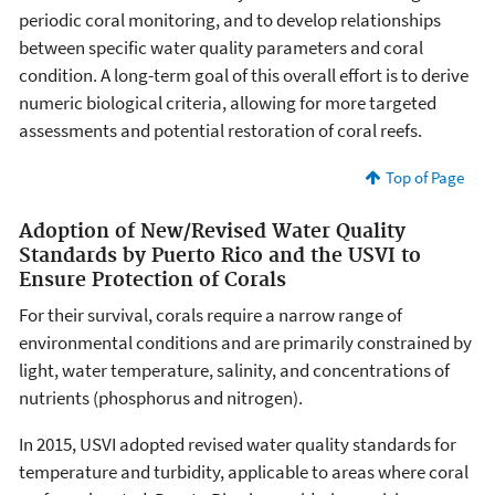
periodic coral monitoring, and to develop relationships
between specific water quality parameters and coral
condition. A long-term goal of this overall effort is to derive
numeric biological criteria, allowing for more targeted
assessments and potential restoration of coral reefs.
Top of Page
Adoption of New/Revised Water Quality
Standards by Puerto Rico and the USVI to
Ensure Protection of Corals
For their survival, corals require a narrow range of
environmental conditions and are primarily constrained by
light, water temperature, salinity, and concentrations of
nutrients (phosphorus and nitrogen).
In 2015, USVI adopted revised water quality standards for
temperature and turbidity, applicable to areas where coral