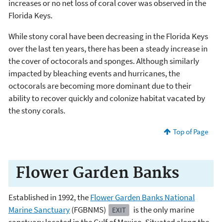
increases or no net loss of coral cover was observed in the
Florida Keys.
While stony coral have been decreasing in the Florida Keys
over the last ten years, there has been a steady increase in
the cover of octocorals and sponges. Although similarly
impacted by bleaching events and hurricanes, the
octocorals are becoming more dominant due to their
ability to recover quickly and colonize habitat vacated by
the stony corals.
Top of Page
Flower Garden Banks
Established in 1992, the
Flower Garden Banks National
Marine Sanctuary
(FGBNMS)
is the only marine
EXIT
sanctuary located in the Gulf of Mexico. Situated along the