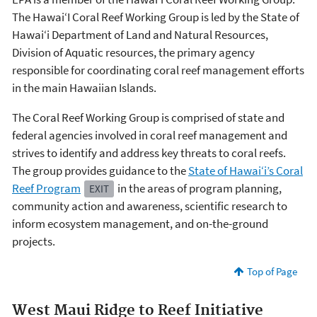
The Hawai‘I Coral Reef Working Group is led by the State of
Hawai‘i Department of Land and Natural Resources,
Division of Aquatic resources, the primary agency
responsible for coordinating coral reef management efforts
in the main Hawaiian Islands.
The Coral Reef Working Group is comprised of state and
federal agencies involved in coral reef management and
strives to identify and address key threats to coral reefs.
The group provides guidance to the
State of Hawai‘i’s Coral
Reef Program
in the areas of program planning,
EXIT
community action and awareness, scientific research to
inform ecosystem management, and on-the-ground
projects.
Top of Page
West Maui Ridge to Reef Initiative