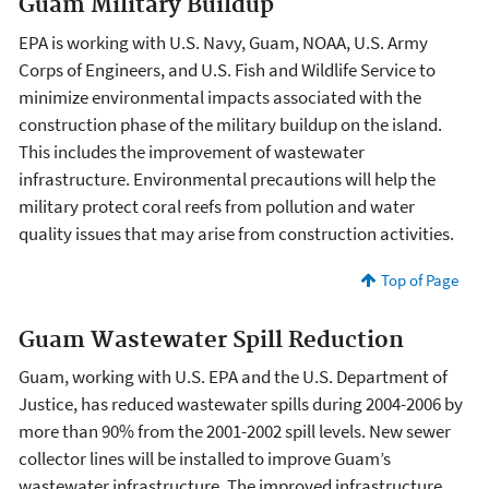
Guam Military Buildup
EPA is working with U.S. Navy, Guam, NOAA, U.S. Army
Corps of Engineers, and U.S. Fish and Wildlife Service to
minimize environmental impacts associated with the
construction phase of the military buildup on the island.
This includes the improvement of wastewater
infrastructure. Environmental precautions will help the
military protect coral reefs from pollution and water
quality issues that may arise from construction activities.
Top of Page
Guam Wastewater Spill Reduction
Guam, working with U.S. EPA and the U.S. Department of
Justice, has reduced wastewater spills during 2004-2006 by
more than 90% from the 2001-2002 spill levels. New sewer
collector lines will be installed to improve Guam’s
wastewater infrastructure. The improved infrastructure