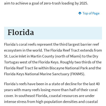
aim to achieve a goal of zero-trash loading by 2025.
Top of Page
Florida
Florida’s coral reefs represent the third largest barrier reef
ecosystem in the world. The Florida Reef Tract extends from
St. Lucie Inlet in Martin County (north of Miami) to the Dry
Tortugas west of the Florida Keys. Roughly two thirds of the
Florida Reef Tract lie within Biscayne National Park and the
Florida Keys National Marine Sanctuary (FKNMS).
Florida’s reefs have been in a state of decline for the last 40
years with many reefs losing more than half of their coral
cover. In southeast Florida, coastal resources are under
intense stress from high population densities and coastal