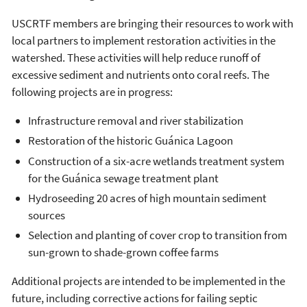
USCRTF members are bringing their resources to work with
local partners to implement restoration activities in the
watershed. These activities will help reduce runoff of
excessive sediment and nutrients onto coral reefs. The
following projects are in progress:
Infrastructure removal and river stabilization
Restoration of the historic Guánica Lagoon
Construction of a six-acre wetlands treatment system
for the Guánica sewage treatment plant
Hydroseeding 20 acres of high mountain sediment
sources
Selection and planting of cover crop to transition from
sun-grown to shade-grown coffee farms
Additional projects are intended to be implemented in the
future, including corrective actions for failing septic