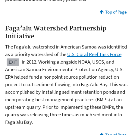
Top of Page
Faga’alu Watershed Partnership
Initiative
The Faga’alu watershed in American Samoa was identified
as a priority watershed of the
U.S. Coral Reef Task Force
in 2012. Working alongside NOAA, USGS, and
EXIT
American Samoa Environmental Protection Agency, U.S.
EPA helped fund a nonpoint source pollution reduction
project to cut sediment flowing into Faga’alu Bay. This was
accomplished by installing sediment retention ponds and
incorporating best management practices (BMPs) at an
upstream quarry. Prior to implementing these BMPs, the
quarry was releasing three times as much sediment into
Faga’alu Bay.
Top of Page