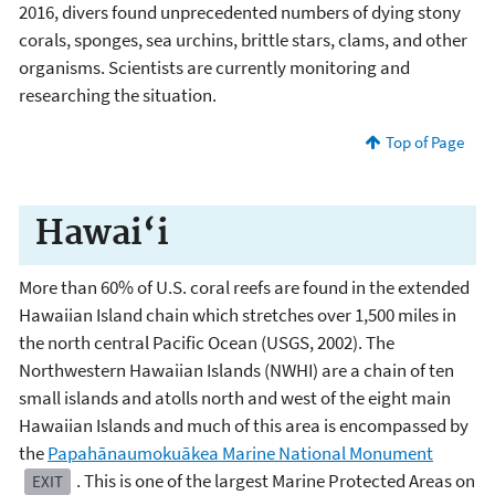
2016, divers found unprecedented numbers of dying stony
corals, sponges, sea urchins, brittle stars, clams, and other
organisms. Scientists are currently monitoring and
researching the situation.
Top of Page
Hawai‘i
More than 60% of U.S. coral reefs are found in the extended
Hawaiian Island chain which stretches over 1,500 miles in
the north central Pacific Ocean (USGS, 2002). The
Northwestern Hawaiian Islands (NWHI) are a chain of ten
small islands and atolls north and west of the eight main
Hawaiian Islands and much of this area is encompassed by
the
Papahānaumokuākea Marine National Monument
. This is one of the largest Marine Protected Areas on
EXIT