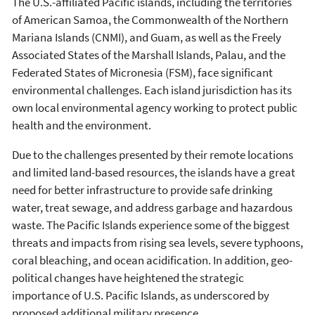
The U.S.-affiliated Pacific islands, including the territories
of American Samoa, the Commonwealth of the Northern
Mariana Islands (CNMI), and Guam, as well as the Freely
Associated States of the Marshall Islands, Palau, and the
Federated States of Micronesia (FSM), face significant
environmental challenges. Each island jurisdiction has its
own local environmental agency working to protect public
health and the environment.
Due to the challenges presented by their remote locations
and limited land-based resources, the islands have a great
need for better infrastructure to provide safe drinking
water, treat sewage, and address garbage and hazardous
waste. The Pacific Islands experience some of the biggest
threats and impacts from rising sea levels, severe typhoons,
coral bleaching, and ocean acidification. In addition, geo-
political changes have heightened the strategic
importance of U.S. Pacific Islands, as underscored by
proposed additional military presence.