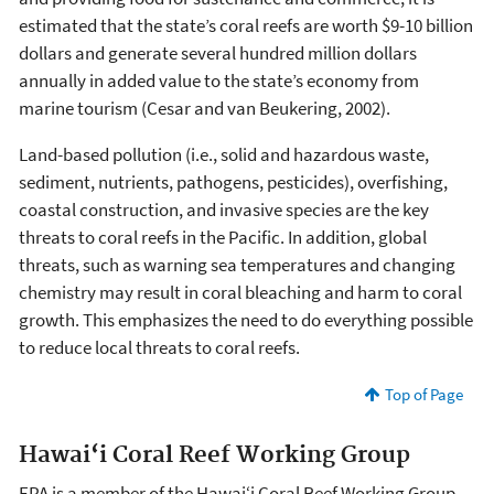
estimated that the state’s coral reefs are worth $9-10 billion
dollars and generate several hundred million dollars
annually in added value to the state’s economy from
marine tourism (Cesar and van Beukering, 2002).
Land-based pollution (i.e., solid and hazardous waste,
sediment, nutrients, pathogens, pesticides), overfishing,
coastal construction, and invasive species are the key
threats to coral reefs in the Pacific. In addition, global
threats, such as warning sea temperatures and changing
chemistry may result in coral bleaching and harm to coral
growth. This emphasizes the need to do everything possible
to reduce local threats to coral reefs.
Top of Page
Hawai‘i Coral Reef Working Group
EPA is a member of the Hawai‘i Coral Reef Working Group.