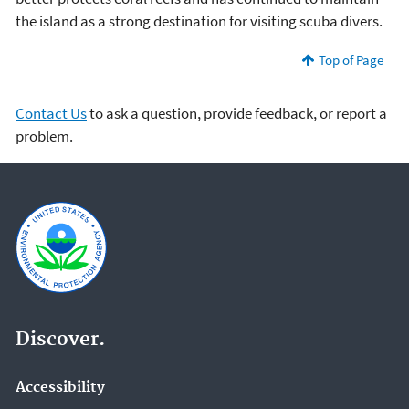
the island as a strong destination for visiting scuba divers.
Top of Page
Contact Us
to ask a question, provide feedback, or report a
problem.
Discover.
Accessibility