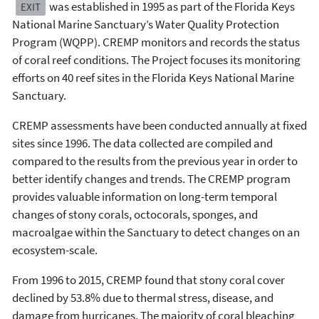
was established in 1995 as part of the Florida Keys
EXIT
National Marine Sanctuary’s Water Quality Protection
Program (WQPP). CREMP monitors and records the status
of coral reef conditions. The Project focuses its monitoring
efforts on 40 reef sites in the Florida Keys National Marine
Sanctuary.
CREMP assessments have been conducted annually at fixed
sites since 1996. The data collected are compiled and
compared to the results from the previous year in order to
better identify changes and trends. The CREMP program
provides valuable information on long-term temporal
changes of stony corals, octocorals, sponges, and
macroalgae within the Sanctuary to detect changes on an
ecosystem-scale.
From 1996 to 2015, CREMP found that stony coral cover
declined by 53.8% due to thermal stress, disease, and
damage from hurricanes. The majority of coral bleaching