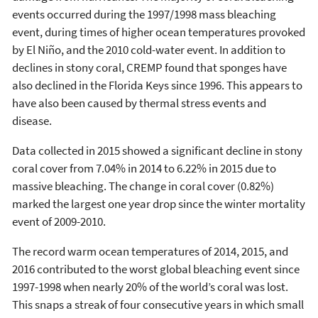
events occurred during the 1997/1998 mass bleaching
event, during times of higher ocean temperatures provoked
by El Niño, and the 2010 cold-water event. In addition to
declines in stony coral, CREMP found that sponges have
also declined in the Florida Keys since 1996. This appears to
have also been caused by thermal stress events and
disease.
Data collected in 2015 showed a significant decline in stony
coral cover from 7.04% in 2014 to 6.22% in 2015 due to
massive bleaching. The change in coral cover (0.82%)
marked the largest one year drop since the winter mortality
event of 2009-2010.
The record warm ocean temperatures of 2014, 2015, and
2016 contributed to the worst global bleaching event since
1997-1998 when nearly 20% of the world’s coral was lost.
This snaps a streak of four consecutive years in which small