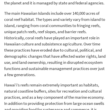
the planet and it is managed by state and federal agencies.
The main Hawaiian Islands include over 140,000 acres of
coral reef habitat. The types and variety vary from island to
island, ranging from coral communities to fringing reefs,
unique patch reefs, reef slopes, and barrier reefs.
Historically, coral reefs have played an important role in
Hawaiian culture and subsistence agriculture. Over time
these practices have eroded due to cultural, political, and
demographic changes that have affected water rights, land
use, and land ownership, resulting in disrupted ecosystem
functions and sustainable management practices over just
a few generations.
Hawai‘i’s reefs remain extremely important as habitats,
natural coastline buffers, sites for recreation and cultural
practices, and as a key component of the marine economy.
In addition to providing protection from large ocean swells
and providing food for sustenance and commerce, it is