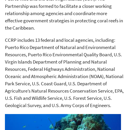
Partnership was formed to facilitate a closer working
relationship among agencies and coordinate more
effective government strategies in protecting coral reefs in
the Caribbean.
CCRP includes 13 federal and local agencies, including:
Puerto Rico Department of Natural and Environmental
Resources, Puerto Rico Environmental Quality Board, U.S.
Virgin Islands Department of Planning and Natural
Resources, Federal Highways Administration, National
Oceanic and Atmospheric Administration (NOAA), National
Park Service, U.S. Coast Guard, U.S. Department of
Agriculture’s Natural Resources Conservation Service, EPA,
U.S. Fish and Wildlife Service, U.S. Forest Service, U.S.
Geological Survey, and U.S. Army Corps of Engineers.