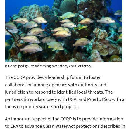
Blue-striped grunt swimming over stony coral outcrop.
The CCRP provides a leadership forum to foster
collaboration among agencies with authority and
jurisdiction to respond to identified local threats. The
partnership works closely with USVI and Puerto Rico with a
focus on priority watershed projects.
An important aspect of the CCRP is to provide information
to EPA to advance Clean Water Act protections described in