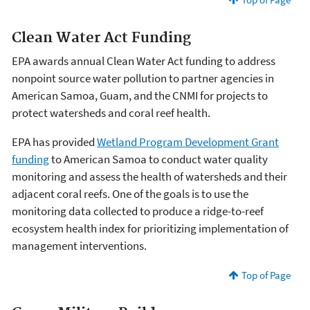
Clean Water Act Funding
EPA awards annual Clean Water Act funding to address
nonpoint source water pollution to partner agencies in
American Samoa, Guam, and the CNMI for projects to
protect watersheds and coral reef health.
EPA has provided
Wetland Program Development Grant
funding
to American Samoa to conduct water quality
monitoring and assess the health of watersheds and their
adjacent coral reefs. One of the goals is to use the
monitoring data collected to produce a ridge-to-reef
ecosystem health index for prioritizing implementation of
management interventions.
Top of Page