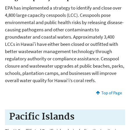
EPA has implemented a strategy to identify and close over
4,800 large capacity cesspools (LCC). Cesspools pose
environmental and public health risks by releasing disease-
causing pathogens and other contaminants to
groundwater and coastal waters. Approximately 3,400
LCCs in Hawaiʻi have either been closed or outfitted with
better wastewater management technology through
regulatory authority or compliance assistance. Cesspool
closure and wastewater upgrades at public beaches, parks,
schools, plantation camps, and businesses will improve
overall water quality for Hawai‘i’s coral reefs.
Top of Page
Pacific Islands