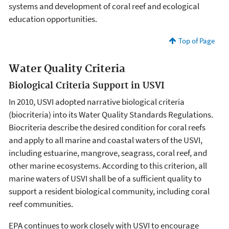
systems and development of coral reef and ecological
education opportunities.
Top of Page
Water Quality Criteria
Biological Criteria Support in USVI
In 2010, USVI adopted narrative biological criteria
(biocriteria) into its Water Quality Standards Regulations.
Biocriteria describe the desired condition for coral reefs
and apply to all marine and coastal waters of the USVI,
including estuarine, mangrove, seagrass, coral reef, and
other marine ecosystems. According to this criterion, all
marine waters of USVI shall be of a sufficient quality to
support a resident biological community, including coral
reef communities.
EPA continues to work closely with USVI to encourage