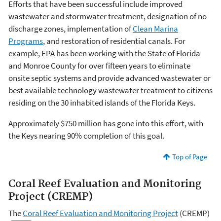
Efforts that have been successful include improved
wastewater and stormwater treatment, designation of no
discharge zones, implementation of
Clean Marina
Programs
, and restoration of residential canals. For
example, EPA has been working with the State of Florida
and Monroe County for over fifteen years to eliminate
onsite septic systems and provide advanced wastewater or
best available technology wastewater treatment to citizens
residing on the 30 inhabited islands of the Florida Keys.
Approximately $750 million has gone into this effort, with
the Keys nearing 90% completion of this goal.
Top of Page
Coral Reef Evaluation and Monitoring
Project (CREMP)
The
Coral Reef Evaluation and Monitoring Project
(CREMP)