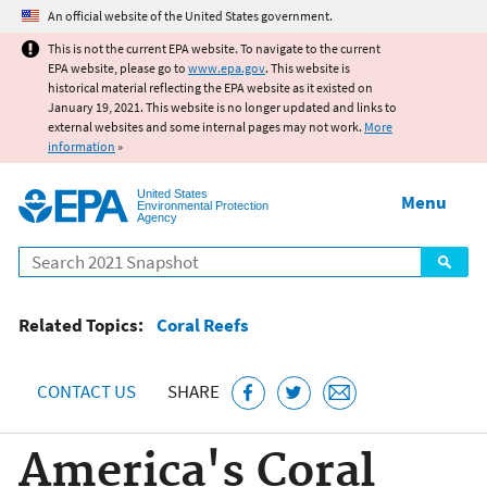
Jump to main content
An official website of the United States government.
This is not the current EPA website. To navigate to the current
EPA website, please go to
www.epa.gov
. This website is
historical material reflecting the EPA website as it existed on
January 19, 2021. This website is no longer updated and links to
external websites and some internal pages may not work.
More
information
»
United States
Menu
Environmental Protection
Agency
Search
Related Topics:
Coral Reefs
CONTACT US
SHARE
America's Coral