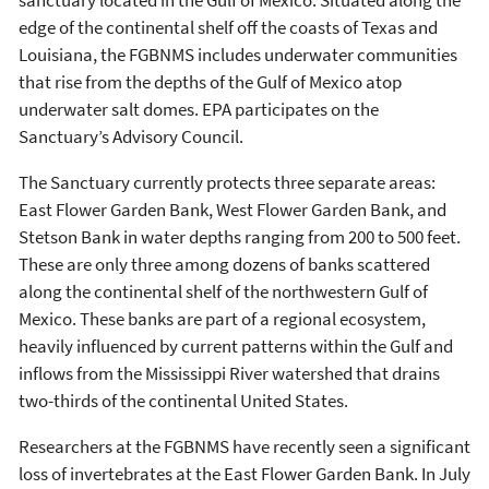
edge of the continental shelf off the coasts of Texas and
Louisiana, the FGBNMS includes underwater communities
that rise from the depths of the Gulf of Mexico atop
underwater salt domes. EPA participates on the
Sanctuary’s Advisory Council.
The Sanctuary currently protects three separate areas:
East Flower Garden Bank, West Flower Garden Bank, and
Stetson Bank in water depths ranging from 200 to 500 feet.
These are only three among dozens of banks scattered
along the continental shelf of the northwestern Gulf of
Mexico. These banks are part of a regional ecosystem,
heavily influenced by current patterns within the Gulf and
inflows from the Mississippi River watershed that drains
two-thirds of the continental United States.
Researchers at the FGBNMS have recently seen a significant
loss of invertebrates at the East Flower Garden Bank. In July