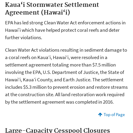
Kaua‘i Stormwater Settlement
Agreement (Hawai‘i)
EPA has led strong Clean Water Act enforcement actions in
Hawaiʻi which have helped protect coral reefs and deter
further violations.
Clean Water Act violations resulting in sediment damage to
a coral reefs on Kaua‘i, Hawai‘i, were resolved in a
settlement agreement totaling more than $7.5 million
involving the EPA, U.S. Department of Justice, the State of
Hawai‘i, Kaua‘i County, and Earth Justice. The settlement
includes $5.3 million to prevent erosion and restore streams
at the construction site. All land restoration work required
by the settlement agreement was completed in 2016.
Top of Page
Large-Capacity Cesspool Closures