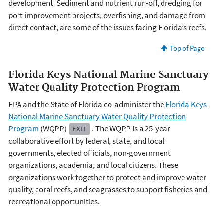
development. Sediment and nutrient run-off, dredging for
port improvement projects, overfishing, and damage from
direct contact, are some of the issues facing Florida’s reefs.
Top of Page
Florida Keys National Marine Sanctuary
Water Quality Protection Program
EPA and the State of Florida co-administer the
Florida Keys
National Marine Sanctuary Water Quality Protection
Program
(WQPP)
. The WQPP is a 25-year
EXIT
collaborative effort by federal, state, and local
governments, elected officials, non-government
organizations, academia, and local citizens. These
organizations work together to protect and improve water
quality, coral reefs, and seagrasses to support fisheries and
recreational opportunities.