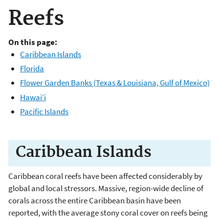
Reefs
On this page:
Caribbean Islands
Florida
Flower Garden Banks (Texas & Louisiana, Gulf of Mexico)
Hawai‘i
Pacific Islands
Caribbean Islands
Caribbean coral reefs have been affected considerably by
global and local stressors. Massive, region-wide decline of
corals across the entire Caribbean basin have been
reported, with the average stony coral cover on reefs being