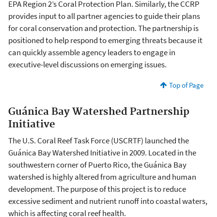
EPA Region 2’s Coral Protection Plan. Similarly, the CCRP
provides input to all partner agencies to guide their plans
for coral conservation and protection. The partnership is
positioned to help respond to emerging threats because it
can quickly assemble agency leaders to engage in
executive-level discussions on emerging issues.
Top of Page
Guánica Bay Watershed Partnership
Initiative
The U.S. Coral Reef Task Force (USCRTF) launched the
Guánica Bay Watershed Initiative in 2009. Located in the
southwestern corner of Puerto Rico, the Guánica Bay
watershed is highly altered from agriculture and human
development. The purpose of this project is to reduce
excessive sediment and nutrient runoff into coastal waters,
which is affecting coral reef health.