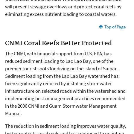
will prevent sewage overflows and protect coral reefs by
eliminating excess nutrient loading to coastal waters.
Top of Page
CNMI Coral Reefs Better Protected
The CNMI, with financial support from U.S. EPA, has
reduced sediment loading to Lao Lao Bay, one of the
premier tourist spots for diving on the island of Saipan.
Sediment loading from the Lao Lao Bay watershed has
been significantly reduced by installing stormwater
infrastructure on selected roads within the watershed and
implementing best management practices recommended
in the 2006 CNMI and Guam Stormwater Management
Manual.
The reduction in sediment loading improves water quality,
better protects coral reefs and has continued to maintain