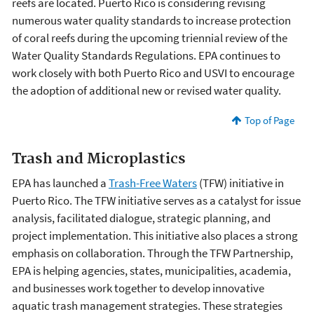
reefs are located. Puerto Rico is considering revising
numerous water quality standards to increase protection
of coral reefs during the upcoming triennial review of the
Water Quality Standards Regulations. EPA continues to
work closely with both Puerto Rico and USVI to encourage
the adoption of additional new or revised water quality.
Top of Page
Trash and Microplastics
EPA has launched a
Trash-Free Waters
(TFW) initiative in
Puerto Rico. The TFW initiative serves as a catalyst for issue
analysis, facilitated dialogue, strategic planning, and
project implementation. This initiative also places a strong
emphasis on collaboration. Through the TFW Partnership,
EPA is helping agencies, states, municipalities, academia,
and businesses work together to develop innovative
aquatic trash management strategies. These strategies