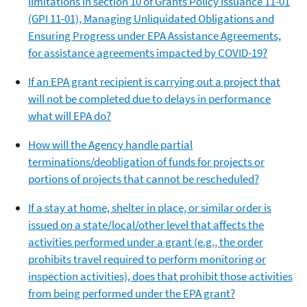
limitations in section 10 of Grants Policy Issuance 11-01
(GPI 11-01), Managing Unliquidated Obligations and
Ensuring Progress under EPA Assistance Agreements,
for assistance agreements impacted by COVID-19?
If an EPA grant recipient is carrying out a project that
will not be completed due to delays in performance
what will EPA do?
How will the Agency handle partial
terminations/deobligation of funds for projects or
portions of projects that cannot be rescheduled?
If a stay at home, shelter in place, or similar order is
issued on a state/local/other level that affects the
activities performed under a grant (e.g., the order
prohibits travel required to perform monitoring or
inspection activities), does that prohibit those activities
from being performed under the EPA grant?