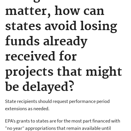
matter, how can
states avoid losing
funds already
received for
projects that might
be delayed?
State recipients should request performance period
extensions as needed.
EPA’s grants to states are for the most part financed with
“no year” appropriations that remain available until