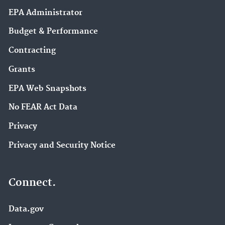
EPA Administrator
Budget & Performance
Contracting
Grants
EPA Web Snapshots
No FEAR Act Data
Privacy
Privacy and Security Notice
Connect.
Data.gov