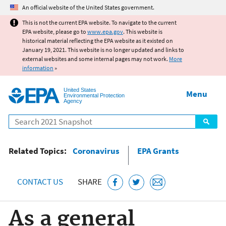
Jump to main content
An official website of the United States government.
This is not the current EPA website. To navigate to the current
EPA website, please go to
www.epa.gov
. This website is
historical material reflecting the EPA website as it existed on
January 19, 2021. This website is no longer updated and links to
external websites and some internal pages may not work.
More
information
»
United States
Menu
Environmental Protection
Agency
Search
Related Topics:
Coronavirus
EPA Grants
CONTACT US
SHARE
As a general