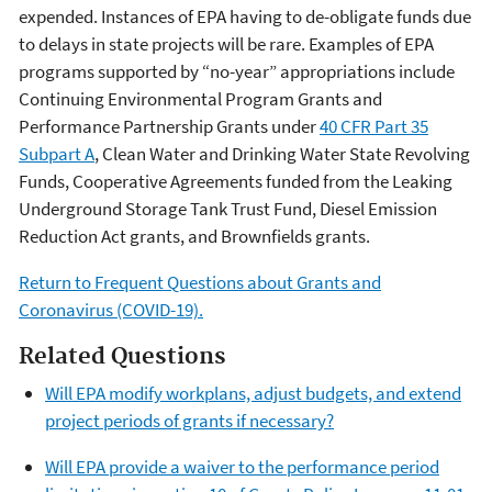
expended. Instances of EPA having to de-obligate funds due
to delays in state projects will be rare. Examples of EPA
programs supported by “no-year” appropriations include
Continuing Environmental Program Grants and
Performance Partnership Grants under
40 CFR Part 35
Subpart A
, Clean Water and Drinking Water State Revolving
Funds, Cooperative Agreements funded from the Leaking
Underground Storage Tank Trust Fund, Diesel Emission
Reduction Act grants, and Brownfields grants.
Return to Frequent Questions about Grants and
Coronavirus (COVID-19).
Related Questions
Will EPA modify workplans, adjust budgets, and extend
project periods of grants if necessary?
Will EPA provide a waiver to the performance period