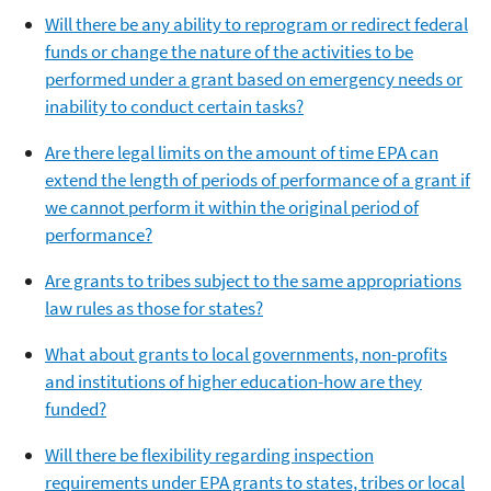
Will there be any ability to reprogram or redirect federal
funds or change the nature of the activities to be
performed under a grant based on emergency needs or
inability to conduct certain tasks?
Are there legal limits on the amount of time EPA can
extend the length of periods of performance of a grant if
we cannot perform it within the original period of
performance?
Are grants to tribes subject to the same appropriations
law rules as those for states?
What about grants to local governments, non-profits
and institutions of higher education-how are they
funded?
Will there be flexibility regarding inspection
requirements under EPA grants to states, tribes or local