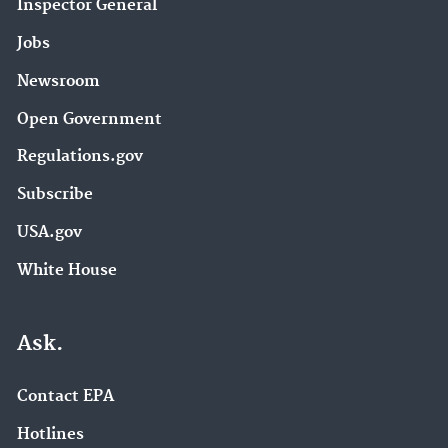
Inspector General
Jobs
Newsroom
Open Government
Regulations.gov
Subscribe
USA.gov
White House
Ask.
Contact EPA
Hotlines