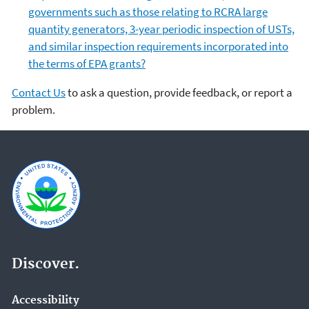
governments such as those relating to RCRA large
quantity generators, 3-year periodic inspection of USTs,
and similar inspection requirements incorporated into
the terms of EPA grants?
Contact Us
to ask a question, provide feedback, or report a
problem.
Discover.
Accessibility