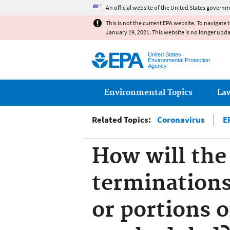
An official website of the United States governm
This is not the current EPA website. To navigate 
January 19, 2021. This website is no longer upd
United States
Environmental Protection
Agency
Main menu
Environmental Topics
La
Related Topics:
Coronavirus
E
How will the
terminations
or portions o