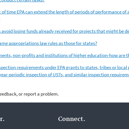
t of time EPA can extend the length of periods of performance of a
?
 avoid losing funds already received for projects that might be d
same appropriations law rules as those for states?
ents, non-profits and institutions of higher education-how are 
inspection requirements under EPA grants to states, tribes or loca
ear periodic inspection of USTs, and similar inspection requirem
feedback, or report a problem.
r.
Connect.