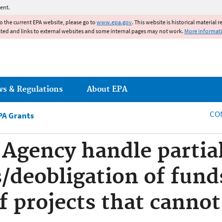
Jump to main content
ent.
to the current EPA website, please go to
www.epa.gov
. This website is historical material 
ated and links to external websites and some internal pages may not work.
More informat
ws & Regulations
About EPA
CO
PA Grants
 Agency handle partia
/deobligation of funds
f projects that cannot