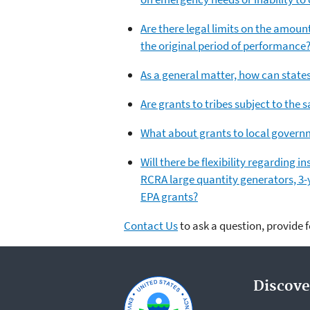
Are there legal limits on the amoun
the original period of performance
As a general matter, how can states
Are grants to tribes subject to the 
What about grants to local governm
Will there be flexibility regarding 
RCRA large quantity generators, 3-y
EPA grants?
Contact Us
to ask a question, provide 
Discove