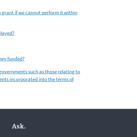
 grant if we cannot perform it within
elayed?
they funded?
l governments such as those relating to
ents incorporated into the terms of
Ask.