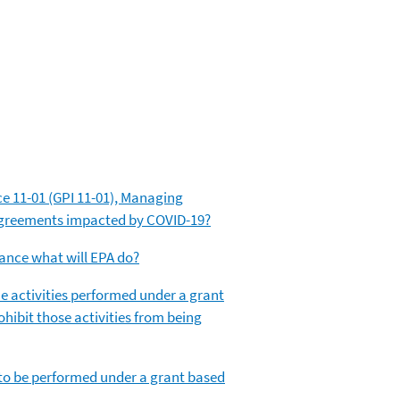
ce 11-01 (GPI 11-01), Managing
 agreements impacted by COVID-19?
mance what will EPA do?
 the activities performed under a grant
ohibit those activities from being
es to be performed under a grant based