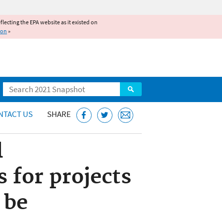
reflecting the EPA website as it existed on
ion
»
Search
NTACT US
SHARE
l
 for projects
 be