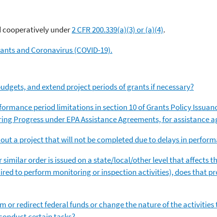
?
d cooperatively under
2 CFR 200.339(a)(3) or (a)(4)
.
ants and Coronavirus (COVID-19).
udgets, and extend project periods of grants if necessary?
rformance period limitations in section 10 of Grants Policy Issuan
ring Progress under EPA Assistance Agreements, for assistance
g out a project that will not be completed due to delays in perfor
or similar order is issued on a state/local/other level that affects
quired to perform monitoring or inspection activities), does that pr
am or redirect federal funds or change the nature of the activiti
 conduct certain tasks?