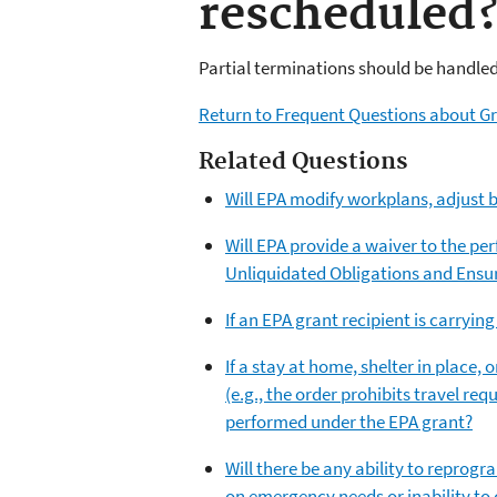
rescheduled
Partial terminations should be handle
Return to Frequent Questions about Gr
Related Questions
Will EPA modify workplans, adjust b
Will EPA provide a waiver to the pe
Unliquidated Obligations and Ensu
If an EPA grant recipient is carryin
If a stay at home, shelter in place, 
(e.g., the order prohibits travel re
performed under the EPA grant?
Will there be any ability to reprogr
on emergency needs or inability to