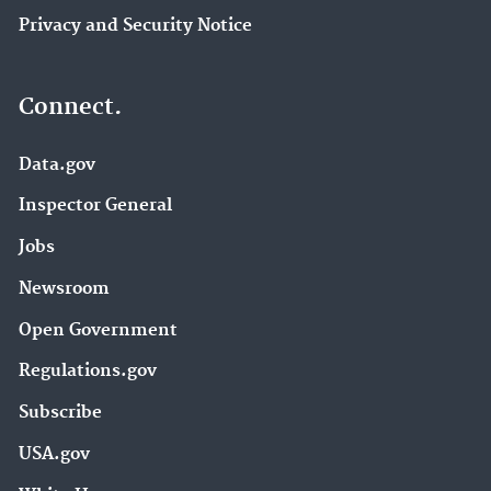
Privacy and Security Notice
Connect.
Data.gov
Inspector General
Jobs
Newsroom
Open Government
Regulations.gov
Subscribe
USA.gov