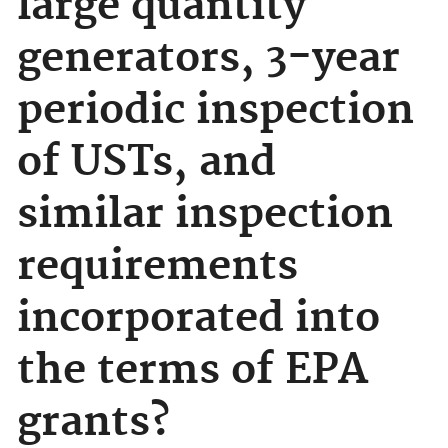
large quantity
generators, 3-year
periodic inspection
of USTs, and
similar inspection
requirements
incorporated into
the terms of EPA
grants?