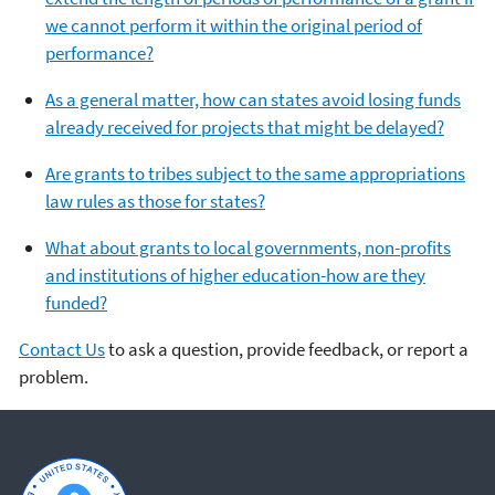
we cannot perform it within the original period of
performance?
As a general matter, how can states avoid losing funds
already received for projects that might be delayed?
Are grants to tribes subject to the same appropriations
law rules as those for states?
What about grants to local governments, non-profits
and institutions of higher education-how are they
funded?
Contact Us
to ask a question, provide feedback, or report a
problem.