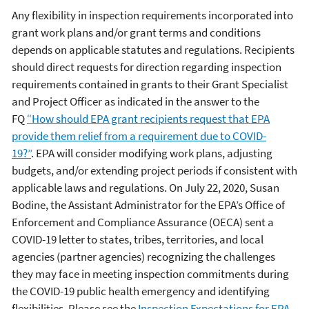
Any flexibility in inspection requirements incorporated into
grant work plans and/or grant terms and conditions
depends on applicable statutes and regulations. Recipients
should direct requests for direction regarding inspection
requirements contained in grants to their Grant Specialist
and Project Officer as indicated in the answer to the
FQ
“How should EPA grant recipients request that EPA
provide them relief from a requirement due to COVID-
19?”
. EPA will consider modifying work plans, adjusting
budgets, and/or extending project periods if consistent with
applicable laws and regulations. On July 22, 2020, Susan
Bodine, the Assistant Administrator for the EPA’s Office of
Enforcement and Compliance Assurance (OECA) sent a
COVID-19 letter to states, tribes, territories, and local
agencies (partner agencies) recognizing the challenges
they may face in meeting inspection commitments during
the COVID-19 public health emergency and identifying
flexibilities. Please see the
Inspection Expectations for EPA