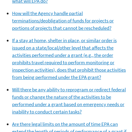
what will EPA do?
How will the Agency handle partial
terminations/deobligation of funds for projects or
portions of projects that cannot be rescheduled?
If a stay at home, shelter in place, or similar order is
issued on a state/local/other level that affects the
activities performed under a grant (e.g., the order
prohibits travel required to perform monitoring or
inspection activities), does that prohibit those activities
from being performed under the EPA grant?
Will there be any ability to reprogram or redirect federal
funds or change the nature of the activities to be
performed under a grant based on emergency needs or
inability to conduct certain tasks?
Are there legal limits on the amount of time EPA can
extend the length of periods of performance of a grant if