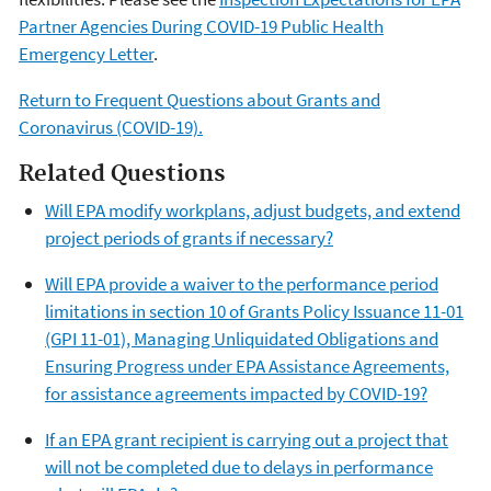
Partner Agencies During COVID-19 Public Health
Emergency Letter
.
Return to Frequent Questions about Grants and
Coronavirus (COVID-19).
Related Questions
Will EPA modify workplans, adjust budgets, and extend
project periods of grants if necessary?
Will EPA provide a waiver to the performance period
limitations in section 10 of Grants Policy Issuance 11-01
(GPI 11-01), Managing Unliquidated Obligations and
Ensuring Progress under EPA Assistance Agreements,
for assistance agreements impacted by COVID-19?
If an EPA grant recipient is carrying out a project that
will not be completed due to delays in performance