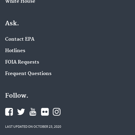
White House
Ask.
Contact EPA
Hotlines
FOIA Requests
Frequent Questions
Follow.
LAST UPDATED ON OCTOBER 23, 2020