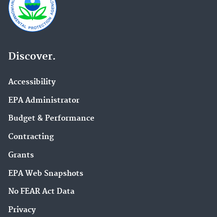
Discover.
Accessibility
EPA Administrator
Budget & Performance
Contracting
Grants
EPA Web Snapshots
No FEAR Act Data
Privacy