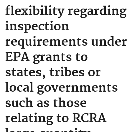
flexibility regarding
inspection
requirements under
EPA grants to
states, tribes or
local governments
such as those
relating to RCRA