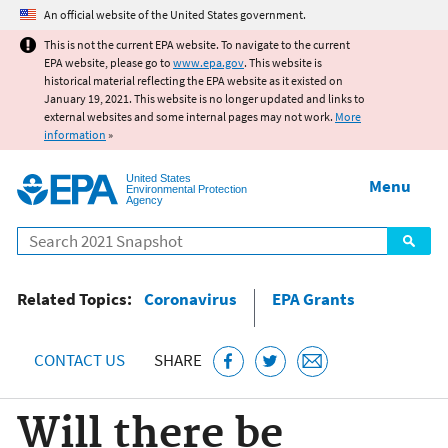
Jump to main content
An official website of the United States government.
This is not the current EPA website. To navigate to the current
EPA website, please go to
www.epa.gov
. This website is
historical material reflecting the EPA website as it existed on
January 19, 2021. This website is no longer updated and links to
external websites and some internal pages may not work.
More
information
»
United States
Menu
Environmental Protection
Agency
Search
Related Topics:
Coronavirus
EPA Grants
CONTACT US
SHARE
Will there be