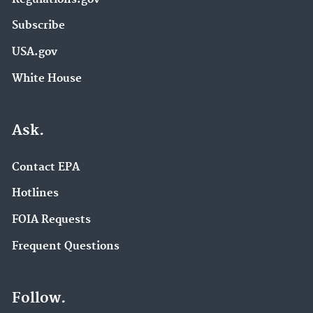
Subscribe
USA.gov
White House
Ask.
Contact EPA
Hotlines
FOIA Requests
Frequent Questions
Follow.