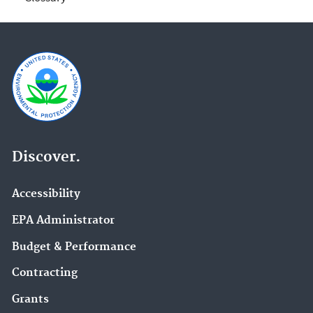
Discover.
Accessibility
EPA Administrator
Budget & Performance
Contracting
Grants