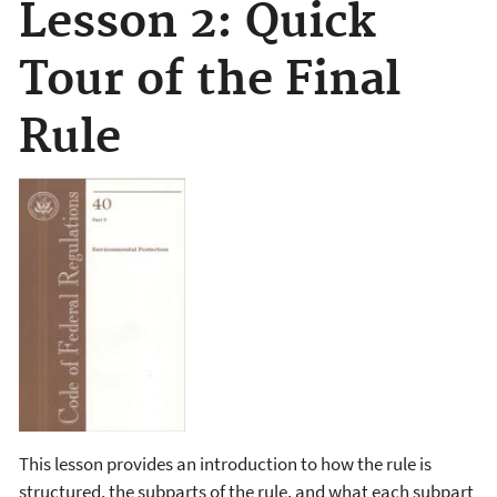
Lesson 2: Quick
Tour of the Final
Rule
This lesson provides an introduction to how the rule is
structured, the subparts of the rule, and what each subpart