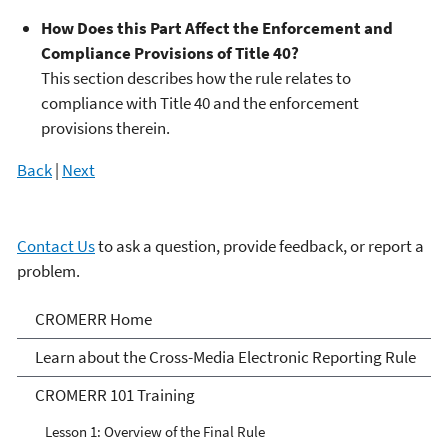
How Does this Part Affect the Enforcement and
Compliance Provisions of Title 40?
This section describes how the rule relates to
compliance with Title 40 and the enforcement
provisions therein.
Back
|
Next
Contact Us
to ask a question, provide feedback, or report a
problem.
Cross-Media Electronic
CROMERR Home
Reporting Rule
Learn about the Cross-Media Electronic Reporting Rule
CROMERR 101 Training
Lesson 1: Overview of the Final Rule