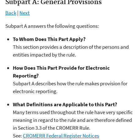
Subpart A: General Provisions
Back
|
Next
Subpart A answers the following questions:
To Whom Does This Part Apply?
This section provides a description of the persons and
entities impacted by the rule.
How Does This Part Provide for Electronic
Reporting?
Subpart A describes how the rule makes provision for
electronic reporting.
What Definitions are Applicable to this Part?
Many terms used throughout the rule have very specific
meaning in regard to the rule and are therefore defined
in Section 3.3 of the CROMERR Rule.
See:
CROMERR Federal Register Notices