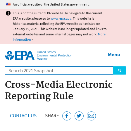
Jump to main content
An official website of the United States government.
This is not the current EPA website. To navigate to the current
EPA website, please go to
www.epa.gov
. This website is
historical material reflecting the EPA website as it existed on
January 19, 2021. This website is no longer updated and links to
external websites and some internal pages may not work.
More
information
»
United States
Menu
Environmental Protection
Agency
Search
Cross-Media Electronic
Reporting Rule
CONTACT US
SHARE