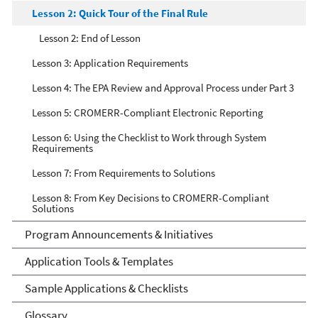
Lesson 2: Quick Tour of the Final Rule
Lesson 2: End of Lesson
Lesson 3: Application Requirements
Lesson 4: The EPA Review and Approval Process under Part 3
Lesson 5: CROMERR-Compliant Electronic Reporting
Lesson 6: Using the Checklist to Work through System
Requirements
Lesson 7: From Requirements to Solutions
Lesson 8: From Key Decisions to CROMERR-Compliant
Solutions
Program Announcements & Initiatives
Application Tools & Templates
Sample Applications & Checklists
Glossary