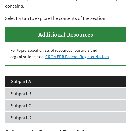
contains.
Select a tab to explore the contents of the section.
Additional Resources
For topic-specific lists of resources, partners and
organizations, see:
CROMERR Federal Register Notices
Subpart A
Subpart B
Subpart C
Subpart D