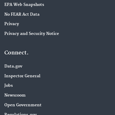
EPA Web Snapshots
No FEAR Act Data
Privacy
Privacy and Security Notice
Connect.
Data.gov
Inspector General
Jobs
Newsroom
Open Government
Regulations.gov