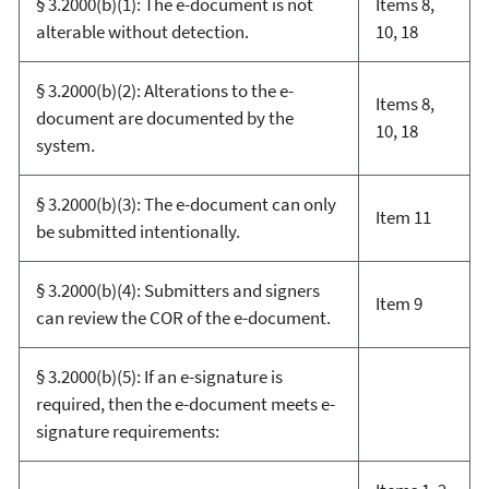
§ 3.2000(b)(1): The e-document is not
Items 8,
alterable without detection.
10, 18
§ 3.2000(b)(2): Alterations to the e-
Items 8,
document are documented by the
10, 18
system.
§ 3.2000(b)(3): The e-document can only
Item 11
be submitted intentionally.
§ 3.2000(b)(4): Submitters and signers
Item 9
can review the COR of the e-document.
§ 3.2000(b)(5): If an e-signature is
required, then the e-document meets e-
signature requirements: