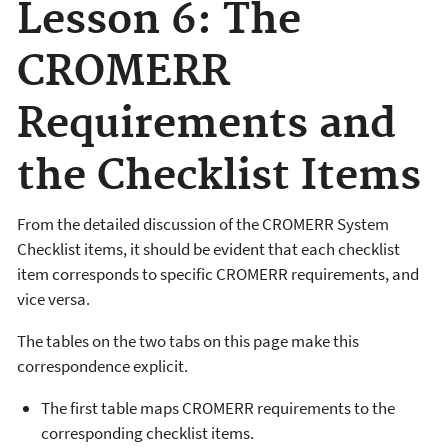
Lesson 6: The
CROMERR
Requirements and
the Checklist Items
From the detailed discussion of the CROMERR System
Checklist items, it should be evident that each checklist
item corresponds to specific CROMERR requirements, and
vice versa.
The tables on the two tabs on this page make this
correspondence explicit.
The first table maps CROMERR requirements to the
corresponding checklist items.