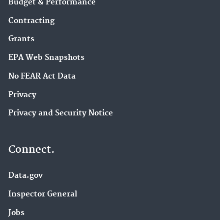
Budget & Performance
Contracting
Grants
EPA Web Snapshots
No FEAR Act Data
Privacy
Privacy and Security Notice
Connect.
Data.gov
Inspector General
Jobs