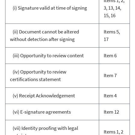
Items 1, 2,
(i) Signature valid at time of signing
3, 13, 14,
15, 16
(ii) Document cannot be altered
Items 5,
without detection after signing
17
(iii) Opportunity to review content
Item 6
(iv) Opportunity to review
Item 7
certifications statement
(v) Receipt Acknowledgement
Item 4
(vi) E-signature agreements
Item 12
(vii) Identity proofing with legal
Items 1, 2