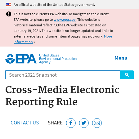
Jump to main content
An official website of the United States government.
This is not the current EPA website. To navigate to the current
EPA website, please go to
www.epa.gov
. This website is
historical material reflecting the EPA website as it existed on
January 19, 2021. This website is no longer updated and links to
external websites and some internal pages may not work.
More
information
»
United States
Menu
Environmental Protection
Agency
Search
Cross-Media Electronic
Reporting Rule
CONTACT US
SHARE