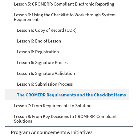
Lesson 5: CROMERR-Compliant Electronic Reporting
Lesson 6: Using the Checklist to Work through System
Requirements
Lesson 6: Copy of Record (COR)
Lesson 6: End of Lesson
Lesson 6: Registration
Lesson 6: Signature Process
Lesson 6: Signature Validation
Lesson 6: Submission Process
The CROMERR Requirements and the Checklist Items
Lesson 7: From Requirements to Solutions
Lesson 8: From Key Decisions to CROMERR-Compliant
Solutions
Program Announcements & Initiatives