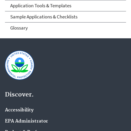
Application Tools & Templates
Sample Applications & Checklists
Glossary
Discover.
Accessibility
EPA Administrator