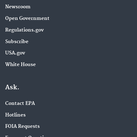
Newsroom
Open Government
Regulations.gov
Subscribe
USA.gov
White House
Ask.
Contact EPA
Hotlines
FOIA Requests