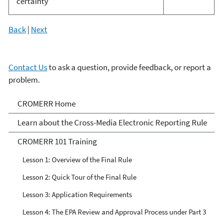
certainty
Back
|
Next
Contact Us
to ask a question, provide feedback, or report a
problem.
Cross-Media Electronic
CROMERR Home
Reporting Rule
Learn about the Cross-Media Electronic Reporting Rule
CROMERR 101 Training
Lesson 1: Overview of the Final Rule
Lesson 2: Quick Tour of the Final Rule
Lesson 3: Application Requirements
Lesson 4: The EPA Review and Approval Process under Part 3