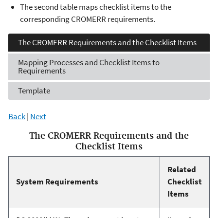
The second table maps checklist items to the
corresponding CROMERR requirements.
The CROMERR Requirements
and the Checklist Items
Mapping Processes and
Checklist Items to
Requirements
Template
Back
|
Next
The CROMERR Requirements and the
Checklist Items
Related
System Requirements
Checklist
Items