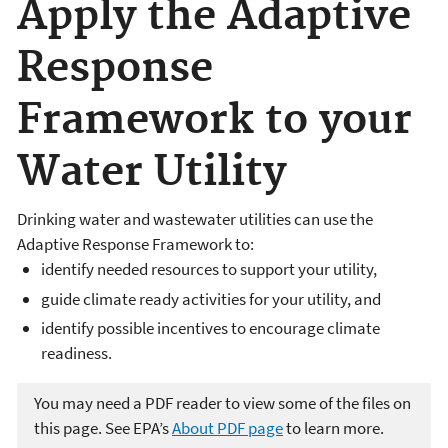
Apply the Adaptive
Response
Framework to your
Water Utility
Drinking water and wastewater utilities can use the
Adaptive Response Framework to:
identify needed resources to support your utility,
guide climate ready activities for your utility, and
identify possible incentives to encourage climate
readiness.
You may need a PDF reader to view some of the files on
this page. See EPA’s
About PDF page
to learn more.