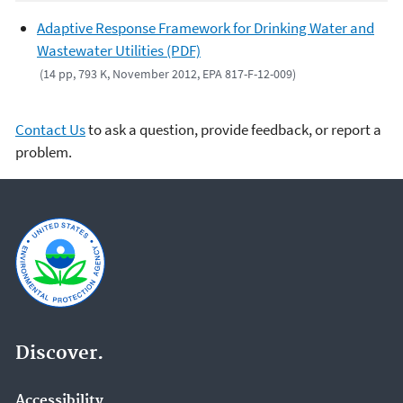
Adaptive Response Framework for Drinking Water and
Wastewater Utilities (PDF)
(14 pp, 793 K, November 2012, EPA 817-F-12-009)
Contact Us
to ask a question, provide feedback, or report a
problem.
Discover.
Accessibility