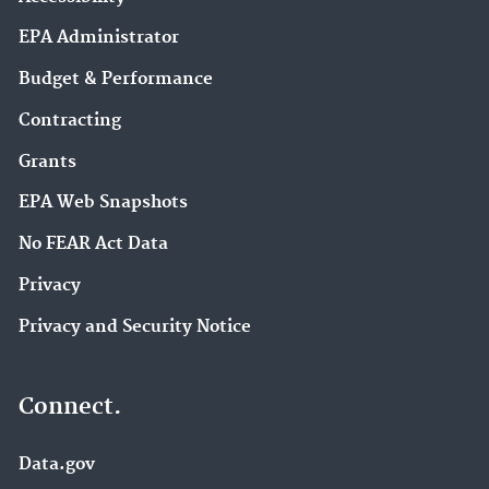
EPA Administrator
Budget & Performance
Contracting
Grants
EPA Web Snapshots
No FEAR Act Data
Privacy
Privacy and Security Notice
Connect.
Data.gov