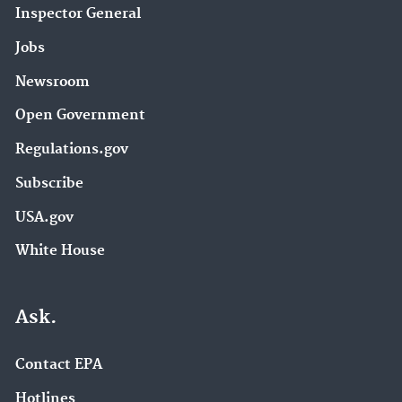
Inspector General
Jobs
Newsroom
Open Government
Regulations.gov
Subscribe
USA.gov
White House
Ask.
Contact EPA
Hotlines