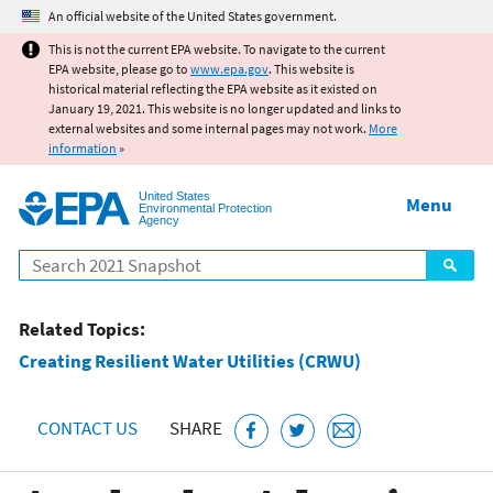
Jump to main content
An official website of the United States government.
This is not the current EPA website. To navigate to the current
EPA website, please go to
www.epa.gov
. This website is
historical material reflecting the EPA website as it existed on
January 19, 2021. This website is no longer updated and links to
external websites and some internal pages may not work.
More
information
»
United States
Menu
Environmental Protection
Agency
Search
Related Topics:
Creating Resilient Water Utilities (CRWU)
CONTACT US
SHARE