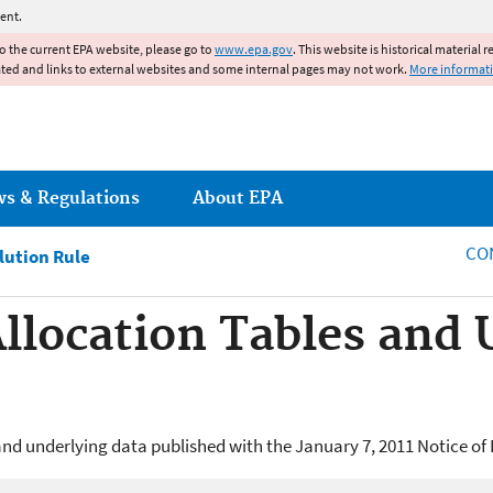
Jump to main content
ent.
to the current EPA website, please go to
www.epa.gov
. This website is historical material 
ated and links to external websites and some internal pages may not work.
More informat
ws & Regulations
About EPA
CO
lution Rule
Allocation Tables and
and underlying data published with the January 7, 2011 Notice of D