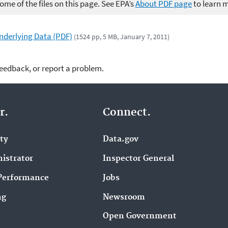
me of the files on this page. See EPA’s
About PDF page
to learn 
Underlying Data (PDF)
(1524 pp, 5 MB, January 7, 2011)
feedback, or report a problem.
r.
Connect.
ity
Data.gov
istrator
Inspector General
Performance
Jobs
ng
Newsroom
Open Government