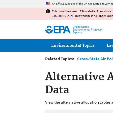
An official website of the United States governm
This is not the current EPA website. To navigate 
January 19, 2021. This website is no longer upd
United States
Environmental Protection
Agency
Main menu
Environmental Topics
La
Related Topics:
Cross-State Air Pol
Alternative 
Data
View the alternative allocation tables 