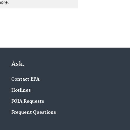
more.
Ask.
Contact EPA
Hotlines
FOIA Requests
Frequent Questions