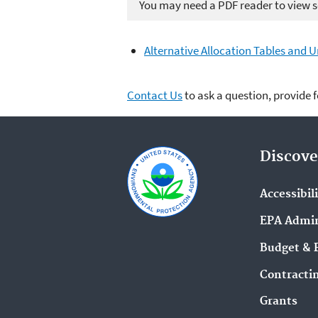
You may need a PDF reader to view so
Alternative Allocation Tables and 
Contact Us
to ask a question, provide 
Discove
Accessibil
EPA Admin
Budget & 
Contracti
Grants