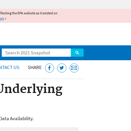
reflecting the EPA website as it existed on
ion
»
Search
NTACT US
SHARE
 Underlying
ata Availability.