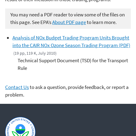
You may need a PDF reader to view some of the files on
this page. See EPA’s
About PDF page
to learn more.
Analysis of NOx Budget Trading Program Units Brought
into the CAIR NOx Ozone Season Trading Program (PDF)
(19 pp, 119 K, July 2010)
Technical Support Document (TSD) for the Transport
Rule
Contact Us
to ask a question, provide feedback, or report a
problem.