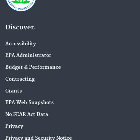
Discover.
Accessibility
EPA Administrator
Budget & Performance
Contracting
Grants
EPA Web Snapshots
No FEAR Act Data
Privacy
Privacy and Security Notice