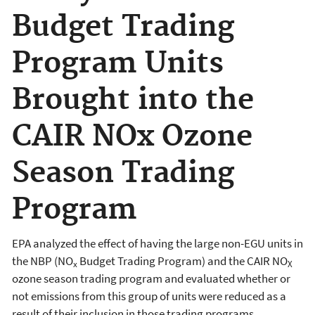
Budget Trading
Program Units
Brought into the
CAIR NOx Ozone
Season Trading
Program
EPA analyzed the effect of having the large non-EGU units in
the NBP (NO
Budget Trading Program) and the CAIR NO
x
X
ozone season trading program and evaluated whether or
not emissions from this group of units were reduced as a
result of their inclusion in those trading programs.