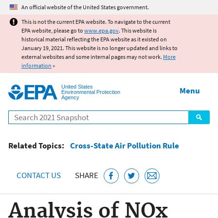
Jump to main content
An official website of the United States government.
This is not the current EPA website. To navigate to the current
EPA website, please go to
www.epa.gov
. This website is
historical material reflecting the EPA website as it existed on
January 19, 2021. This website is no longer updated and links to
external websites and some internal pages may not work.
More
information
»
United States
Menu
Environmental Protection
Agency
Search
Related Topics:
Cross-State Air Pollution Rule
CONTACT US
SHARE
Analysis of NOx