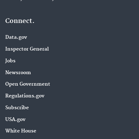
Connect.
Data.gov
Inspector General
Jobs
Newsroom
Open Government
Regulations.gov
Subscribe
USA.gov
White House