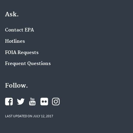
Ask.
Contact EPA
Hotlines
FOIA Requests
Frequent Questions
Follow.
LAST UPDATED ON JULY 12, 2017