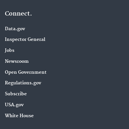
Connect.
Data.gov
Inspector General
Jobs
Newsroom
Open Government
Regulations.gov
Subscribe
USA.gov
White House