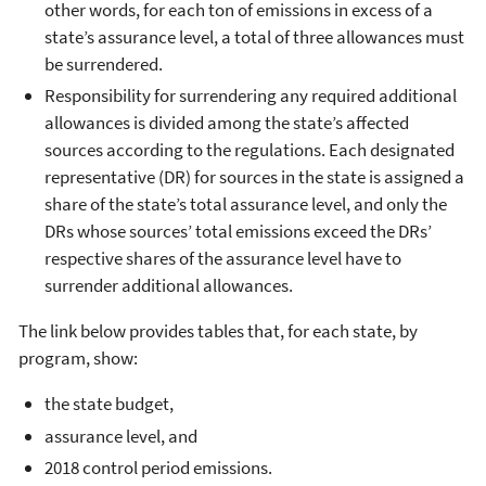
other words, for each ton of emissions in excess of a
state’s assurance level, a total of three allowances must
be surrendered.
Responsibility for surrendering any required additional
allowances is divided among the state’s affected
sources according to the regulations. Each designated
representative (DR) for sources in the state is assigned a
share of the state’s total assurance level, and only the
DRs whose sources’ total emissions exceed the DRs’
respective shares of the assurance level have to
surrender additional allowances.
The link below provides tables that, for each state, by
program, show:
the state budget,
assurance level, and
2018 control period emissions.