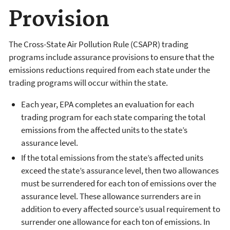
Provision
The Cross-State Air Pollution Rule (CSAPR) trading
programs include assurance provisions to ensure that the
emissions reductions required from each state under the
trading programs will occur within the state.
Each year, EPA completes an evaluation for each
trading program for each state comparing the total
emissions from the affected units to the state’s
assurance level.
If the total emissions from the state’s affected units
exceed the state’s assurance level, then two allowances
must be surrendered for each ton of emissions over the
assurance level. These allowance surrenders are in
addition to every affected source’s usual requirement to
surrender one allowance for each ton of emissions. In