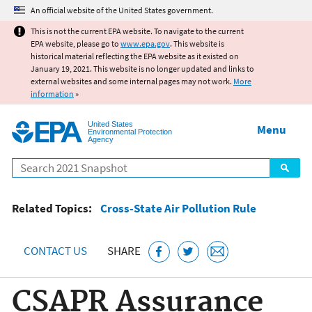
Jump to main content
An official website of the United States government.
This is not the current EPA website. To navigate to the current
EPA website, please go to
www.epa.gov
. This website is
historical material reflecting the EPA website as it existed on
January 19, 2021. This website is no longer updated and links to
external websites and some internal pages may not work.
More
information
»
United States
Menu
Environmental Protection
Agency
Search
Related Topics:
Cross-State Air Pollution Rule
CONTACT US
SHARE
CSAPR Assurance