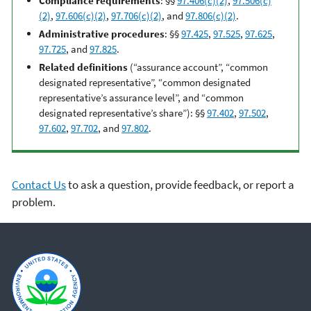
Compliance requirements
: §§
97.406(c)(2)
,
97.506(c)
(2)
,
97.606(c)(2)
,
97.706(c)(2)
, and
97.806(c)(2)
.
Administrative procedures
: §§
97.425
,
97.525
,
97.625
,
97.725
, and
97.825
.
Related definitions
(“assurance account”, “common
designated representative”, “common designated
representative’s assurance level”, and “common
designated representative’s share”): §§
97.402
,
97.502
,
97.602
,
97.702
, and
97.802
.
Contact Us
to ask a question, provide feedback, or report a
problem.