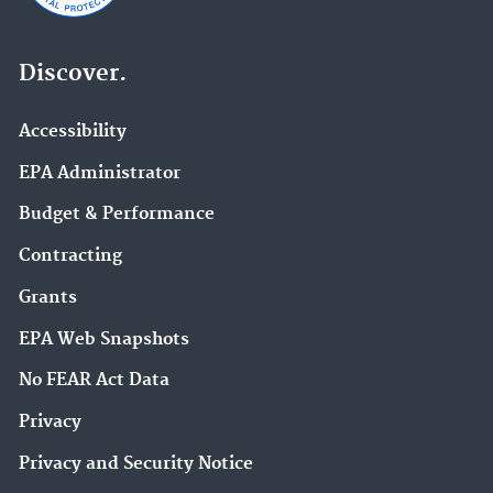
Discover.
Accessibility
EPA Administrator
Budget & Performance
Contracting
Grants
EPA Web Snapshots
No FEAR Act Data
Privacy
Privacy and Security Notice