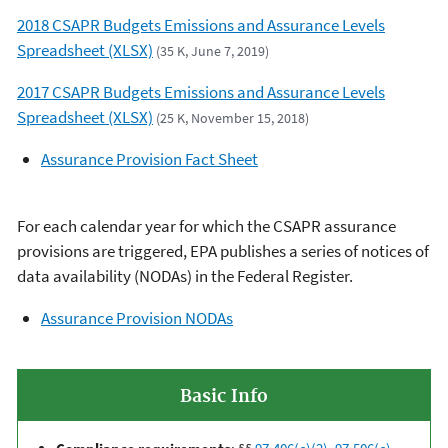
2018 CSAPR Budgets Emissions and Assurance Levels
Spreadsheet (XLSX)
(35 K, June 7, 2019)
2017 CSAPR Budgets Emissions and Assurance Levels
Spreadsheet (XLSX)
(25 K, November 15, 2018)
Assurance Provision Fact Sheet
For each calendar year for which the CSAPR assurance
provisions are triggered, EPA publishes a series of notices of
data availability (NODAs) in the Federal Register.
Assurance Provision NODAs
Basic Info