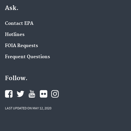
Ask.
Contact EPA
Hotlines
FOIA Requests
Frequent Questions
Follow.
LAST UPDATED ON MAY 12, 2020