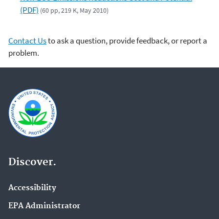
(PDF)
(60 pp, 219 K, May 2010)
Contact Us
to ask a question, provide feedback, or report a
problem.
Discover.
Accessibility
EPA Administrator