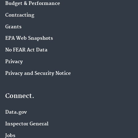
Budget & Performance
Contracting
Grants
EPA Web Snapshots
No FEAR Act Data
Privacy
Privacy and Security Notice
Connect.
Data.gov
Inspector General
Jobs