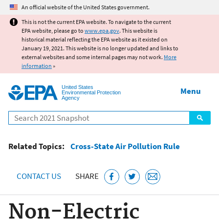
Jump to main content
An official website of the United States government.
This is not the current EPA website. To navigate to the current
EPA website, please go to
www.epa.gov
. This website is
historical material reflecting the EPA website as it existed on
January 19, 2021. This website is no longer updated and links to
external websites and some internal pages may not work.
More
information
»
United States
Menu
Environmental Protection
Agency
Search
Related Topics:
Cross-State Air Pollution Rule
CONTACT US
SHARE
Non-Electric