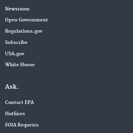
Newsroom
Open Government
Regulations.gov
Subscribe
USA.gov
White House
Ask.
Contact EPA
Hotlines
FOIA Requests