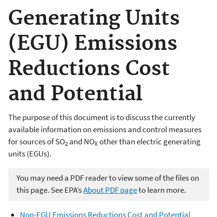
Generating Units
(EGU) Emissions
Reductions Cost
and Potential
The purpose of this document is to discuss the currently
available information on emissions and control measures
for sources of SO
and NO
other than electric generating
2
X
units (EGUs).
You may need a PDF reader to view some of the files on
this page. See EPA’s
About PDF page
to learn more.
Non-EGU Emissions Reductions Cost and Potential