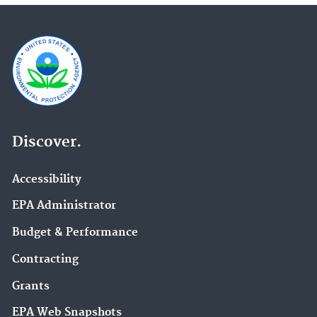
Discover.
Accessibility
EPA Administrator
Budget & Performance
Contracting
Grants
EPA Web Snapshots