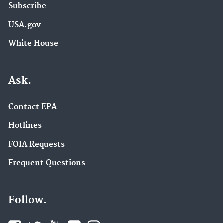
Subscribe
USA.gov
White House
Ask.
Contact EPA
Hotlines
FOIA Requests
Frequent Questions
Follow.