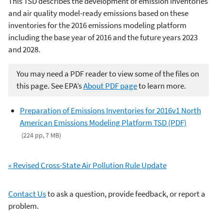
This TSD describes the development of emission inventories
and air quality model-ready emissions based on these
inventories for the 2016 emissions modeling platform
including the base year of 2016 and the future years 2023
and 2028.
You may need a PDF reader to view some of the files on
this page. See EPA’s
About PDF page
to learn more.
Preparation of Emissions Inventories for 2016v1 North
American Emissions Modeling Platform TSD (PDF)
(224 pp, 7 MB)
«
Revised Cross-State Air Pollution Rule Update
Contact Us
to ask a question, provide feedback, or report a
problem.