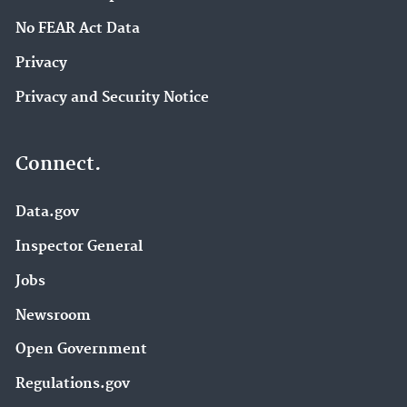
No FEAR Act Data
Privacy
Privacy and Security Notice
Connect.
Data.gov
Inspector General
Jobs
Newsroom
Open Government
Regulations.gov