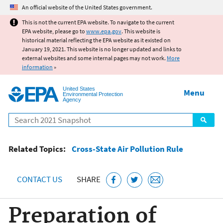
Jump to main content
An official website of the United States government.
This is not the current EPA website. To navigate to the current
EPA website, please go to
www.epa.gov
. This website is
historical material reflecting the EPA website as it existed on
January 19, 2021. This website is no longer updated and links to
external websites and some internal pages may not work.
More
information
»
United States
Menu
Environmental Protection
Agency
Search
Related Topics:
Cross-State Air Pollution Rule
CONTACT US
SHARE
Preparation of