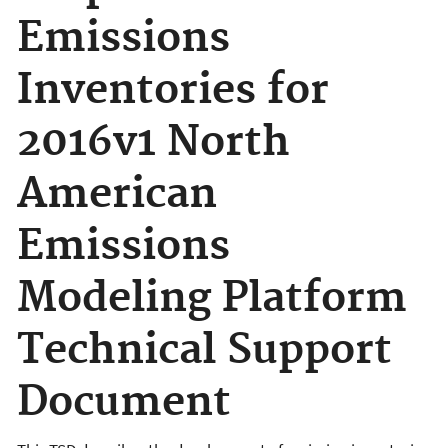
Emissions
Inventories for
2016v1 North
American
Emissions
Modeling Platform
Technical Support
Document