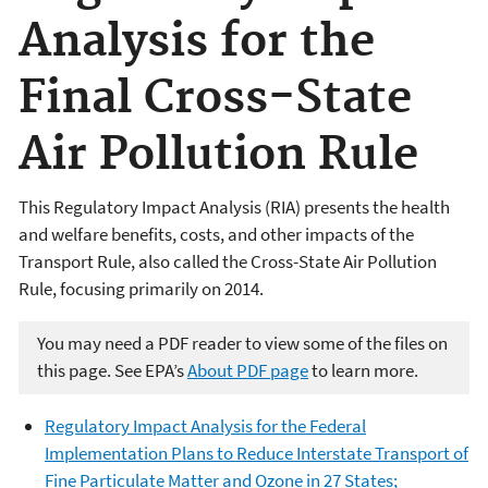
Analysis for the
Final Cross-State
Air Pollution Rule
This Regulatory Impact Analysis (RIA) presents the health
and welfare benefits, costs, and other impacts of the
Transport Rule, also called the Cross-State Air Pollution
Rule, focusing primarily on 2014.
You may need a PDF reader to view some of the files on
this page. See EPA’s
About PDF page
to learn more.
Regulatory Impact Analysis for the Federal
Implementation Plans to Reduce Interstate Transport of
Fine Particulate Matter and Ozone in 27 States;