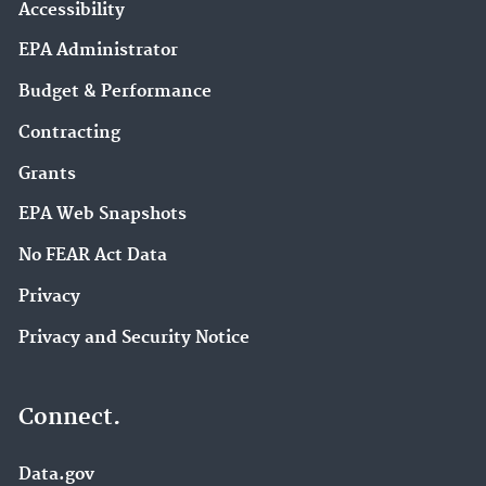
Accessibility
EPA Administrator
Budget & Performance
Contracting
Grants
EPA Web Snapshots
No FEAR Act Data
Privacy
Privacy and Security Notice
Connect.
Data.gov