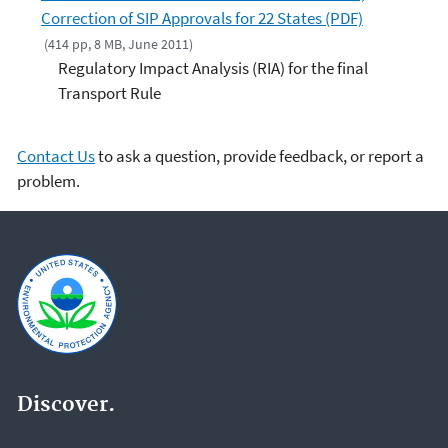
Correction of SIP Approvals for 22 States (PDF)
(414 pp, 8 MB, June 2011)
Regulatory Impact Analysis (RIA) for the final
Transport Rule
Contact Us
to ask a question, provide feedback, or report a
problem.
Discover.