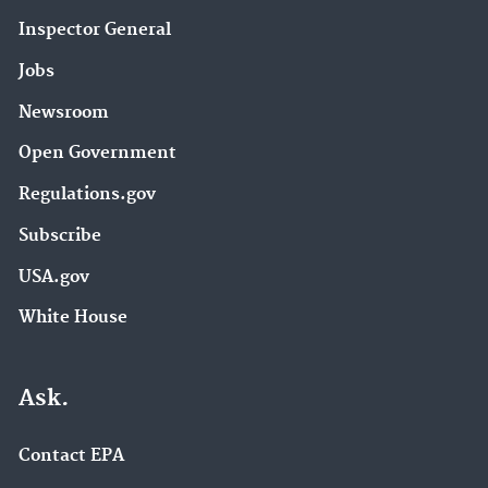
Inspector General
Jobs
Newsroom
Open Government
Regulations.gov
Subscribe
USA.gov
White House
Ask.
Contact EPA