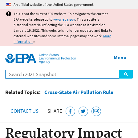
Jump to main content
An official website of the United States government.
This is not the current EPA website. To navigate to the current
EPA website, please go to
www.epa.gov
. This website is
historical material reflecting the EPA website as it existed on
January 19, 2021. This website is no longer updated and links to
external websites and some internal pages may not work.
More
information
»
United States
Menu
Environmental Protection
Agency
Search
Related Topics:
Cross-State Air Pollution Rule
CONTACT US
SHARE
Regulatory Impact