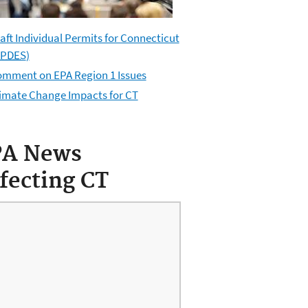
aft Individual Permits for Connecticut
PDES
)
mment on EPA Region 1 Issues
imate Change Impacts for CT
PA News
fecting CT