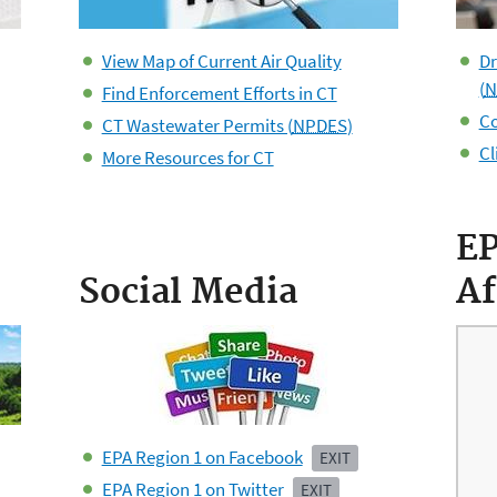
View Map of Current Air Quality
Dr
(
N
Find Enforcement Efforts in CT
Co
CT Wastewater Permits (
NPDES
)
Cl
More Resources for CT
E
Social Media
Af
EPA Region 1 on Facebook
EXIT
EPA Region 1 on Twitter
EXIT