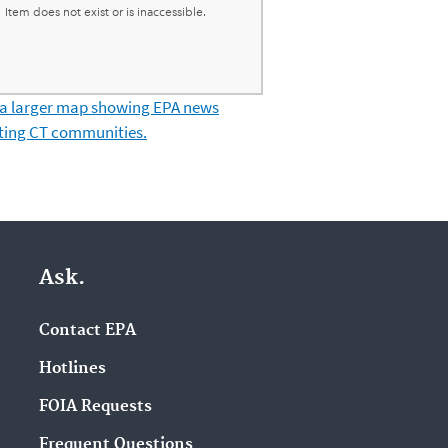
 a larger map showing EPA news
ting CT communities.
Ask.
Contact EPA
Hotlines
FOIA Requests
Frequent Questions