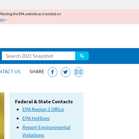
reflecting the EPA website as it existed on
ion
»
Search
NTACT US
SHARE
Federal & State Contacts
EPA Region 1 Office
EPA Hotlines
Report Environmental
Violations