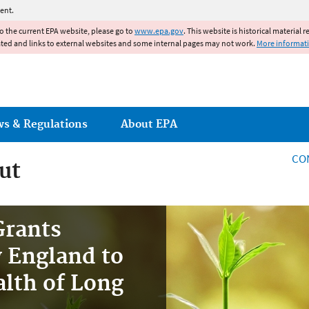
Jump to main content
ent.
to the current EPA website, please go to
www.epa.gov
. This website is historical material 
ated and links to external websites and some internal pages may not work.
More informat
ws & Regulations
About EPA
CO
ut
Grants
 England to
lth of Long