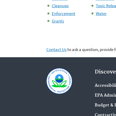
Cleanups
Toxic Rele
Enforcement
Water
Grants
Contact Us
to ask a question, provide 
Discove
Accessibil
EPA Admin
Budget & 
Contracti