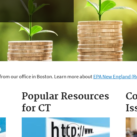
from our office in Boston. Learn more about
EPA New England (Re
cticut
Popular Resources
Co
for CT
Is