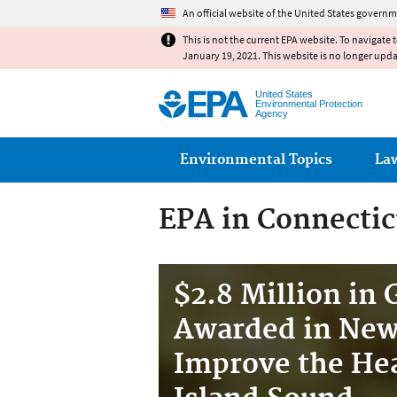
An official website of the United States governm
This is not the current EPA website. To navigate 
January 19, 2021. This website is no longer upd
United States
Environmental Protection
Agency
Main menu
Environmental Topics
La
EPA in Connectic
$2.8 Million in 
Awarded in New
Improve the Hea