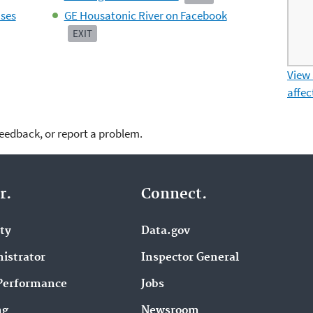
ases
GE Housatonic River on Facebook
EXIT
View
affec
feedback, or report a problem.
r.
Connect.
ity
Data.gov
istrator
Inspector General
Performance
Jobs
ng
Newsroom