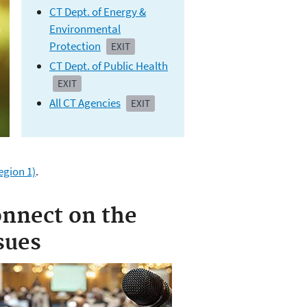
CT Dept. of Energy &
Environmental
Protection
EXIT
CT Dept. of Public Health
EXIT
All CT Agencies
EXIT
gion 1)
.
nnect on the
sues