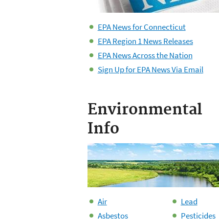
EPA News for Connecticut
EPA Region 1 News Releases
EPA News Across the Nation
Sign Up for EPA News Via Email
Environmental
Info
Air
Lead
Asbestos
Pesticides