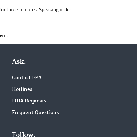
 for three-minutes. Speaking order
lem.
Ask.
Contact EPA
Hotlines
FOIA Requests
Frequent Questions
Follow.