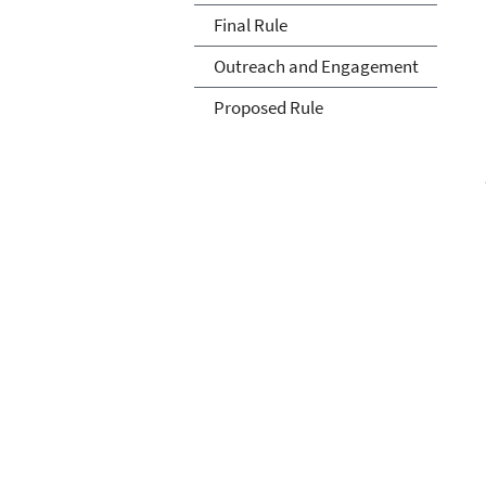
Final Rule
Outreach and Engagement
Proposed Rule