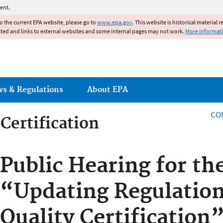
Jump to main content
ent.
to the current EPA website, please go to
www.epa.gov
. This website is historical material 
ated and links to external websites and some internal pages may not work.
More informat
ws & Regulations
About EPA
CO
Certification
Certification
Public Hearing for th
“Updating Regulatio
Quality Certification