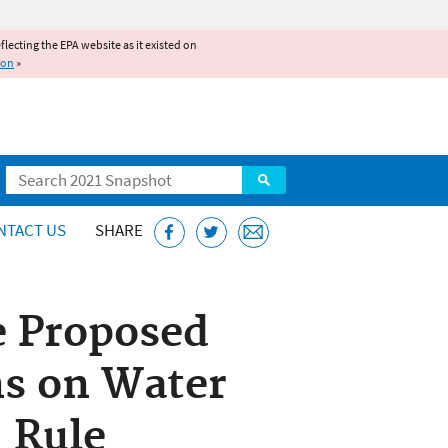
reflecting the EPA website as it existed on
ion
»
Search
NTACT US
SHARE
e Proposed
ns on Water
” Rule