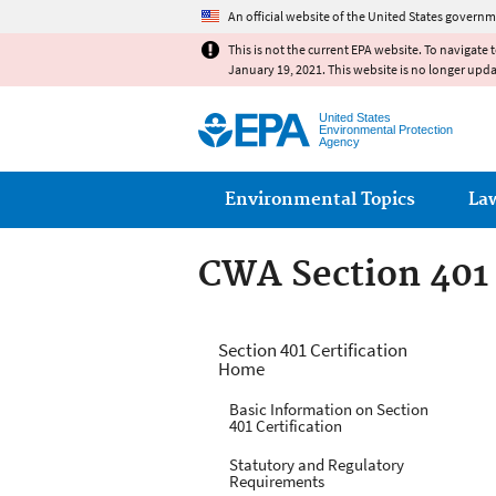
An official website of the United States governm
This is not the current EPA website. To navigate 
January 19, 2021. This website is no longer upd
United States
Environmental Protection
Agency
Main menu
Environmental Topics
La
CWA Section 401 
CWA Section 401 
Section 401 Certification
Home
Basic Information on Section
401 Certification
Statutory and Regulatory
Requirements