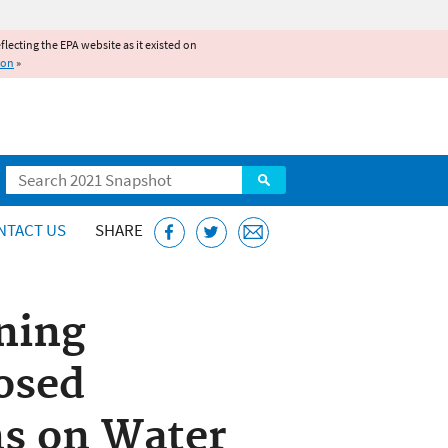
reflecting the EPA website as it existed on
ion
»
Search
NTACT US
SHARE
ening
osed
ns on Water