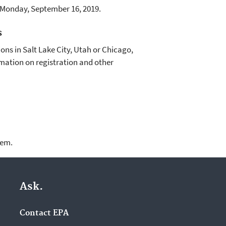
f Monday, September 16, 2019.
s
sions in Salt Lake City, Utah or Chicago,
mation on registration and other
lem.
Ask.
Contact EPA