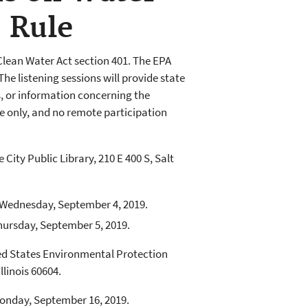
” Rule
lean Water Act section 401. The EPA
The listening sessions will provide state
s, or information concerning the
ce only, and no remote participation
e City Public Library, 210 E 400 S, Salt
f Wednesday, September 4, 2019.
Thursday, September 5, 2019.
ited States Environmental Protection
llinois 60604.
Monday, September 16, 2019.