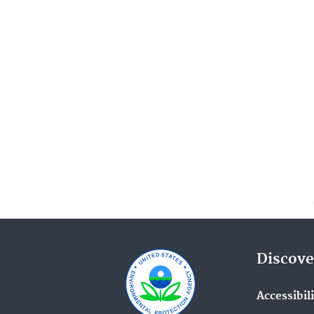
Discove
Accessibil