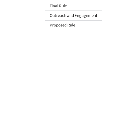
Final Rule
Outreach and Engagement
Proposed Rule