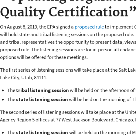
Quality Certification
On August 8, 2019, the EPA signed a
proposed rule
to implement C
will hold state and tribal listening sessions on the proposed rule. 
and tribal representatives the opportunity to present data, view
proposed rule. The listening sessions are for in-person attendan
options will be offered for these meetings.
The first series of listening sessions will take place at the Salt Lak
Lake City, Utah, 84111.
The
tribal listening session
will be held on the afternoon o
The
state listening session
will be held on the morning of 
The second series of listening sessions will take place at the Un
Agency Region 5 offices at
77 West Jackson Boulevard, Chicago, I
The
state listening session
will be held on the morning of 