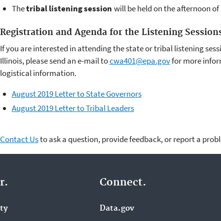
The
tribal listening session
will be held on the afternoon o
Registration and Agenda for the Listening Session
If you are interested in attending the state or tribal listening ses
Illinois, please send an e-mail to
cwa401@epa.gov
for more infor
logistical information.
August 2019 Letter to State Governors
August 2019 Letter to Tribal Leaders
Contact Us
to ask a question, provide feedback, or report a prob
r.
Connect.
ity
Data.gov