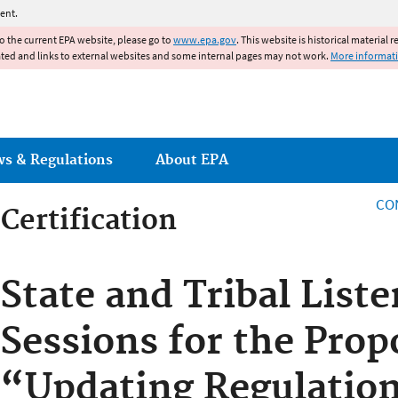
Jump to main content
ent.
to the current EPA website, please go to
www.epa.gov
. This website is historical material 
ated and links to external websites and some internal pages may not work.
More informat
ws & Regulations
About EPA
CO
Certification
Certification
State and Tribal List
Sessions for the Prop
“Updating Regulatio