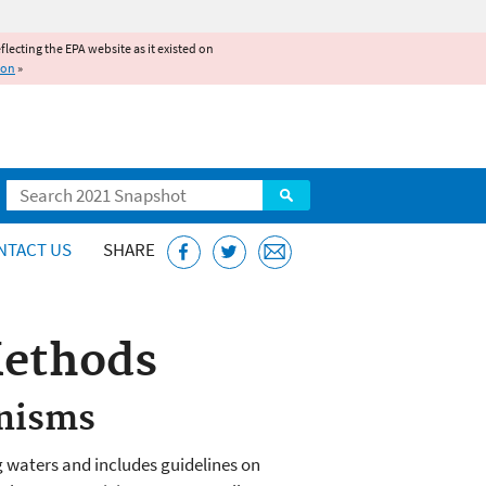
reflecting the EPA website as it existed on
ion
»
Search
NTACT US
SHARE
Methods
anisms
g waters and includes guidelines on