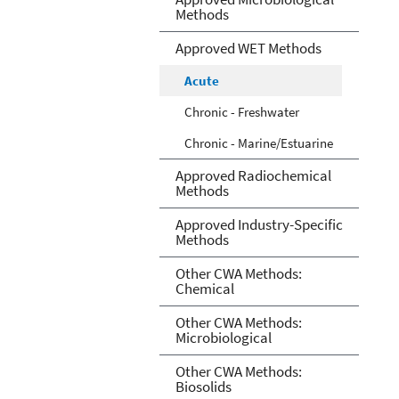
Methods
Approved WET Methods
Acute
Chronic - Freshwater
Chronic - Marine/Estuarine
Approved Radiochemical
Methods
Approved Industry-Specific
Methods
Other CWA Methods:
Chemical
Other CWA Methods:
Microbiological
Other CWA Methods:
Biosolids