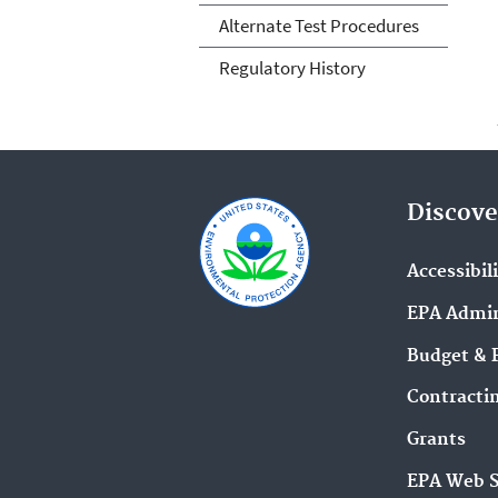
Alternate Test Procedures
Regulatory History
Discove
Accessibil
EPA Admin
Budget & 
Contracti
Grants
EPA Web 