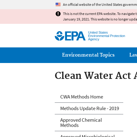
An official website of the United States governm
This is not the current EPA website. To navigate 
January 19, 2021. This website is no longer upd
United States
Environmental Protection
Agency
Main menu
Environmental Topics
La
Clean Water Act 
Clean Water Act 
CWA Methods Home
Methods Update Rule - 2019
Approved Chemical
Methods
Approved Microbiological