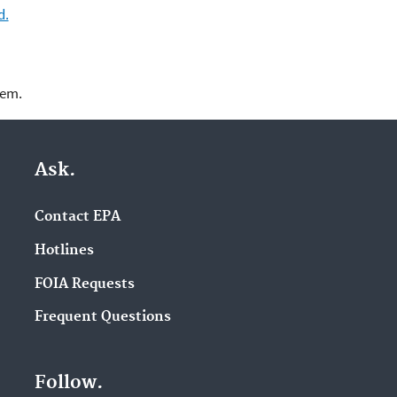
d.
lem.
Ask.
Contact EPA
Hotlines
FOIA Requests
Frequent Questions
Follow.