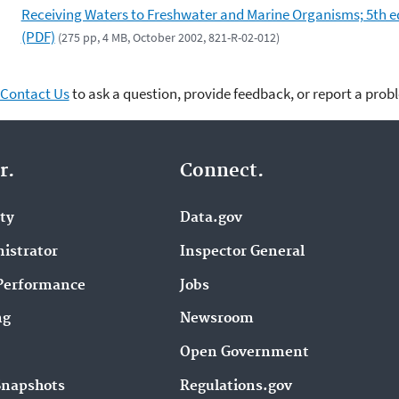
Receiving Waters to Freshwater and Marine Organisms; 5th e
(PDF)
(275 pp, 4 MB, October 2002, 821-R-02-012)
Contact Us
to ask a question, provide feedback, or report a prob
r.
Connect.
ity
Data.gov
istrator
Inspector General
Performance
Jobs
ng
Newsroom
Open Government
Snapshots
Regulations.gov