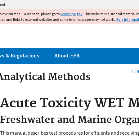
Jump to main content
ent.
to the current EPA website, please go to
www.epa.gov
. This website is historical material 
ated and links to external websites and some internal pages may not work.
More informat
ws & Regulations
About EPA
CO
Analytical Methods
Analytical Methods
Acute Toxicity WET 
Freshwater and Marine Org
This manual describes test procedures for effluents and receivin