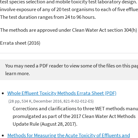
test species selection and mobile toxicity test laboratory design.
involve exposure of any of 20 test organisms to each of five effl
The test duration ranges from 24 to 96 hours.
The methods are approved under Clean Water Act section 304(h) 
Errata sheet (2016)
You may need a PDF reader to view some of the files on this pa
learn more.
Whole Effluent Toxicity Methods Errata Sheet (PDF)
(28 pp, 534 K, December 2016, 821-R-02-012-ES)
Corrections and clarifications to three WET methods manu
promulgated as part of the 2017 Clean Water Act Methods
Update Rule (August 28, 2017).
Methods for Measuring the Acute Toxicity of Effluents and