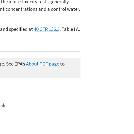
 The acute toxicity tests generally
uent concentrations and a control water.
and specified at
40 CFR 136.3
, Table I A.
ge. See EPA’s
About PDF page
to
als;