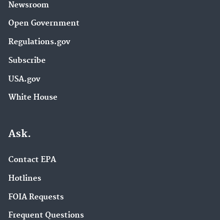
Newsroom
Open Government
Regulations.gov
Subscribe
USA.gov
White House
Ask.
Contact EPA
Hotlines
FOIA Requests
Frequent Questions