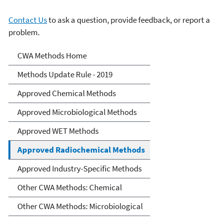
Contact Us
to ask a question, provide feedback, or report a
problem.
Clean Water Act Analytical
CWA Methods Home
Methods
Methods Update Rule - 2019
Approved Chemical Methods
Approved Microbiological Methods
Approved WET Methods
Approved Radiochemical Methods
Approved Industry-Specific Methods
Other CWA Methods: Chemical
Other CWA Methods: Microbiological