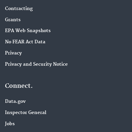
Contracting
Grants
EPA Web Snapshots
No FEAR Act Data
Privacy
Privacy and Security Notice
Connect.
Data.gov
Inspector General
Jobs