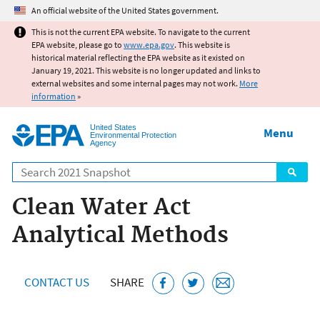
Jump to main content
An official website of the United States government.
This is not the current EPA website. To navigate to the current
EPA website, please go to
www.epa.gov
. This website is
historical material reflecting the EPA website as it existed on
January 19, 2021. This website is no longer updated and links to
external websites and some internal pages may not work.
More
information
»
United States
Menu
Environmental Protection
Agency
Search
Clean Water Act
Analytical Methods
CONTACT US
SHARE