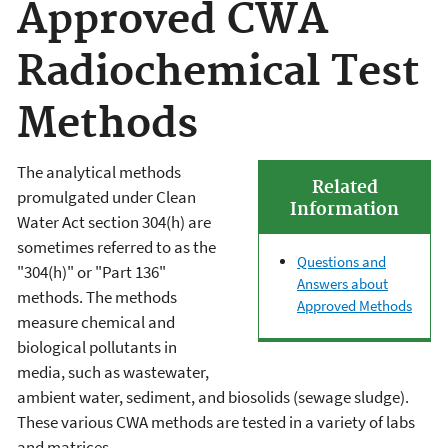
Approved CWA
Radiochemical Test
Methods
The analytical methods
Related
promulgated under Clean
Information
Water Act section 304(h) are
sometimes referred to as the
Questions and
"304(h)" or "Part 136"
Answers about
methods. The methods
Approved Methods
measure chemical and
biological pollutants in
media, such as wastewater,
ambient water, sediment, and biosolids (sewage sludge).
These various CWA methods are tested in a variety of labs
and matrices.