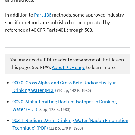
In addition to
Part 136
methods, some approved industry-
specific methods are published or incorporated by
reference at 40 CFR Parts 401 through 503.
You may need a PDF reader to view some of the files on
this page. See EPA’s
About PDF page
to learn more.
900.0: Gross Alpha and Gross Beta Radioactivity in
Drinking Water (PDF)
(10 pp, 142 K, 1980)
903.0: Alpha-Emitting Radium Isotopes in Drinking
Water (PDF)
(8 pp, 128 K, 1980)
903.1: Radium-226 in Drinking Water (Radon Emanation
Technique) (PDF)
(12 pp, 179 K, 1980)