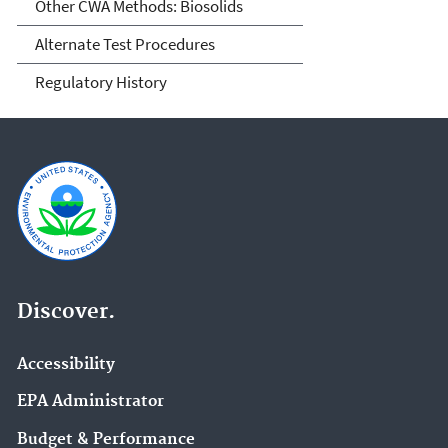
Other CWA Methods: Biosolids
Alternate Test Procedures
Regulatory History
Discover.
Accessibility
EPA Administrator
Budget & Performance