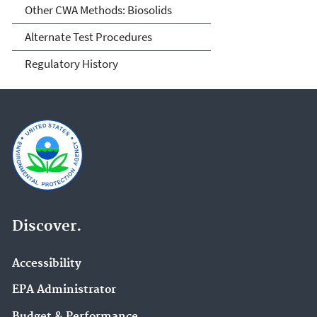
Other CWA Methods: Biosolids
Alternate Test Procedures
Regulatory History
Discover.
Accessibility
EPA Administrator
Budget & Performance