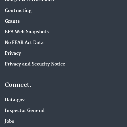
Contracting
Grants
EPA Web Snapshots
No FEAR Act Data
Privacy
Privacy and Security Notice
Connect.
Data.gov
Inspector General
Jobs