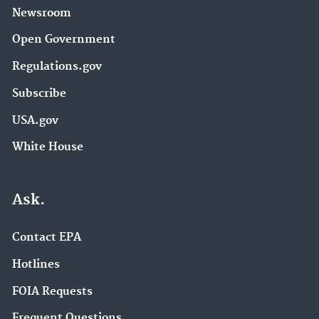
Newsroom
Open Government
Regulations.gov
Subscribe
USA.gov
White House
Ask.
Contact EPA
Hotlines
FOIA Requests
Frequent Questions