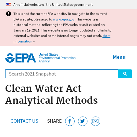
Jump to main content
An official website of the United States government.
This is not the current EPA website. To navigate to the current
EPA website, please go to
www.epa.gov
. This website is
historical material reflecting the EPA website as it existed on
January 19, 2021. This website is no longer updated and links to
external websites and some internal pages may not work.
More
information
»
United States
Menu
Environmental Protection
Agency
Search
Clean Water Act
Analytical Methods
CONTACT US
SHARE