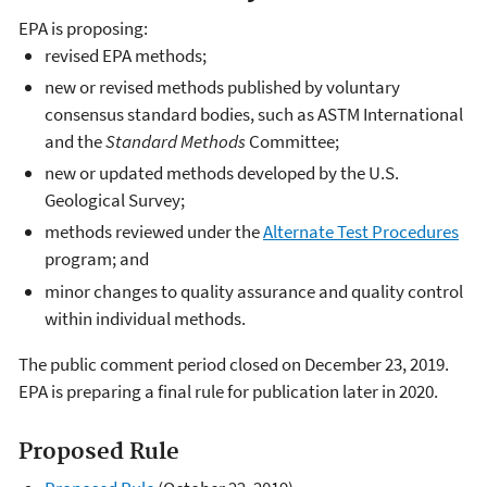
EPA is proposing:
revised EPA methods;
new or revised methods published by voluntary
consensus standard bodies, such as ASTM International
and the
Standard Methods
Committee;
new or updated methods developed by the U.S.
Geological Survey;
methods reviewed under the
Alternate Test Procedures
program; and
minor changes to quality assurance and quality control
within individual methods.
The public comment period closed on December 23, 2019.
EPA is preparing a final rule for publication later in 2020.
Proposed Rule