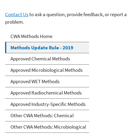
Contact Us
to ask a question, provide feedback, or report a
problem.
Clean Water Act Analytical
CWA Methods Home
Methods
Methods Update Rule - 2019
Approved Chemical Methods
Approved Microbiological Methods
Approved WET Methods
Approved Radiochemical Methods
Approved Industry-Specific Methods
Other CWA Methods: Chemical
Other CWA Methods: Microbiological