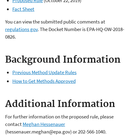
Proposed Rule
(October 22, 2019)
Fact Sheet
You can view the submitted public comments at
regulations gov
. The Docket Number is EPA-HQ-OW-2018-
0826.
Background Information
Previous Method Update Rules
How to Get Methods Approved
Additional Information
For further information on the proposed rule, please
contact
Meghan Hessenauer
(hessenauer.meghan@epa.gov) or 202-566-1040.