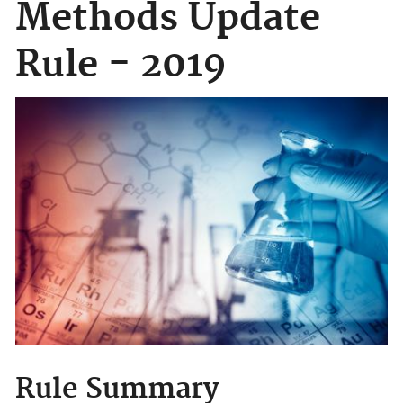
Methods Update
Rule - 2019
Rule Summary