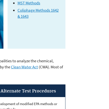
MST Methods
Coliphage Methods 1642
& 1643
alities to analyze the chemical,
ds
 by the
Clean Water Act
(CWA). Most of
Alternate Test Procedures
velopment of modified EPA methods or