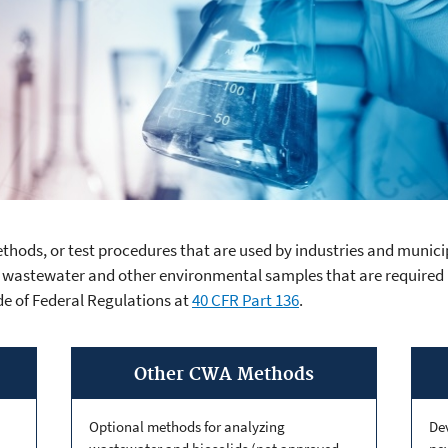
thods, or test procedures that are used by industries and municip
Act Analytical Metho
 wastewater and other environmental samples that are required
de of Federal Regulations at
40 CFR Part 136
.
Other CWA Methods
Optional methods for analyzing
De