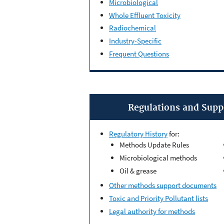
Microbiological
Whole Effluent Toxicity
Radiochemical
Industry-Specific
Frequent Questions
Regulations and Sup
Regulatory History
for:
Methods Update Rules
Microbiological methods
Oil & grease
Other methods support documents
Toxic and Priority Pollutant lists
Legal authority for methods