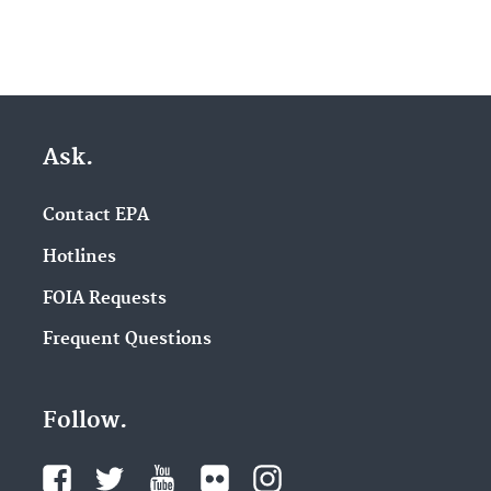
Ask.
Contact EPA
Hotlines
FOIA Requests
Frequent Questions
Follow.