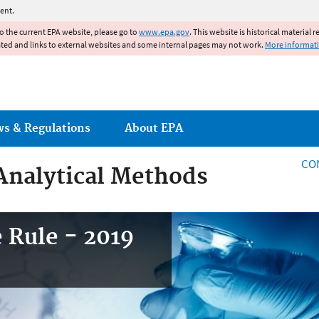
Jump to main content
ent.
to the current EPA website, please go to
www.epa.gov
. This website is historical material 
ated and links to external websites and some internal pages may not work.
More informat
ws & Regulations
About EPA
CO
Analytical Methods
 Rule - 2019