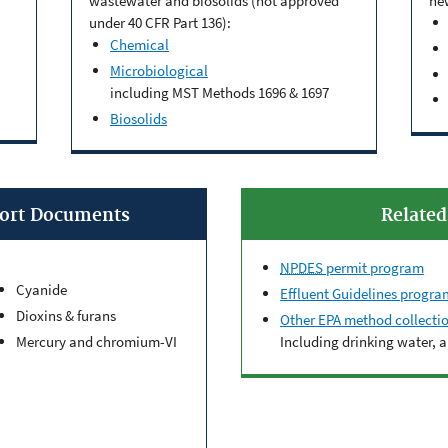
wastewater and biosolids (not approved
ne
under 40 CFR Part 136):
Chemical
Microbiological
including MST Methods 1696 & 1697
Biosolids
port Documents
Relate
NPDES
permit program
Cyanide
Effluent Guidelines progra
Dioxins & furans
Other EPA method collecti
Mercury and chromium-VI
Including drinking water, 