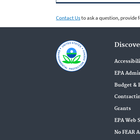
Contact Us
to ask a question, provide 
Discove
Accessibil
EPA Admin
Budget & 
Contracti
Grants
EPA Web 
No FEAR A