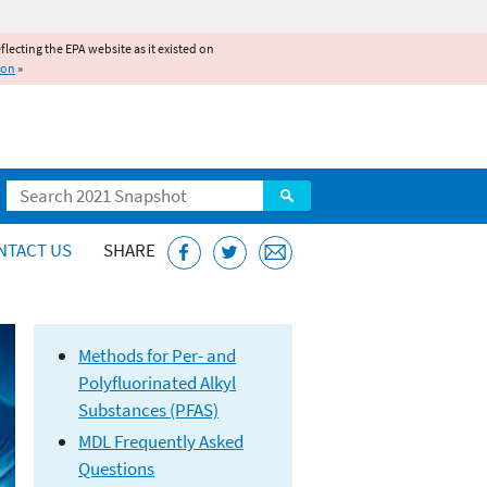
reflecting the EPA website as it existed on
ion
»
Search
NTACT US
SHARE
Methods
for Per- and
Polyfluorinated Alkyl
Substances (PFAS)
MDL Frequently Asked
Questions