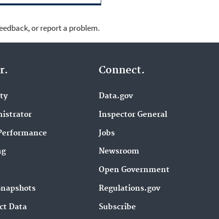
feedback, or report a problem.
r.
Connect.
ity
Data.gov
istrator
Inspector General
Performance
Jobs
ng
Newsroom
Open Government
Snapshots
Regulations.gov
ct Data
Subscribe