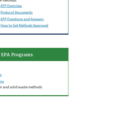
w methods
ATP Overview
Protocol
Documents
ATP Questions and Answers
How to Get Methods Approved
d EPA Programs
m
ons
air and solid waste methods