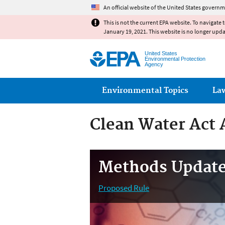
An official website of the United States governm
This is not the current EPA website. To navigate 
January 19, 2021. This website is no longer upd
United States
Environmental Protection
Agency
Main menu
Environmental Topics
La
Clean Water Act 
Methods Update
Proposed Rule
Marine/Estuarine Methods