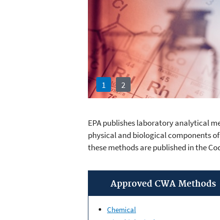
1
2
EPA publishes laboratory analytical me
Clean Water 
physical and biological components of
these methods are published in the Co
Approved CWA Methods
Chemical