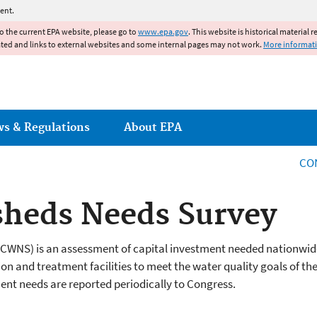
Jump to main content
ent.
to the current EPA website, please go to
www.epa.gov
. This website is historical material 
ated and links to external websites and some internal pages may not work.
More informat
ws & Regulations
About EPA
CO
sheds Needs Survey
(CWNS) is an assessment of capital investment needed nationwid
on and treatment facilities to meet the water quality goals of th
ent needs are reported periodically to Congress.