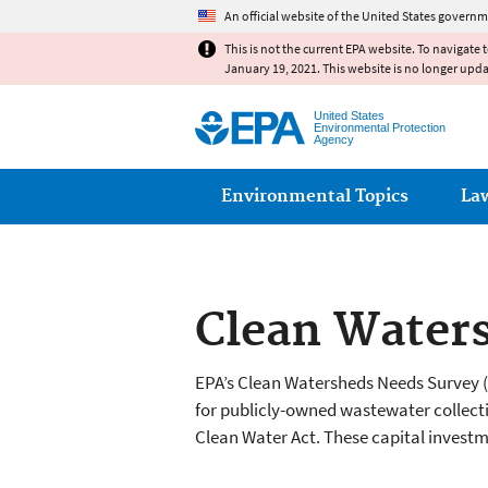
An official website of the United States governm
This is not the current EPA website. To navigate 
January 19, 2021. This website is no longer upd
United States
Environmental Protection
Agency
Main menu
Environmental Topics
La
Clean Water
EPA’s Clean Watersheds Needs Survey 
for publicly-owned wastewater collecti
Clean Water Act. These capital investm