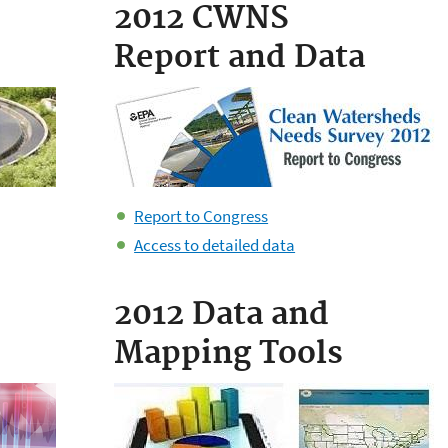
2012 CWNS
Report and Data
​Report to Congress
Access to detailed data
2012 Data and
Mapping Tools