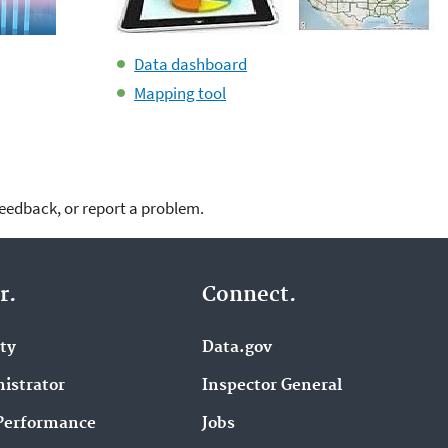
Data dashboard
Mapping tool
feedback, or report a problem.
r.
Connect.
ity
Data.gov
istrator
Inspector General
Performance
Jobs