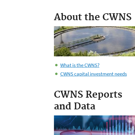
About the CWNS
What is the CWNS?
CWNS capital investment needs
CWNS Reports
and Data