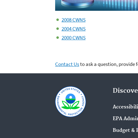
2008 CWNS
2004 CWNS
2000 CWNS
Contact Us
to ask a question, provide 
Discove
Accessibil
EPA Admin
Budget & 