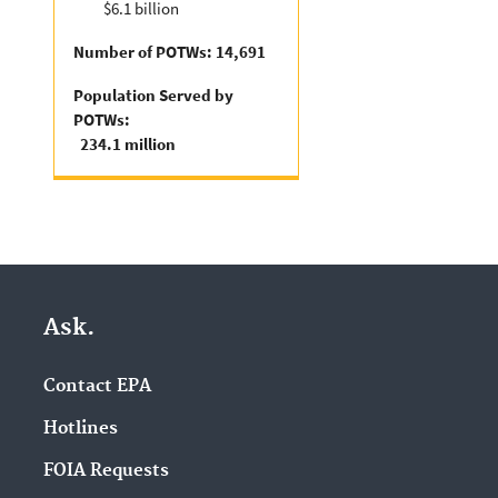
$6.1 billion
Number of POTWs: 14,691
Population Served by
POTWs:
234.1 million
Ask.
Contact EPA
Hotlines
FOIA Requests