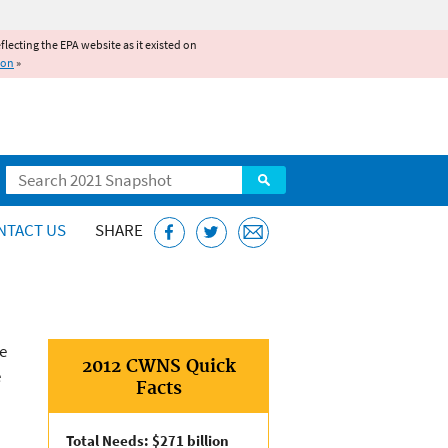
reflecting the EPA website as it existed on
ion
»
Search
NTACT US
SHARE
e
2012 CWNS Quick
e
Facts
Total Needs: $271 billion