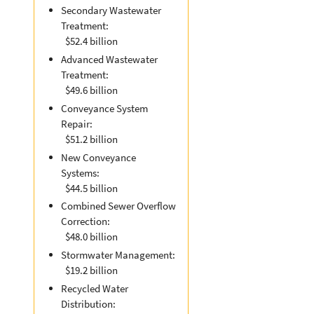
Secondary Wastewater
Treatment:
$52.4 billion
Advanced Wastewater
Treatment:
$49.6 billion
Conveyance System
Repair:
$51.2 billion
New Conveyance
Systems:
$44.5 billion
Combined Sewer Overflow
Correction:
$48.0 billion
Stormwater Management:
$19.2 billion
Recycled Water
Distribution: