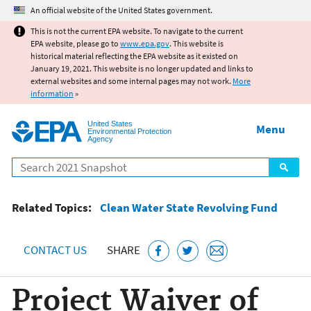
Jump to main content
An official website of the United States government.
This is not the current EPA website. To navigate to the current
EPA website, please go to
www.epa.gov
. This website is
historical material reflecting the EPA website as it existed on
January 19, 2021. This website is no longer updated and links to
external websites and some internal pages may not work.
More
information
»
United States
Menu
Environmental Protection
Agency
Search
Related Topics:
Clean Water State Revolving Fund
CONTACT US
SHARE
Project Waiver of