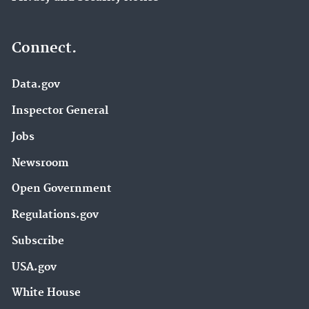
Connect.
Data.gov
Inspector General
Jobs
Newsroom
Open Government
Regulations.gov
Subscribe
USA.gov
White House