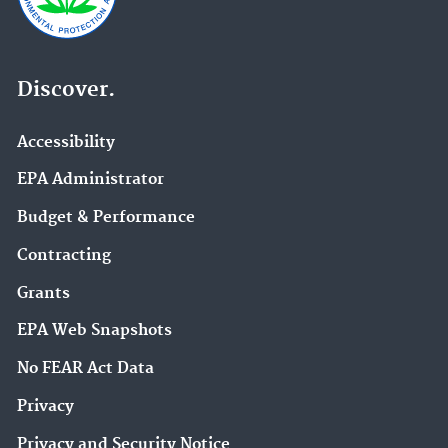
Discover.
Accessibility
EPA Administrator
Budget & Performance
Contracting
Grants
EPA Web Snapshots
No FEAR Act Data
Privacy
Privacy and Security Notice