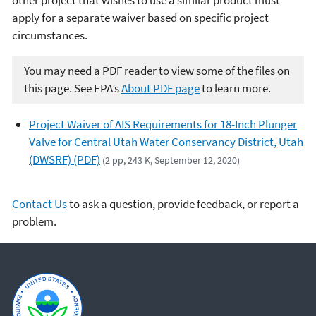
apply for a separate waiver based on specific project
circumstances.
You may need a PDF reader to view some of the files on
this page. See EPA’s
About PDF page
to learn more.
Project Waiver of AIS Requirements for 18-Inch Plunger
Valve for Central Utah Water Conservancy District, Utah
(DWSRF) (PDF)
(2 pp, 243 K, September 12, 2020)
Contact Us
to ask a question, provide feedback, or report a
problem.