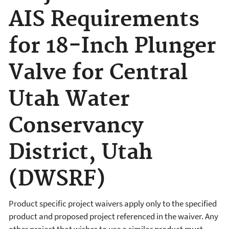
AIS Requirements
for 18-Inch Plunger
Valve for Central
Utah Water
Conservancy
District, Utah
(DWSRF)
Product specific project waivers apply only to the specified
product and proposed project referenced in the waiver. Any
other project that wishes to use a similar product must