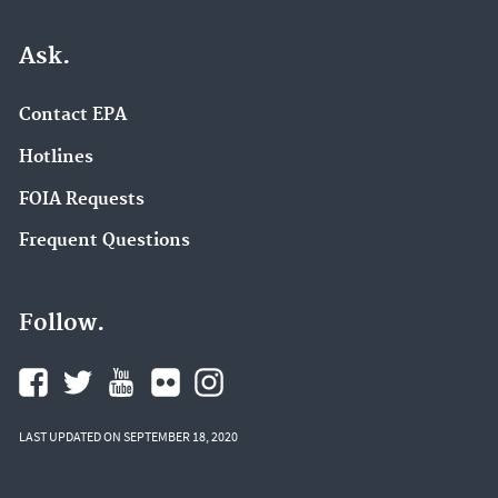
Ask.
Contact EPA
Hotlines
FOIA Requests
Frequent Questions
Follow.
LAST UPDATED ON SEPTEMBER 18, 2020