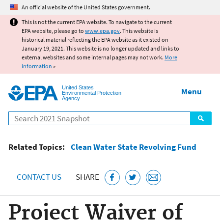
Jump to main content
An official website of the United States government.
This is not the current EPA website. To navigate to the current
EPA website, please go to
www.epa.gov
. This website is
historical material reflecting the EPA website as it existed on
January 19, 2021. This website is no longer updated and links to
external websites and some internal pages may not work.
More
information
»
United States
Menu
Environmental Protection
Agency
Search
Related Topics:
Clean Water State Revolving Fund
CONTACT US
SHARE
Project Waiver of