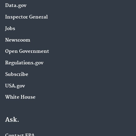
Data.gov
Inspector General
Jobs
Newsroom
Open Government
Regulations.gov
Subscribe
USA.gov
White House
Ask.
Contact EPA