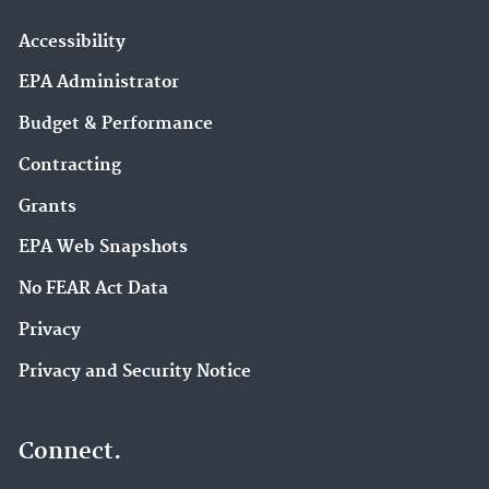
Accessibility
EPA Administrator
Budget & Performance
Contracting
Grants
EPA Web Snapshots
No FEAR Act Data
Privacy
Privacy and Security Notice
Connect.