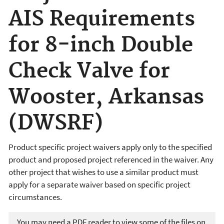
AIS Requirements
for 8-inch Double
Check Valve for
Wooster, Arkansas
(DWSRF)
Product specific project waivers apply only to the specified
product and proposed project referenced in the waiver. Any
other project that wishes to use a similar product must
apply for a separate waiver based on specific project
circumstances.
You may need a PDF reader to view some of the files on