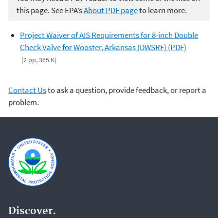
this page. See EPA’s
About PDF page
to learn more.
Project Waiver of AIS Requirements for 8-inch Double
Check Valve for Wooster, Arkansas (DWSRF) (PDF)
(2 pp, 365 K)
Contact Us
to ask a question, provide feedback, or report a
problem.
Discover.