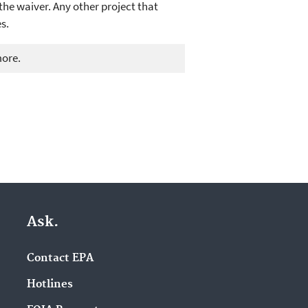
the waiver. Any other project that
s.
more.
Ask.
Contact EPA
Hotlines