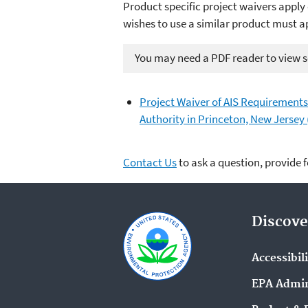
Product specific project waivers apply 
wishes to use a similar product must a
You may need a PDF reader to view so
Project Waiver of AIS Requirements
Authority in Princeton, New Jersey
Contact Us
to ask a question, provide 
Discove
Accessibil
EPA Admin