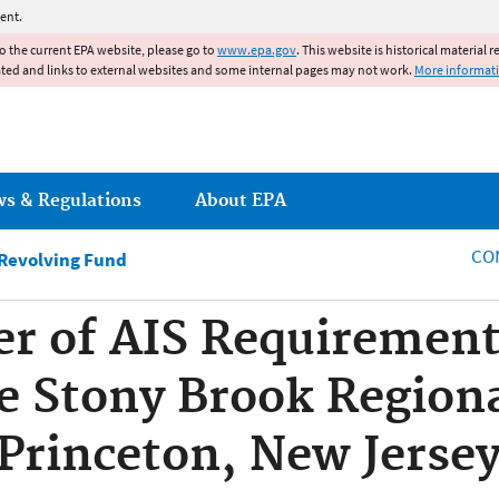
Jump to main content
ent.
to the current EPA website, please go to
www.epa.gov
. This website is historical material 
ated and links to external websites and some internal pages may not work.
More informat
ws & Regulations
About EPA
CO
 Revolving Fund
er of AIS Requirements
he Stony Brook Region
 Princeton, New Jers