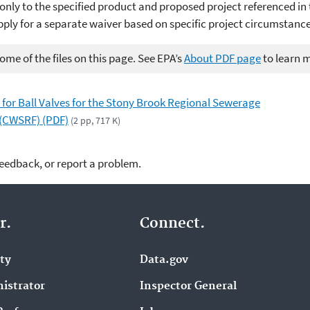
only to the specified product and proposed project referenced in 
pply for a separate waiver based on specific project circumstance
me of the files on this page. See EPA’s
About PDF page
to learn 
 for Ball Valves for the Stony Brook Regional Sewerage
 (CWSRF) (PDF)
(2 pp, 717 K)
feedback, or report a problem.
r.
Connect.
ity
Data.gov
istrator
Inspector General