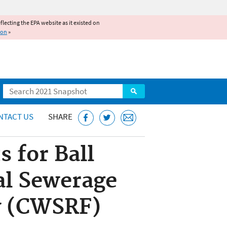
reflecting the EPA website as it existed on
ion
»
Search
NTACT US
SHARE
 for Ball
al Sewerage
ey (CWSRF)