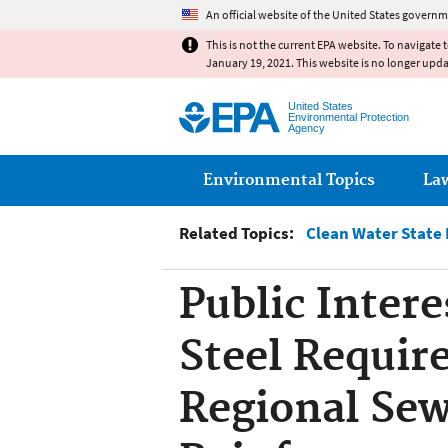
An official website of the United States governm
This is not the current EPA website. To navigate 
January 19, 2021. This website is no longer upd
United States
Environmental Protection
Agency
Main menu
Environmental Topics
La
Related Topics:
Clean Water State
Public Inter
Steel Requir
Regional Sewe