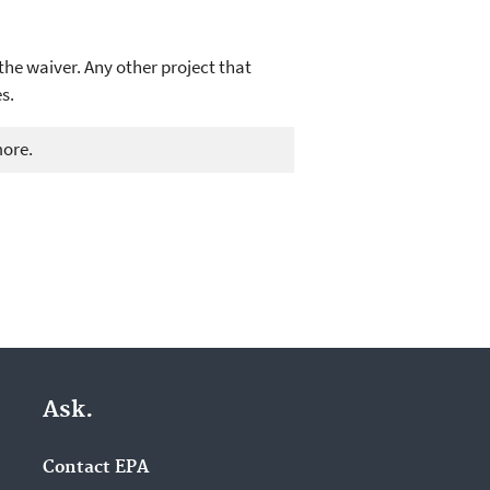
the waiver. Any other project that
s.
more.
Ask.
Contact EPA