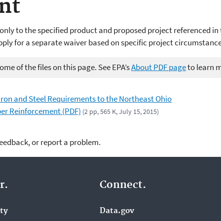
nt
only to the specified product and proposed project referenced in 
pply for a separate waiver based on specific project circumstance
me of the files on this page. See EPA’s
About PDF page
to learn 
 Iron and Steel Requirements to the Northeast Ohio
iber Reinforcement (PDF)
(2 pp, 565 K, July 15, 2015)
feedback, or report a problem.
r.
Connect.
ity
Data.gov