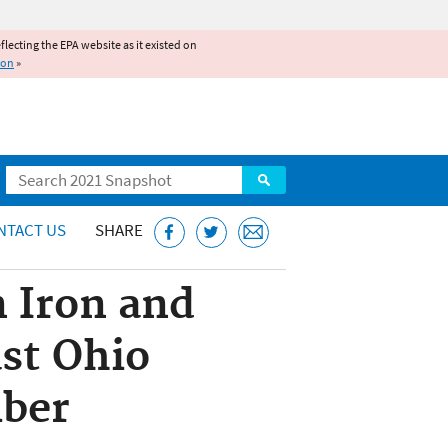
reflecting the EPA website as it existed on
ion
»
Search
NTACT US
SHARE
n Iron and
st Ohio
iber