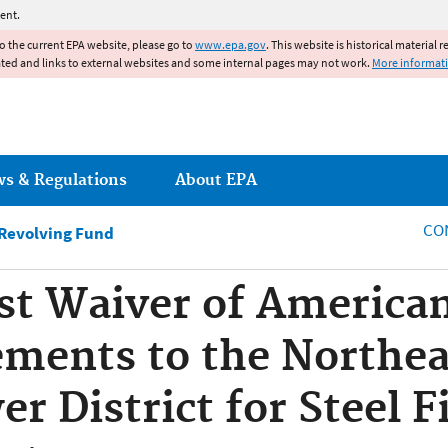
Jump to main content
ent.
to the current EPA website, please go to
www.epa.gov
. This website is historical material 
ated and links to external websites and some internal pages may not work.
More informat
ws & Regulations
About EPA
CO
 Revolving Fund
est Waiver of America
ements to the Northea
r District for Steel F