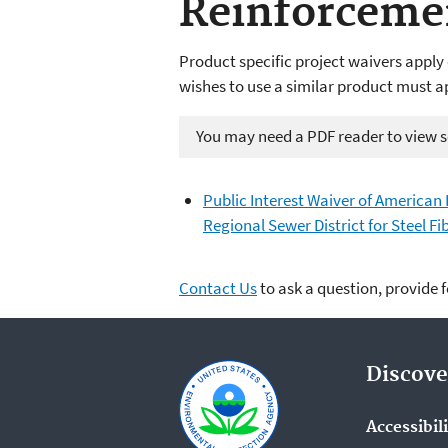
Reinforceme
Product specific project waivers apply 
wishes to use a similar product must a
You may need a PDF reader to view so
Public Interest Waiver of American
Regional Sewer District for Steel F
Contact Us
to ask a question, provide 
Discove
Accessibil