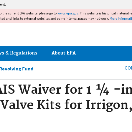
Jump to main content
ent.
to the current EPA website, please go to
www.epa.gov
. This website is historical material 
ated and links to external websites and some internal pages may not work.
More informat
ws & Regulations
About EPA
CO
 Revolving Fund
AIS Waiver for 1 ¼ -in
 Valve Kits for Irrigo