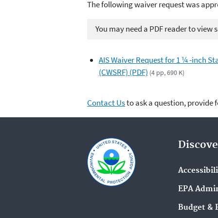
The following waiver request was appr
You may need a PDF reader to view so
AIS Waiver Request for 1 ¼ -inch Sta
(CWSRF) (PDF)
(4 pp, 690 K)
Contact Us
to ask a question, provide 
Discove
Accessibil
EPA Admin
Budget & 