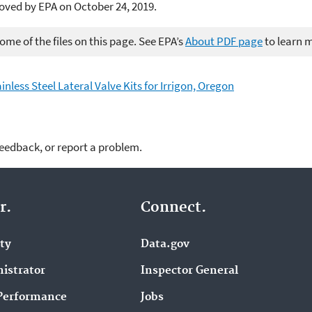
oved by EPA on October 24, 2019.
me of the files on this page. See EPA’s
About PDF page
to learn 
inless Steel Lateral Valve Kits for Irrigon, Oregon
feedback, or report a problem.
r.
Connect.
ity
Data.gov
istrator
Inspector General
Performance
Jobs