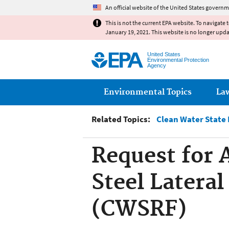
An official website of the United States governm
This is not the current EPA website. To navigate 
January 19, 2021. This website is no longer upd
United States
Environmental Protection
Agency
Main menu
Environmental Topics
La
Related Topics:
Clean Water State
Request for 
Steel Lateral
(CWSRF)