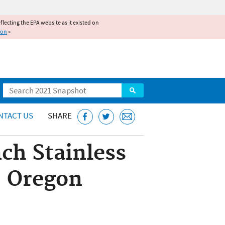
reflecting the EPA website as it existed on
ion
»
Search
NTACT US
SHARE
ch Stainless
n, Oregon