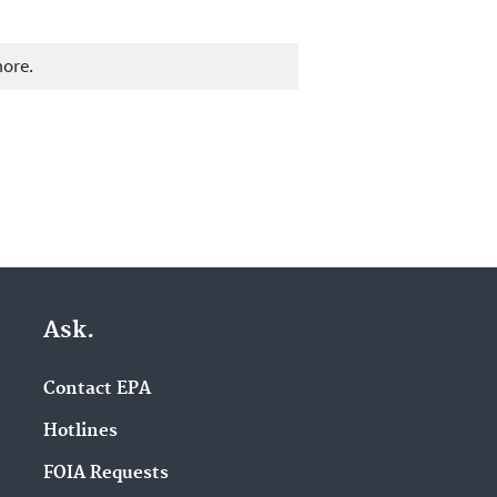
more.
Ask.
Contact EPA
Hotlines
FOIA Requests