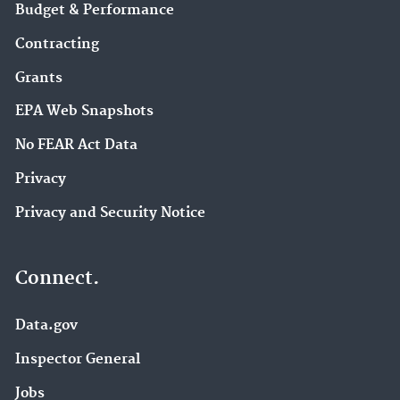
Budget & Performance
Contracting
Grants
EPA Web Snapshots
No FEAR Act Data
Privacy
Privacy and Security Notice
Connect.
Data.gov
Inspector General
Jobs