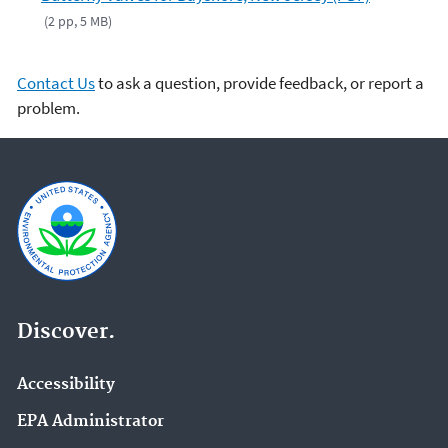
(2 pp, 5 MB)
Contact Us
to ask a question, provide feedback, or report a
problem.
Discover.
Accessibility
EPA Administrator