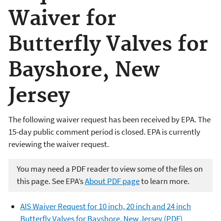
Waiver for
Butterfly Valves for
Bayshore, New
Jersey
The following waiver request has been received by EPA. The
15-day public comment period is closed. EPA is currently
reviewing the waiver request.
You may need a PDF reader to view some of the files on
this page. See EPA’s
About PDF page
to learn more.
AIS Waiver Request for 10 inch, 20 inch and 24 inch
Butterfly Valves for Bayshore, New Jersey (PDF)