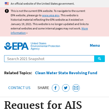
Jump to main content
An official website of the United States government.
This is not the current EPA website. To navigate to the current
EPA website, please go to
www.epa.gov
. This website is
historical material reflecting the EPA website as it existed on
January 19, 2021. This website is no longer updated and links to
external websites and some internal pages may not work.
More
information
»
United States
Menu
Environmental Protection
Agency
Search
Related Topics:
Clean Water State Revolving Fund
CONTACT US
SHARE
Request for AIS