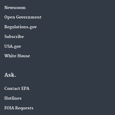
Newsroom
Open Government
Regulations.gov
Subscribe
USA.gov
White House
Ask.
Contact EPA
Hotlines
FOIA Requests