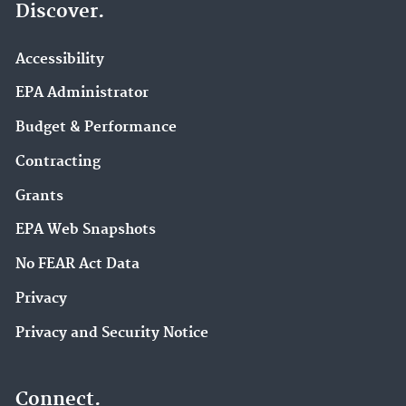
Discover.
Accessibility
EPA Administrator
Budget & Performance
Contracting
Grants
EPA Web Snapshots
No FEAR Act Data
Privacy
Privacy and Security Notice
Connect.