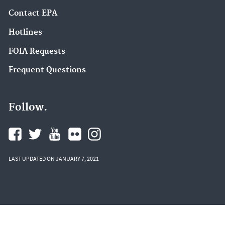
Contact EPA
Hotlines
FOIA Requests
Frequent Questions
Follow.
LAST UPDATED ON JANUARY 7, 2021