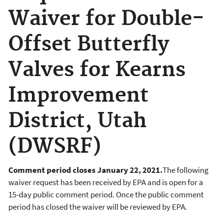
Waiver for Double-
Offset Butterfly
Valves for Kearns
Improvement
District, Utah
(DWSRF)
Comment period closes January 22, 2021.
The following
waiver request has been received by EPA and is open for a
15-day public comment period. Once the public comment
period has closed the waiver will be reviewed by EPA.