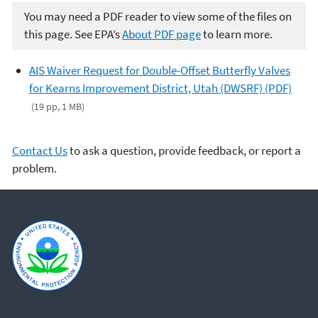
You may need a PDF reader to view some of the files on
this page. See EPA’s
About PDF page
to learn more.
AIS Waiver Request for Double-Offset Butterfly Valves
for Kearns Improvement District, Utah (DWSRF) (PDF)
(19 pp, 1 MB)
Contact Us
to ask a question, provide feedback, or report a
problem.