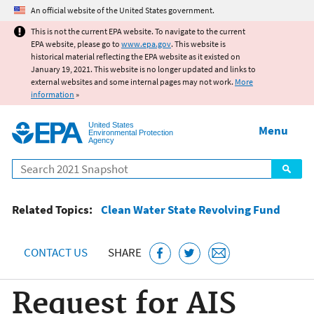
Jump to main content
An official website of the United States government.
This is not the current EPA website. To navigate to the current
EPA website, please go to
www.epa.gov
. This website is
historical material reflecting the EPA website as it existed on
January 19, 2021. This website is no longer updated and links to
external websites and some internal pages may not work.
More
information
»
United States
Menu
Environmental Protection
Agency
Search
Related Topics:
Clean Water State Revolving Fund
CONTACT US
SHARE
Request for AIS