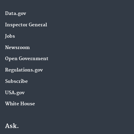
Data.gov
Inspector General
Jobs
Newsroom
Open Government
Regulations.gov
Subscribe
USA.gov
White House
Ask.