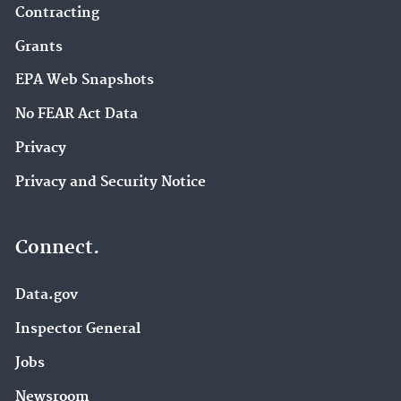
Contracting
Grants
EPA Web Snapshots
No FEAR Act Data
Privacy
Privacy and Security Notice
Connect.
Data.gov
Inspector General
Jobs
Newsroom