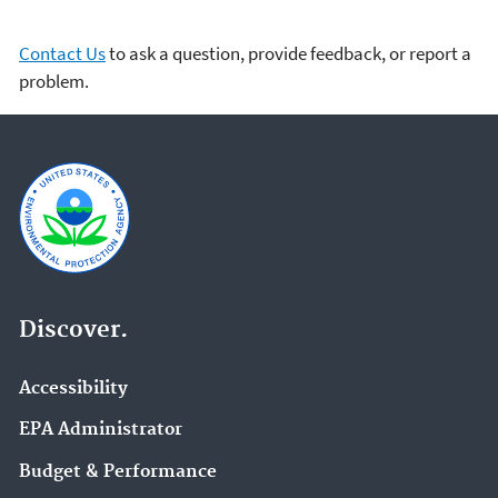
Contact Us
to ask a question, provide feedback, or report a
problem.
Discover.
Accessibility
EPA Administrator
Budget & Performance