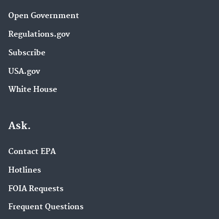
Open Government
Regulations.gov
Subscribe
USA.gov
White House
Ask.
Contact EPA
Hotlines
FOIA Requests
Frequent Questions