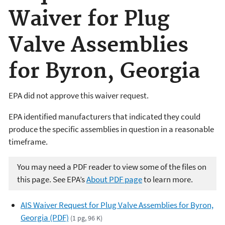
Waiver for Plug
Valve Assemblies
for Byron, Georgia
EPA did not approve this waiver request.
EPA identified manufacturers that indicated they could
produce the specific assemblies in question in a reasonable
timeframe.
You may need a PDF reader to view some of the files on
this page. See EPA’s
About PDF page
to learn more.
AIS Waiver Request for Plug Valve Assemblies for Byron,
Georgia (PDF)
(1 pg, 96 K)