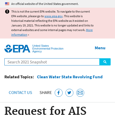
Jump to main content
An official website of the United States government.
This is not the current EPA website. To navigate to the current
EPA website, please go to
www.epa.gov
. This website is
historical material reflecting the EPA website as it existed on
January 19, 2021. This website is no longer updated and links to
external websites and some internal pages may not work.
More
information
»
United States
Menu
Environmental Protection
Agency
Search
Related Topics:
Clean Water State Revolving Fund
CONTACT US
SHARE
Request for AIS