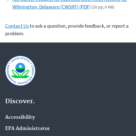
Wilmington, Delaware (CWSRF) (PDF)
(20 pp, 6 MB)
Contact Us
to ask a question, provide feedback, or report a
problem.
Discover.
Accessibility
EPA Administrator