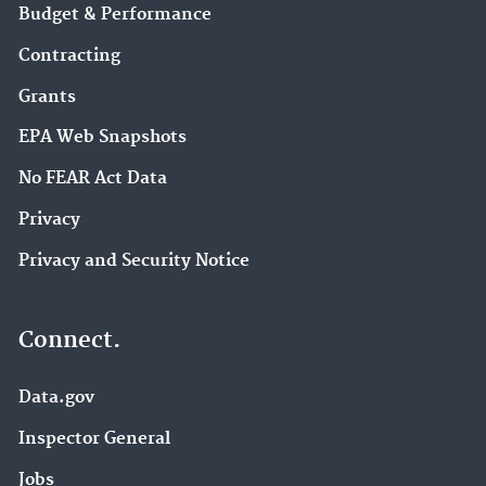
Budget & Performance
Contracting
Grants
EPA Web Snapshots
No FEAR Act Data
Privacy
Privacy and Security Notice
Connect.
Data.gov
Inspector General
Jobs