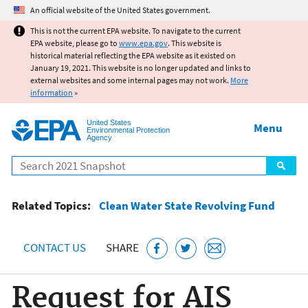
Jump to main content
An official website of the United States government.
This is not the current EPA website. To navigate to the current
EPA website, please go to
www.epa.gov
. This website is
historical material reflecting the EPA website as it existed on
January 19, 2021. This website is no longer updated and links to
external websites and some internal pages may not work.
More
information
»
United States
Menu
Environmental Protection
Agency
Search
Related Topics:
Clean Water State Revolving Fund
CONTACT US
SHARE
Request for AIS