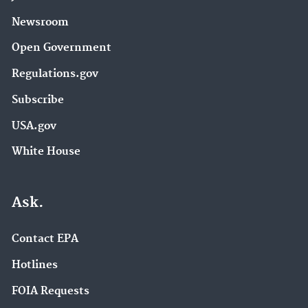
Newsroom
Open Government
Regulations.gov
Subscribe
USA.gov
White House
Ask.
Contact EPA
Hotlines
FOIA Requests