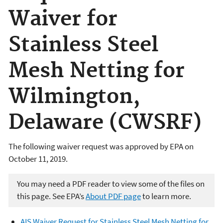
Waiver for
Stainless Steel
Mesh Netting for
Wilmington,
Delaware (CWSRF)
The following waiver request was approved by EPA on
October 11, 2019.
You may need a PDF reader to view some of the files on
this page. See EPA’s
About PDF page
to learn more.
AIS Waiver Request for Stainless Steel Mesh Netting for