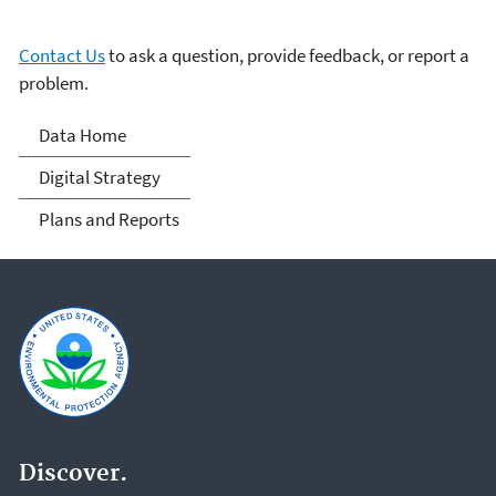
Contact Us
to ask a question, provide feedback, or report a
problem.
Data
Data Home
Digital Strategy
Plans and Reports
Discover.