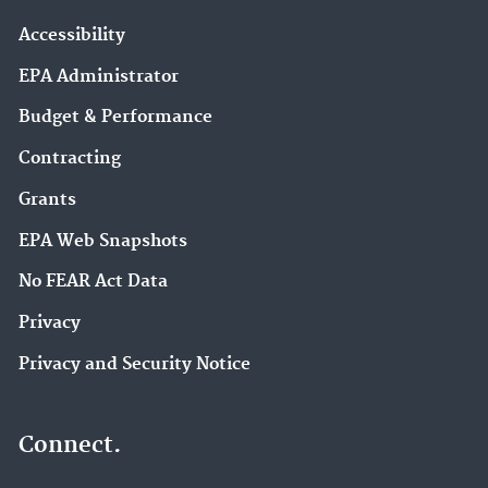
Accessibility
EPA Administrator
Budget & Performance
Contracting
Grants
EPA Web Snapshots
No FEAR Act Data
Privacy
Privacy and Security Notice
Connect.