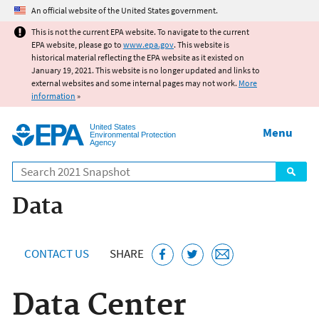
Jump to main content
An official website of the United States government.
This is not the current EPA website. To navigate to the current
EPA website, please go to
www.epa.gov
. This website is
historical material reflecting the EPA website as it existed on
January 19, 2021. This website is no longer updated and links to
external websites and some internal pages may not work.
More
information
»
United States
Menu
Environmental Protection
Agency
Search
Data
CONTACT US
SHARE
Data Center