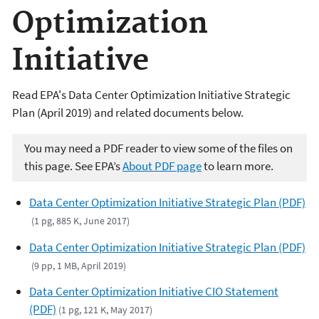
Optimization
Initiative
Read EPA's Data Center Optimization Initiative Strategic
Plan (April 2019) and related documents below.
You may need a PDF reader to view some of the files on
this page. See EPA’s
About PDF page
to learn more.
Data Center Optimization Initiative Strategic Plan (PDF)
(1 pg, 885 K, June 2017)
Data Center Optimization Initiative Strategic Plan (PDF)
(9 pp, 1 MB, April 2019)
Data Center Optimization Initiative CIO Statement
(PDF)
(1 pg, 121 K, May 2017)