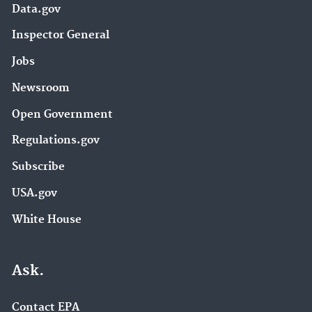
Data.gov
Inspector General
Jobs
Newsroom
Open Government
Regulations.gov
Subscribe
USA.gov
White House
Ask.
Contact EPA