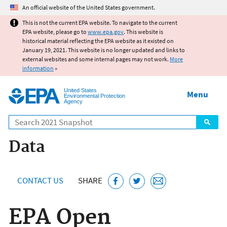
Jump to main content
An official website of the United States government.
This is not the current EPA website. To navigate to the current
EPA website, please go to
www.epa.gov
. This website is
historical material reflecting the EPA website as it existed on
January 19, 2021. This website is no longer updated and links to
external websites and some internal pages may not work.
More
information
»
United States
Menu
Environmental Protection
Agency
Search
Data
CONTACT US
SHARE
EPA Open