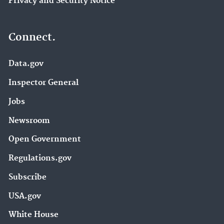
Privacy and Security Notice
Connect.
Data.gov
Inspector General
Jobs
Newsroom
Open Government
Regulations.gov
Subscribe
USA.gov
White House