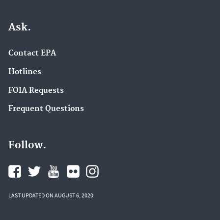
Ask.
Contact EPA
Hotlines
FOIA Requests
Frequent Questions
Follow.
LAST UPDATED ON AUGUST 6, 2020