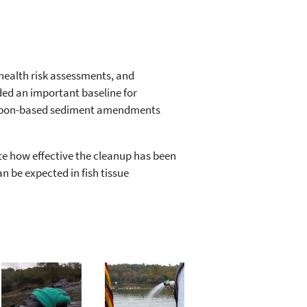
health risk assessments, and
ided an important baseline for
carbon-based sediment amendments
te how effective the cleanup has been
n be expected in fish tissue