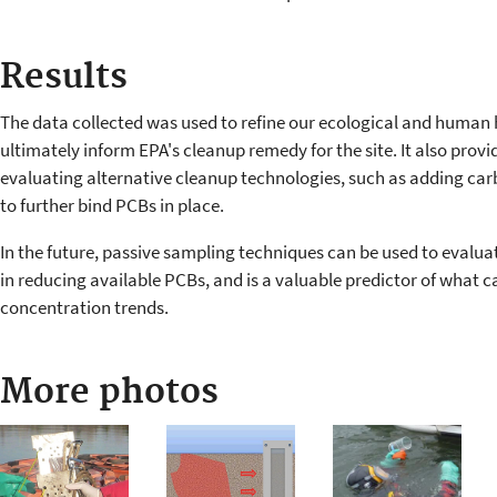
Results
The data collected was used to refine our ecological and human 
ultimately inform EPA's cleanup remedy for the site. It also prov
evaluating alternative cleanup technologies, such as adding 
to further bind PCBs in place.
In the future, passive sampling techniques can be used to evalua
in reducing available PCBs, and is a valuable predictor of what ca
concentration trends.
More photos