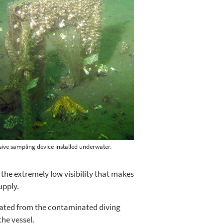
sive sampling device installed underwater.
the extremely low visibility that makes
upply.
olated from the contaminated diving
the vessel.