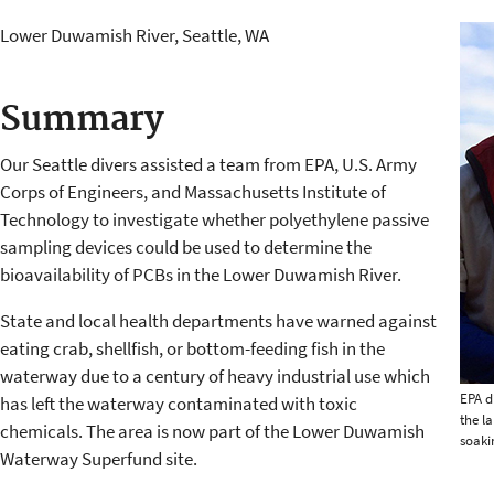
Lower Duwamish River, Seattle, WA
Summary
Our Seattle divers assisted a team from EPA, U.S. Army
Corps of Engineers, and Massachusetts Institute of
Technology to investigate whether polyethylene passive
sampling devices could be used to determine the
bioavailability of PCBs in the Lower Duwamish River.
State and local health departments have warned against
eating crab, shellfish, or bottom-feeding fish in the
waterway due to a century of heavy industrial use which
EPA d
has left the waterway contaminated with toxic
the l
chemicals. The area is now part of the Lower Duwamish
soaki
Waterway Superfund site.