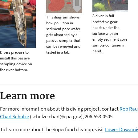
A diver in full
This diagram shows
protective gear
how pollution in
heads under the
sediment pore water
surface with an
gets absorbed by a
empty sediment core
passive sampler that
sample container in
can be removed and
hand.
Divers prepare to
tested in a lab.
install this passive
sampling device on
the river bottom.
Learn more
For more information about this diving project, contact
Rob Rau
Chad Schulze
(schulze.chad@epa.gov), 206-553-0505.
To learn more about the Superfund cleanup, visit
Lower Duwamis