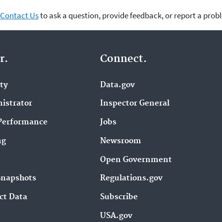
Contact Us
to ask a question, provide feedback, or report a prob
r.
Connect.
ity
Data.gov
istrator
Inspector General
Performance
Jobs
ng
Newsroom
Open Government
Snapshots
Regulations.gov
ct Data
Subscribe
USA.gov