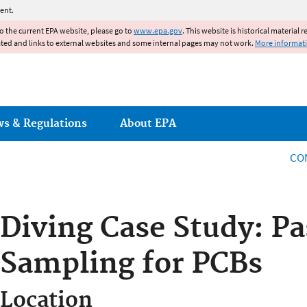
Jump to main content
ent.
to the current EPA website, please go to
www.epa.gov
. This website is historical material 
ated and links to external websites and some internal pages may not work.
More informat
ws & Regulations
About EPA
CO
Diving Case Study: Pa
Sampling for PCBs
Location