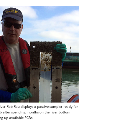
iver Rob Rau displays a passive sampler ready for
ab after spending months on the river bottom
ng up available PCBs.