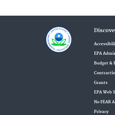
Discove
Accessibil
EPA Admin
Budget & 
Contracti
Grants
EPA Web 
No FEAR A
Privacy