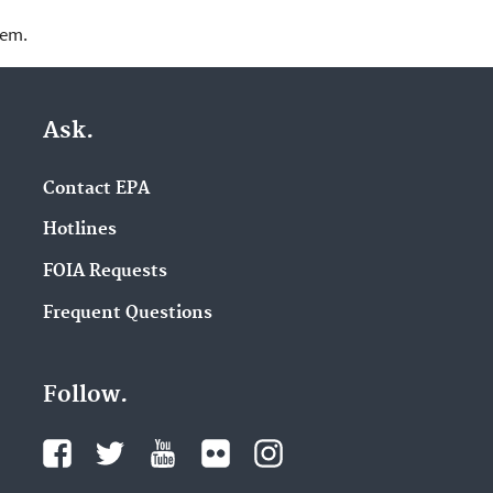
lem.
Ask.
Contact EPA
Hotlines
FOIA Requests
Frequent Questions
Follow.