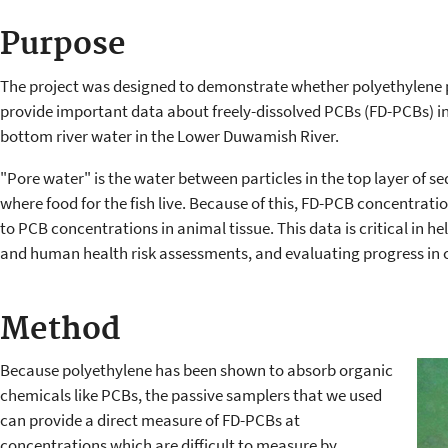
Purpose
The project was designed to demonstrate whether polyethylene 
provide important data about freely-dissolved PCBs (FD-PCBs) i
bottom river water in the Lower Duwamish River.
"Pore water" is the water between particles in the top layer of sed
where food for the fish live. Because of this, FD-PCB concentratio
to PCB concentrations in animal tissue. This data is critical in h
and human health risk assessments, and evaluating progress in 
Method
Because polyethylene has been shown to absorb organic
chemicals like PCBs, the passive samplers that we used
can provide a direct measure of FD-PCBs at
concentrations which are difficult to measure by