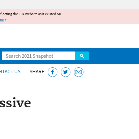
reflecting the EPA website as it existed on
ion
»
Search
NTACT US
SHARE
ssive