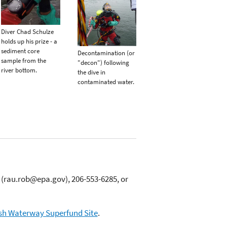
Diver Chad Schulze
holds up his prize - a
sediment core
Decontamination (or
sample from the
"decon") following
river bottom.
the dive in
contaminated water.
(rau.rob@epa.gov), 206-553-6285, or
h Waterway Superfund Site
.