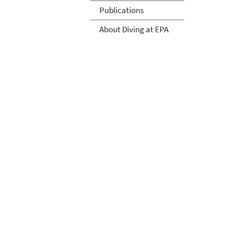
Publications
About Diving at EPA