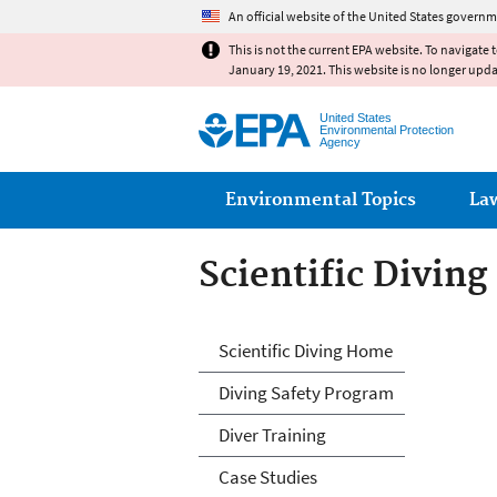
An official website of the United States governm
This is not the current EPA website. To navigate 
January 19, 2021. This website is no longer upd
United States
Environmental Protection
Agency
Main menu
Environmental Topics
La
Scientific Diving
Scientific Diving
Scientific Diving Home
Diving Safety Program
Diver Training
Case Studies