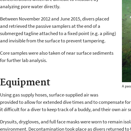
analyzing pore water directly.
Between November 2012 and June 2015, divers placed
and retrieved the passive samplers at the end of a
submerged tagline attached to a fixed point (e.g. a piling)
and invisible from the surface to prevent tampering.
Core samples were also taken of near surface sediments
for further lab analysis.
Equipment
A pas
Using gas supply hoses, surface-supplied air was
provided to allow for extended dive times and to compensate for 
it difficult for a diver to keep track of a buddy, and their own air s
Drysuits, drygloves, and full face masks were worn to remain is
environment. Decontamination took place as divers returned to 