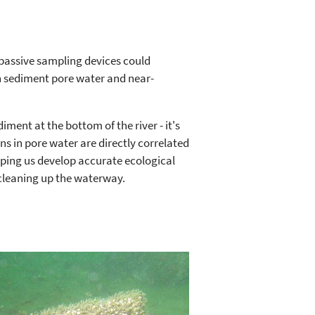
passive sampling devices could
n sediment pore water and near-
iment at the bottom of the river - it's
ns in pore water are directly correlated
elping us develop accurate ecological
cleaning up the waterway.