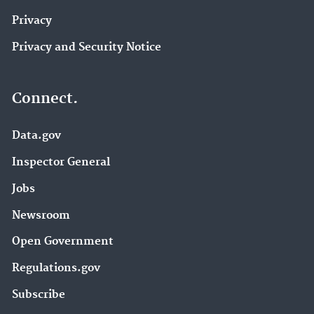
Privacy
Privacy and Security Notice
Connect.
Data.gov
Inspector General
Jobs
Newsroom
Open Government
Regulations.gov
Subscribe