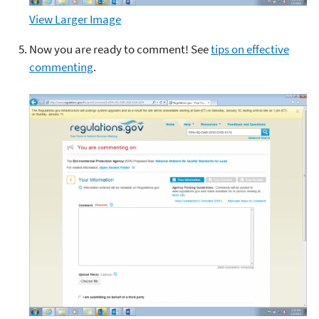
View Larger Image
Now you are ready to comment! See
tips on effective
commenting
.