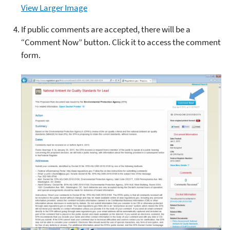
View Larger Image
If public comments are accepted
,
there will be a
“Comment Now” button. Click it to access the comment
form.