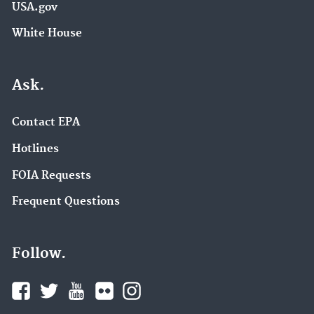
USA.gov
White House
Ask.
Contact EPA
Hotlines
FOIA Requests
Frequent Questions
Follow.