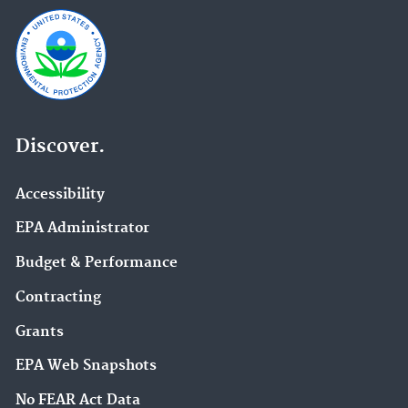
Discover.
Accessibility
EPA Administrator
Budget & Performance
Contracting
Grants
EPA Web Snapshots
No FEAR Act Data