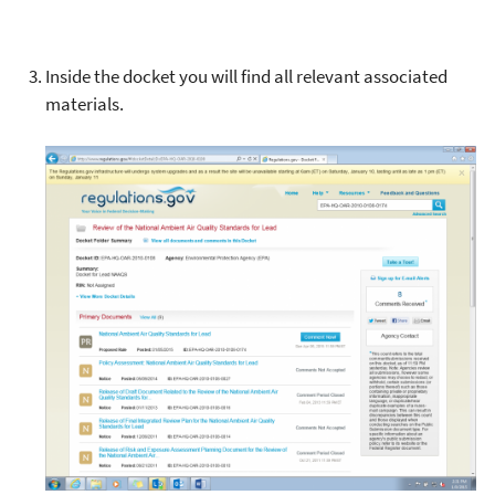
Inside the docket you will find all relevant associated
materials.