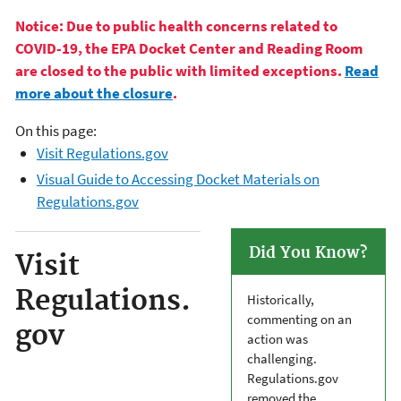
Notice: Due to public health concerns related to
COVID-19, the EPA Docket Center and Reading Room
are closed to the public with limited exceptions.
Read
more about the closure
.
On this page:
Visit Regulations.gov
Visual Guide to Accessing Docket Materials on
Regulations.gov
Did You Know?
Visit
Regulations.
Historically,
commenting on an
gov
action was
challenging.
Regulations.gov
removed the