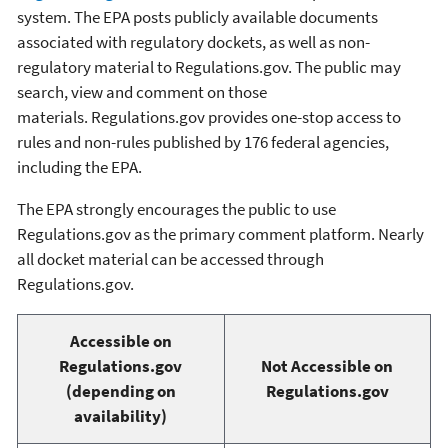
system. The EPA posts publicly available documents
associated with regulatory dockets, as well as non-
regulatory material to Regulations.gov. The public may
search, view and comment on those
materials. Regulations.gov provides one-stop access to
rules and non-rules published by 176 federal agencies,
including the EPA.
The EPA strongly encourages the public to use
Regulations.gov as the primary comment platform. Nearly
all docket material can be accessed through
Regulations.gov.
Accessible on
Regulations.gov
Not Accessible on
(depending on
Regulations.gov
availability)