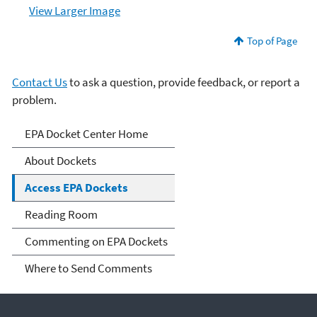
View Larger Image
Top of Page
Contact Us
to ask a question, provide feedback, or report a
problem.
Dockets
EPA Docket Center Home
About Dockets
Access EPA Dockets
Reading Room
Commenting on EPA Dockets
Where to Send Comments