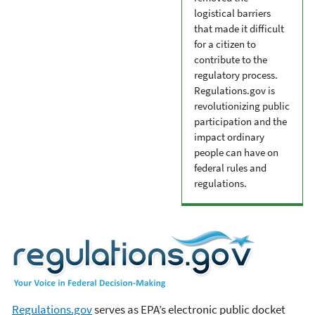
logistical barriers
that made it difficult
for a citizen to
contribute to the
regulatory process.
Regulations.gov is
revolutionizing public
participation and the
impact ordinary
people can have on
federal rules and
regulations.
Regulations.gov
serves as EPA’s electronic public docket