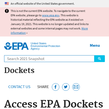
Jump to main content
An official website of the United States government.
This is not the current EPA website. To navigate to the current
EPA website, please go to
www.epa.gov
. This website is
historical material reflecting the EPA website as it existed on
January 19, 2021. This website is no longer updated and links to
external websites and some internal pages may not work.
More
information
»
United States
Menu
Environmental Protection
Agency
Search
Dockets
CONTACT US
SHARE
Access EPA Dockets