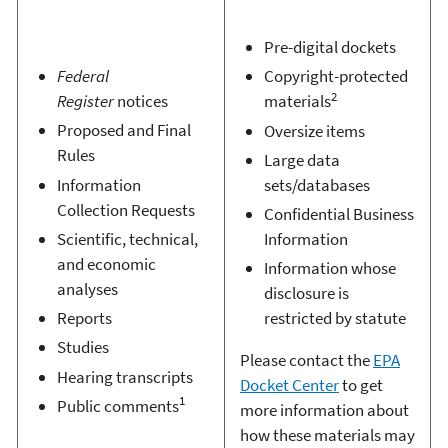
Pre-digital dockets
Federal
Copyright-protected
2
Register
notices
materials
Proposed and Final
Oversize items
Rules
Large data
Information
sets/databases
Collection Requests
Confidential Business
Scientific, technical,
Information
and economic
Information whose
analyses
disclosure is
Reports
restricted by statute
Studies
Please contact the
EPA
Hearing transcripts
Docket Center
to get
1
Public comments
more information about
how these materials may