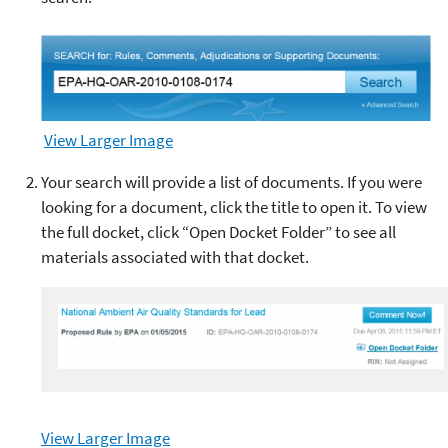
View Larger Image
Your search will provide a list of documents. If you were
looking for a document, click the title to open it. To view
the full docket, click
“Open Docket Folder”
to see all
materials associated with that docket.
View Larger Image