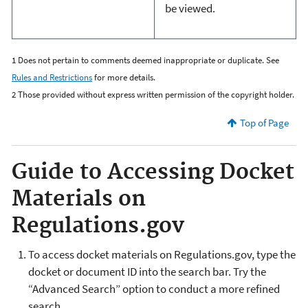
be viewed.
1 Does not pertain to comments deemed inappropriate or duplicate. See
Rules and Restrictions
for more details.
2
Those provided without express written permission of the copyright holder.
Top of Page
Guide to Accessing Docket
Materials on
Regulations.gov
To access docket materials on Regulations.gov, type the
docket or document ID into the search bar.
T
ry the
“Advanced Search” option t
o conduct a more refined
search.