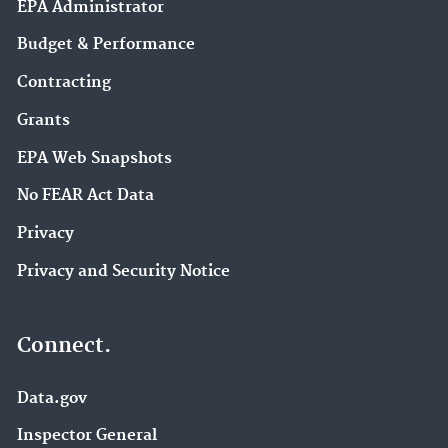
EPA Administrator
Budget & Performance
Contracting
Grants
EPA Web Snapshots
No FEAR Act Data
Privacy
Privacy and Security Notice
Connect.
Data.gov
Inspector General