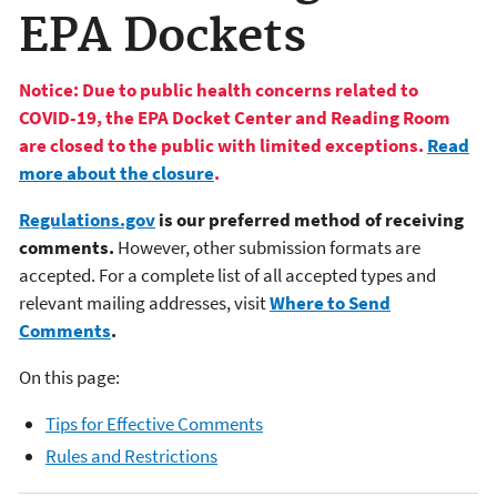
EPA Dockets
Notice: Due to public health concerns related to
COVID-19, the EPA Docket Center and Reading Room
are closed to the public with limited exceptions.
Read
more about the closure
.
Regulations.gov
is our preferred method of receiving
comments.
However, other submission formats are
accepted. For a complete list of all accepted types and
relevant mailing addresses, visit
Where to Send
Comments
.
On this page:
Tips for Effective Comments
Rules and Restrictions