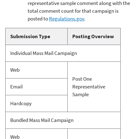
representative sample comment along with the
total comment count for that campaign is
posted to
Regulations.gov
.
Submission Type
Posting Overview
Individual Mass Mail Campaign
Web
Post One
Email
Representative
Sample
Hardcopy
Bundled Mass Mail Campaign
Web