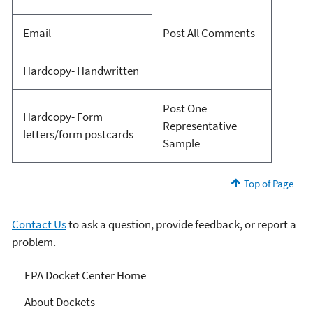
Email
Post All Comments
Hardcopy- Handwritten
Post One
Hardcopy- Form
Representative
letters/form postcards
Sample
Top of Page
Contact Us
to ask a question, provide feedback, or report a
problem.
Dockets
EPA Docket Center Home
About Dockets