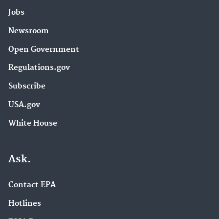
Jobs
Newsroom
Open Government
Regulations.gov
Subscribe
USA.gov
White House
Ask.
Contact EPA
Hotlines