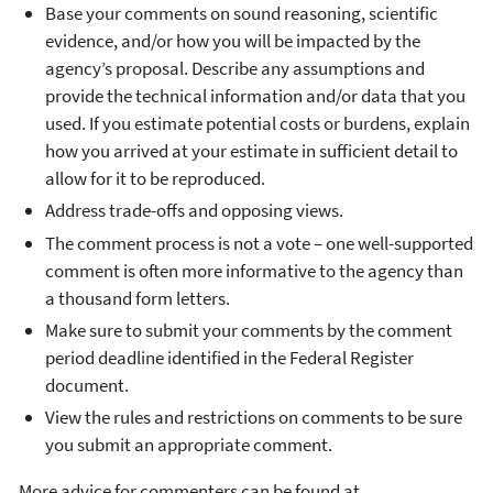
Base your comments on sound reasoning, scientific
evidence, and/or how you will be impacted by the
agency’s proposal. Describe any assumptions and
provide the technical information and/or data that you
used. If you estimate potential costs or burdens, explain
how you arrived at your estimate in sufficient detail to
allow for it to be reproduced.
Address trade-offs and opposing views.
The comment process is not a vote – one well-supported
comment is often more informative to the agency than
a thousand form letters.
Make sure to submit your comments by the comment
period deadline identified in the Federal Register
document.
View the rules and restrictions on comments to be sure
you submit an appropriate comment.
More advice for commenters can be found at