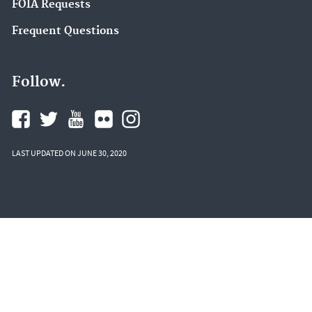
FOIA Requests
Frequent Questions
Follow.
LAST UPDATED ON JUNE 30, 2020