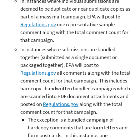
In instances where individual submissions are
deemed to be duplicate or near duplicate copies as
part of a mass mail campaign, EPA will post to
Regulations.gov
one representative sample
comment along with the total comment count for
that campaign.
In instances where submissions are bundled
together (submitted as a single document or
packaged together), EPA will post to
Regulations.gov
all comments along with the total
comment count for that campaign. This includes
hardcopy - handwritten bundled campaigns which
are scanned into PDF document attachments and
posted on
Regulations.gov
along with the total
comment count for that campaign.
The exception is a bundled campaign of
hardcopy comments that are form letters and
form postcards. In this instance, one