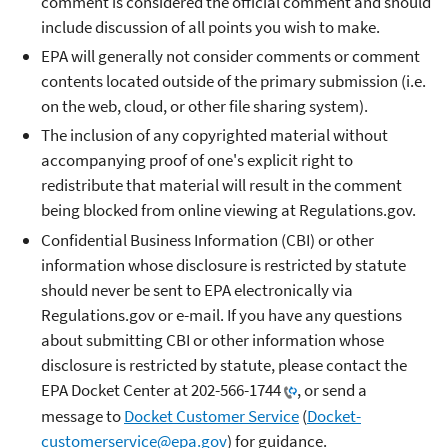
comment is considered the official comment and should
include discussion of all points you wish to make.
EPA will generally not consider comments or comment
contents located outside of the primary submission (i.e.
on the web, cloud, or other file sharing system).
The inclusion of any copyrighted material without
accompanying proof of one's explicit right to
redistribute that material will result in the comment
being blocked from online viewing at Regulations.gov.
Confidential Business Information (CBI) or other
information whose disclosure is restricted by statute
should never be sent to EPA electronically via
Regulations.gov or e-mail. If you have any questions
about submitting CBI or other information whose
disclosure is restricted by statute, please contact the
EPA Docket Center at
202-566-1744
, or send a
message to
Docket Customer Service
(
Docket-
customerservice@epa.gov
) for guidance.