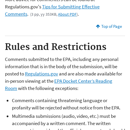
Regulations.gov's
Tips for Submitting Effective
Comments
.
.
(3 pp, yy 353KB,
About PDF
)
Top of Page
Rules and Restrictions
Comments submitted to the EPA, including any personal
information that is in the body of the submission, will be
posted to
Regulations.gov
and are also made available for
in-person viewing at the
EPA Docket Center’s Reading
Room
with the following exceptions:
Comments containing threatening language or
profanity will be rejected without notice from the EPA.
Multimedia submissions (audio, video, etc.) must be
accompanied by a written comment. The written