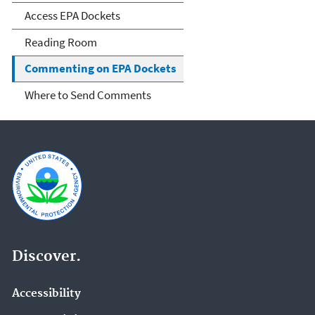
Access EPA Dockets
Reading Room
Commenting on EPA Dockets
Where to Send Comments
Discover.
Accessibility