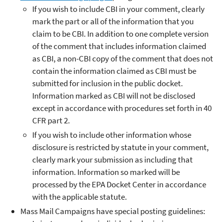
If you wish to include CBI in your comment, clearly
mark the part or all of the information that you
claim to be CBI. In addition to one complete version
of the comment that includes information claimed
as CBI, a non-CBI copy of the comment that does not
contain the information claimed as CBI must be
submitted for inclusion in the public docket.
Information marked as CBI will not be disclosed
except in accordance with procedures set forth in 40
CFR part 2.
If you wish to include other information whose
disclosure is restricted by statute in your comment,
clearly mark your submission as including that
information. Information so marked will be
processed by the EPA Docket Center in accordance
with the applicable statute.
Mass Mail Campaigns have special posting guidelines: