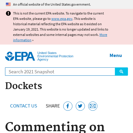
Jump to main content
An official website of the United States government.
This is not the current EPA website. To navigate to the current
EPA website, please go to
www.epa.gov
. This website is
historical material reflecting the EPA website as it existed on
January 19, 2021. This website is no longer updated and links to
external websites and some internal pages may not work.
More
information
»
United States
Menu
Environmental Protection
Agency
Search
Dockets
CONTACT US
SHARE
Commenting on