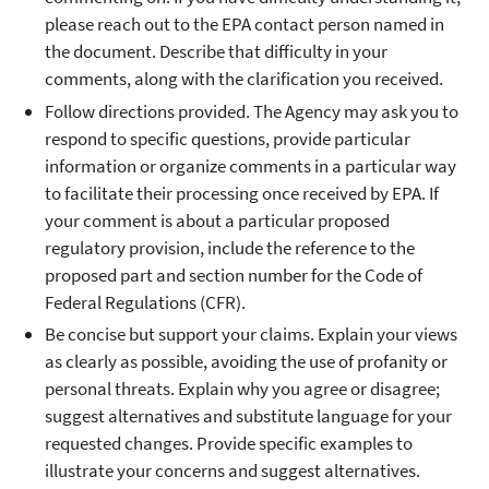
please reach out to the EPA contact person named in
the document. Describe that difficulty in your
comments, along with the clarification you received.
Follow directions provided. The Agency may ask you to
respond to specific questions, provide particular
information or organize comments in a particular way
to facilitate their processing once received by EPA. If
your comment is about a particular proposed
regulatory provision, include the reference to the
proposed part and section number for the Code of
Federal Regulations (CFR).
Be concise but support your claims. Explain your views
as clearly as possible, avoiding the use of profanity or
personal threats. Explain why you agree or disagree;
suggest alternatives and substitute language for your
requested changes. Provide specific examples to
illustrate your concerns and suggest alternatives.