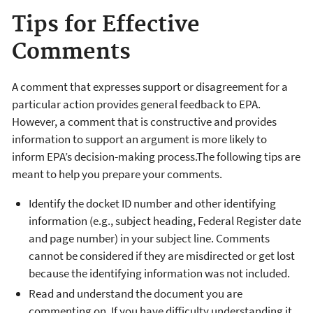
Tips for Effective
Comments
A comment that expresses support or disagreement for a
particular action provides general feedback to EPA.
However, a comment that is constructive and provides
information to support an argument is more likely to
inform EPA’s decision-making process.The following tips are
meant to help you prepare your comments.
Identify the docket ID number and other identifying
information (e.g., subject heading, Federal Register date
and page number) in your subject line. Comments
cannot be considered if they are misdirected or get lost
because the identifying information was not included.
Read and understand the document you are
commenting on. If you have difficulty understanding it,